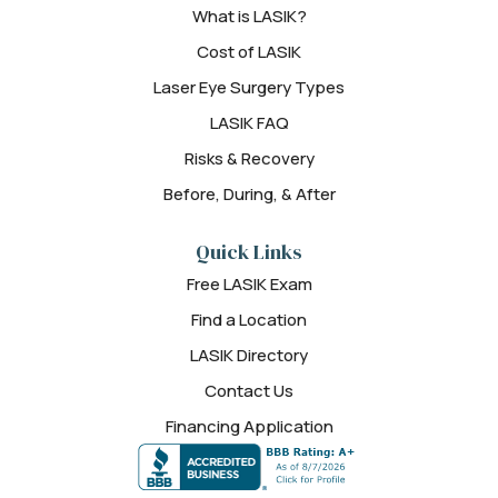
What is LASIK?
Cost of LASIK
Laser Eye Surgery Types
LASIK FAQ
Risks & Recovery
Before, During, & After
Quick Links
Free LASIK Exam
Find a Location
LASIK Directory
Contact Us
Financing Application