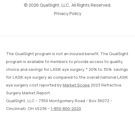
© 2026 QualSight, LLC., All Rights Reserved.
Privacy Policy
The QualSight program is not an insured benefit. The QualSight
program is available to members to provide access to quality,
choice and savings for LASIK eye surgery. * 20% to 35% savings
for LASIK eye surgery as compared to the overall national LASIK
eye surgery cost reported by
Market Scope
2023 Refractive
Surgery Market Report.
QualSight, LLC – 7350 Montgomery Road – Box 36072 –
Cincinnati, OH 45236 –
1-855-800-2020