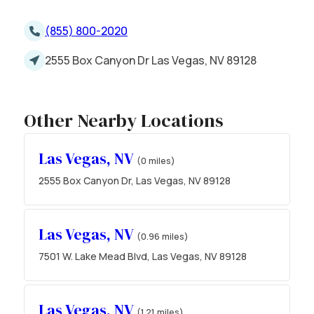
(855) 800-2020
2555 Box Canyon Dr Las Vegas, NV 89128
Other Nearby Locations
Las Vegas, NV
(0 miles)
2555 Box Canyon Dr, Las Vegas, NV 89128
Las Vegas, NV
(0.96 miles)
7501 W. Lake Mead Blvd, Las Vegas, NV 89128
Las Vegas, NV
(1.21 miles)