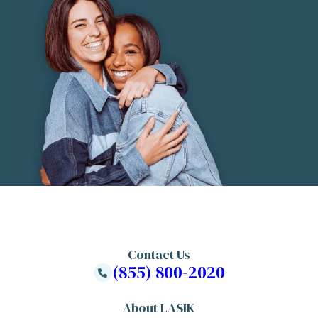
Contact Us
(855) 800-2020
About LASIK