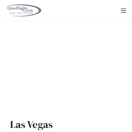
Skip
to
content
Las Vegas