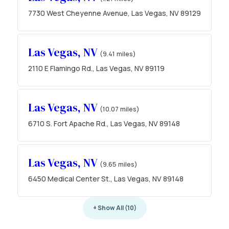
7730 West Cheyenne Avenue, Las Vegas, NV 89129
Las Vegas, NV
(9.41 miles)
2110 E Flamingo Rd., Las Vegas, NV 89119
Las Vegas, NV
(10.07 miles)
6710 S. Fort Apache Rd., Las Vegas, NV 89148
Las Vegas, NV
(9.65 miles)
6450 Medical Center St., Las Vegas, NV 89148
+ Show All (10)