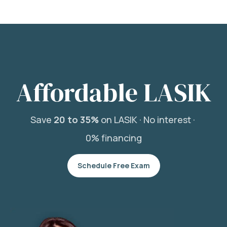
Affordable LASIK
Save
20 to 35%
on LASIK ·
No interest ·
0% financing
Schedule Free Exam