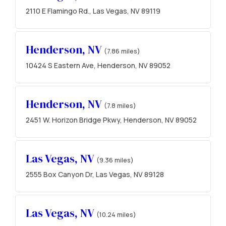
2110 E Flamingo Rd., Las Vegas, NV 89119
Henderson, NV
(7.86 miles)
10424 S Eastern Ave, Henderson, NV 89052
Henderson, NV
(7.8 miles)
2451 W. Horizon Bridge Pkwy, Henderson, NV 89052
Las Vegas, NV
(9.36 miles)
2555 Box Canyon Dr, Las Vegas, NV 89128
Las Vegas, NV
(10.24 miles)