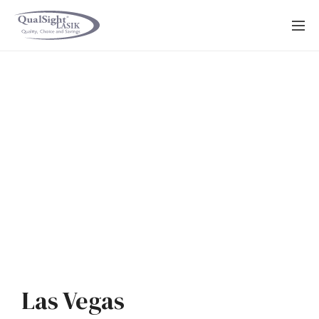
Skip
to
content
Las Vegas