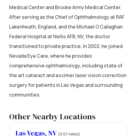
Medical Center and Brooke Army Medical Center.
After serving as the Chief of Ophthalmology at RAF
Lakenheath, England, and the Michael O Callaghan
Federal Hospital at Nellis AFB, NV, the doctor
transitioned to private practice. In 2002, he joined
Nevada Eye Care, where he provides
comprehensive ophthalmology, including state of
the art cataract and excimer laser vision correction
surgery for patients in Las Vegas and surrounding
communities.
Other Nearby Locations
Las Vegas, NV
(0.07 miles)