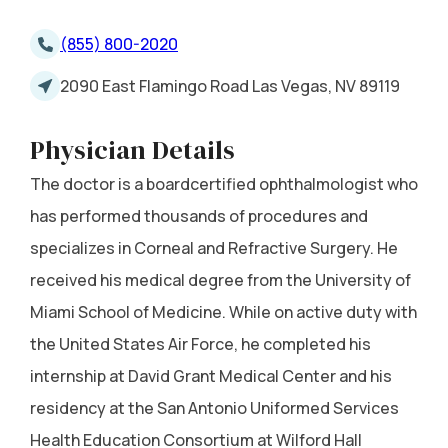
(855) 800-2020
2090 East Flamingo Road Las Vegas, NV 89119
Physician Details
The doctor is a boardcertified ophthalmologist who
has performed thousands of procedures and
specializes in Corneal and Refractive Surgery. He
received his medical degree from the University of
Miami School of Medicine. While on active duty with
the United States Air Force, he completed his
internship at David Grant Medical Center and his
residency at the San Antonio Uniformed Services
Health Education Consortium at Wilford Hall