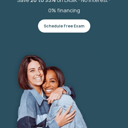
Save
20 to 35%
on LASIK ·
No interest ·
0% financing
Schedule Free Exam