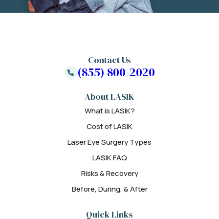
Contact Us
(855) 800-2020
About LASIK
What is LASIK?
Cost of LASIK
Laser Eye Surgery Types
LASIK FAQ
Risks & Recovery
Before, During, & After
Quick Links