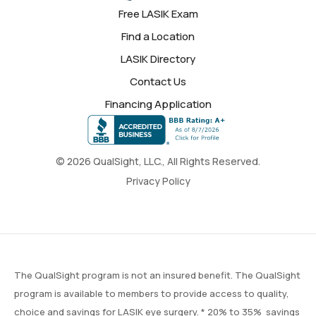
Free LASIK Exam
Find a Location
LASIK Directory
Contact Us
Financing Application
© 2026 QualSight, LLC., All Rights Reserved.
Privacy Policy
The QualSight program is not an insured benefit. The QualSight
program is available to members to provide access to quality,
choice and savings for LASIK eye surgery. * 20% to 35% savings