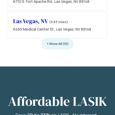
6710 S. Fort Apache Rd., Las Vegas, NV 89148
Las Vegas, NV
(9.83 miles)
6450 Medical Center St., Las Vegas, NV 89148
+ Show All (10)
Affordable LASIK