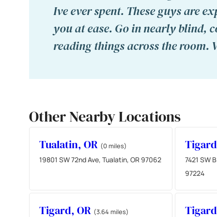
Ive ever spent. These guys are ex
you at ease. Go in nearly blind, 
reading things across the room. 
Other Nearby Locations
Tualatin, OR
Tigar
(0 miles)
19801 SW 72nd Ave, Tualatin, OR 97062
7421 SW Br
97224
Tigard, OR
Tigar
(3.64 miles)