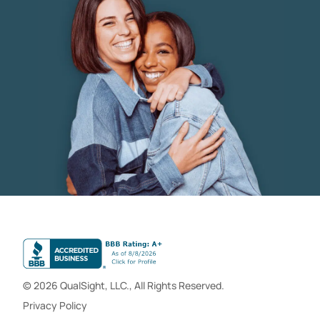
© 2026 QualSight, LLC., All Rights Reserved.
Privacy Policy