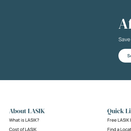
A
Sav
S
About LASIK
Quick L
What is LASIK?
Free LASIK
Cost of LASIK
Find a Loca