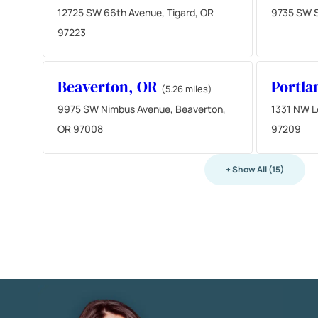
12725 SW 66th Avenue, Tigard, OR
9735 SW S
97223
Beaverton, OR
Portla
(5.26 miles)
9975 SW Nimbus Avenue, Beaverton,
1331 NW L
OR 97008
97209
+ Show All (15)