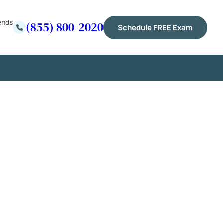
ends
(855) 800-2020
Schedule FREE Exam