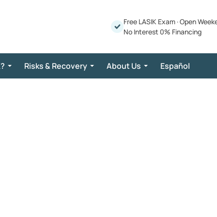
Free LASIK Exam
·
Open Week
No Interest 0% Financing
K?
Risks & Recovery
About Us
Español