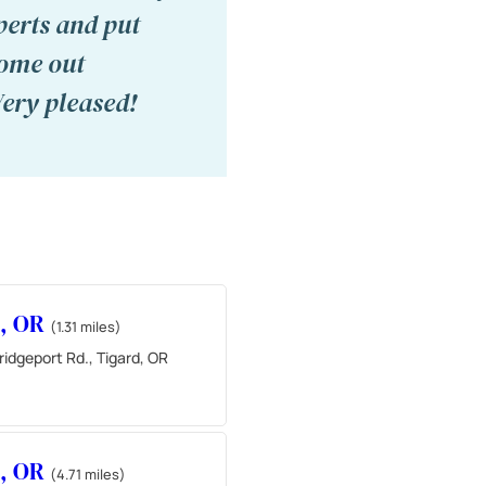
perts and put
come out
Very pleased!
d, OR
(1.31 miles)
idgeport Rd., Tigard, OR
d, OR
(4.71 miles)