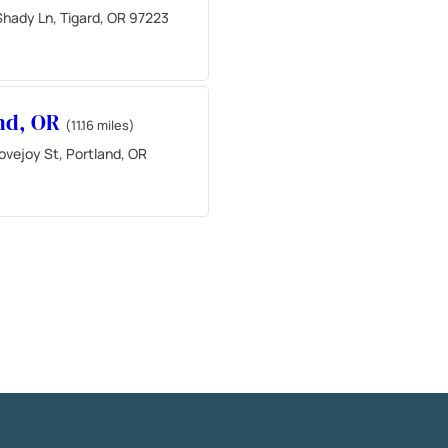
hady Ln, Tigard, OR 97223
nd, OR
(11.16 miles)
ovejoy St, Portland, OR