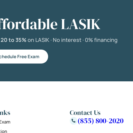
ffordable LASIK
e
20 to 35%
on LASIK ·
No interest ·
0% financing
chedule Free Exam
inks
Contact Us
(855) 800-2020
 Exam
tion