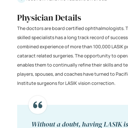
Physician Details
The doctors are board certified ophthalmologists. T
skilled specialists has a long track record of succes
combined experience of more than 100,000 LASIK 
cataract related surgeries. The opportunity to opera
enables them to continually refine their skills and
players, spouses, and coaches have turned to Pacif
Institute surgeons for LASIK vision correction.
Without a doubt, having LASIK i