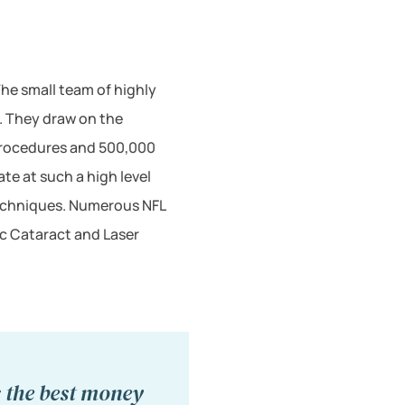
he small team of highly
s. They draw on the
procedures and 500,000
te at such a high level
 techniques. Numerous NFL
ic Cataract and Laser
s the best money