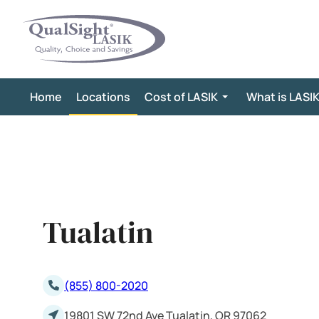
Skip
to
content
Home
Locations
Cost of LASIK
What is LASI
Tualatin
(855) 800-2020
19801 SW 72nd Ave Tualatin, OR 97062