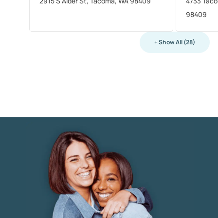
2915 S Alder St, Tacoma, WA 98409
4733 Taco
98409
+ Show All (28)