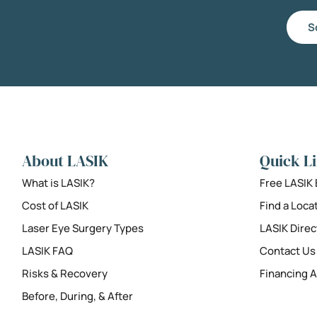
S
About LASIK
Quick L
What is LASIK?
Free LASIK
Cost of LASIK
Find a Loca
Laser Eye Surgery Types
LASIK Direc
LASIK FAQ
Contact Us
Risks & Recovery
Financing A
Before, During, & After