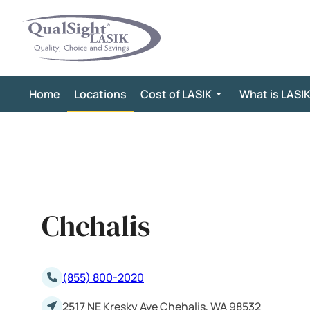
Skip
to
content
Home
Locations
Cost of LASIK
What is LASI
Chehalis
(855) 800-2020
2517 NE Kresky Ave Chehalis, WA 98532