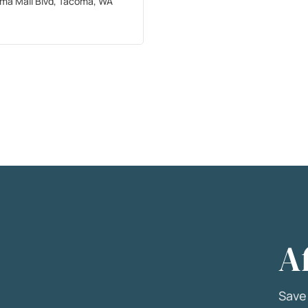
ma Mall Blvd, Tacoma, WA
A
Sav