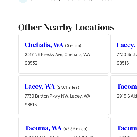
Other Nearby Locations
Chehalis, WA
Lacey
(0 miles)
2517 NE Kresky Ave, Chehalis, WA
7730 Brit
98532
98516
Lacey, WA
Tacom
(27.61 miles)
7730 Britton Pkwy NW, Lacey, WA
2915 S Al
98516
Tacoma, WA
Tacom
(43.86 miles)