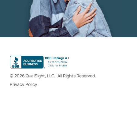
© 2026 QualSight, LLC., All Rights Reserved.
Privacy Policy