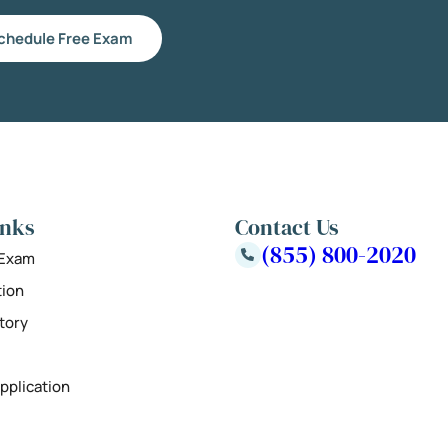
chedule Free Exam
inks
Contact Us
(855) 800-2020
 Exam
tion
tory
pplication