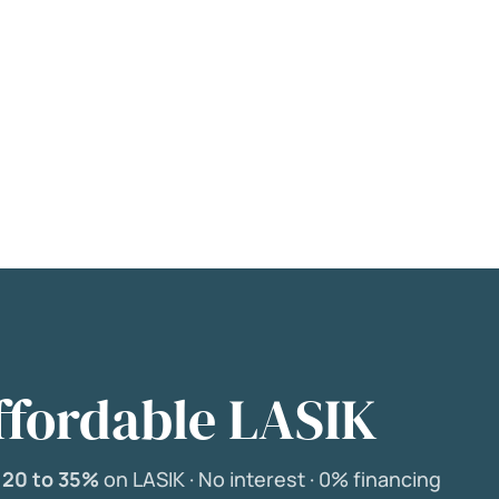
ffordable LASIK
e
20 to 35%
on LASIK ·
No interest ·
0% financing