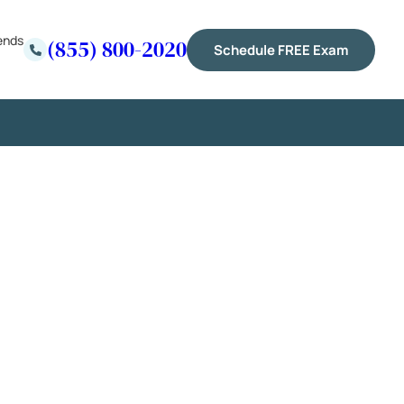
ends
(855) 800-2020
Schedule FREE Exam