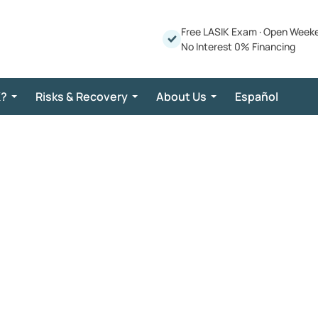
Free LASIK Exam
·
Open Week
No Interest 0% Financing
K?
Risks & Recovery
About Us
Español