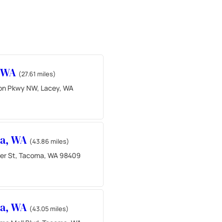
, WA
(27.61 miles)
ton Pkwy NW, Lacey, WA
a, WA
(43.86 miles)
der St, Tacoma, WA 98409
a, WA
(43.05 miles)