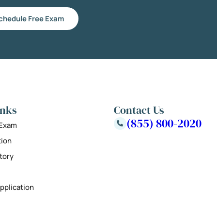
chedule Free Exam
inks
Contact Us
(855) 800-2020
 Exam
tion
tory
pplication