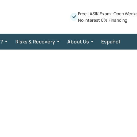
Free LASIK Exam
·
Open Week
No Interest 0% Financing
K?
Risks & Recovery
About Us
Español