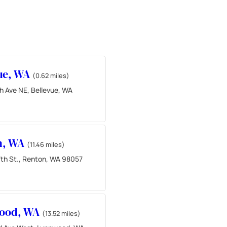
ue, WA
(0.62 miles)
h Ave NE, Bellevue, WA
n, WA
(11.46 miles)
th St., Renton, WA 98057
ood, WA
(13.52 miles)