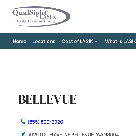
Skip
to
content
Home
Locations
Cost of LASIK
What is LASI
BELLEVUE
(855) 800-2020
3025 112TH AVE. NE BELLEVUE, WA 98004