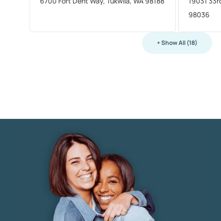
6700 Fort Dent Way, Tukwila, WA 98188
19031 33r
98036
+ Show All (18)