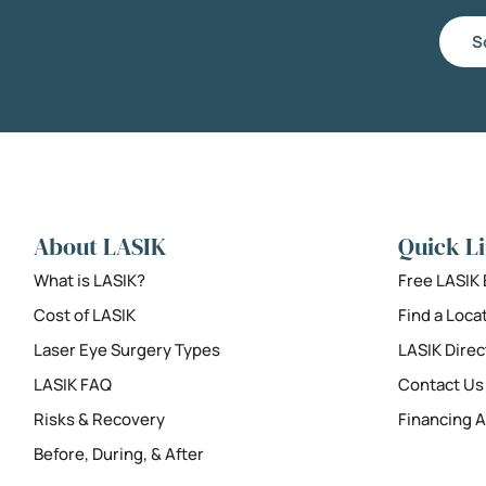
S
About LASIK
Quick L
What is LASIK?
Free LASIK
Cost of LASIK
Find a Loca
Laser Eye Surgery Types
LASIK Direc
LASIK FAQ
Contact Us
Risks & Recovery
Financing A
Before, During, & After