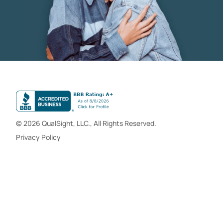
© 2026 QualSight, LLC., All Rights Reserved.
Privacy Policy