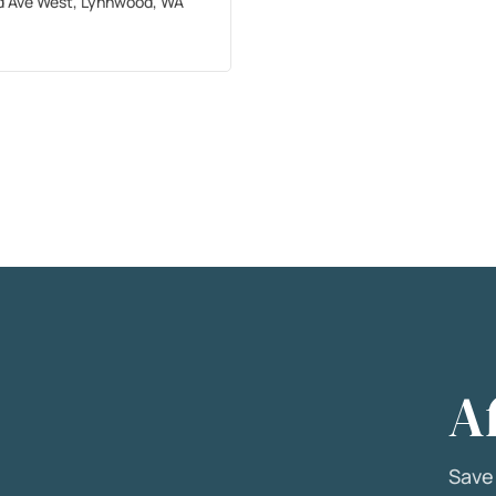
d Ave West, Lynnwood, WA
A
Sav