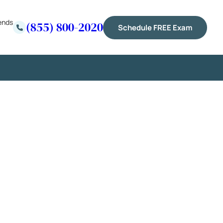
ends
(855) 800-2020
Schedule FREE Exam