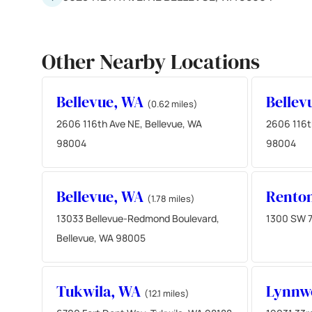
Other Nearby Locations
Bellevue, WA
Bellev
(0.62 miles)
2606 116th Ave NE, Bellevue, WA
2606 116t
98004
98004
Bellevue, WA
Rento
(1.78 miles)
13033 Bellevue-Redmond Boulevard,
1300 SW 7
Bellevue, WA 98005
Tukwila, WA
Lynnw
(12.1 miles)