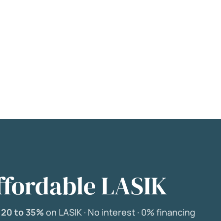
ffordable LASIK
e
20 to 35%
on LASIK ·
No interest ·
0% financing