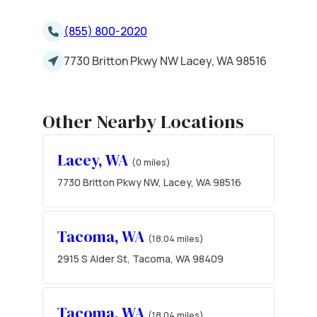
(855) 800-2020
7730 Britton Pkwy NW Lacey, WA 98516
Other Nearby Locations
Lacey, WA
(0 miles)
7730 Britton Pkwy NW, Lacey, WA 98516
Tacoma, WA
(18.04 miles)
2915 S Alder St, Tacoma, WA 98409
Tacoma, WA
(18.04 miles)