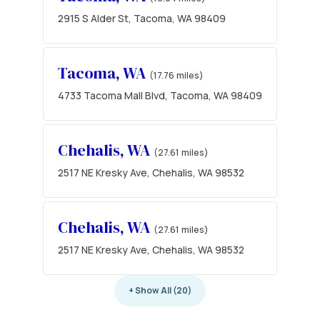
2915 S Alder St, Tacoma, WA 98409
Tacoma, WA
(17.76 miles)
4733 Tacoma Mall Blvd, Tacoma, WA 98409
Chehalis, WA
(27.61 miles)
2517 NE Kresky Ave, Chehalis, WA 98532
Chehalis, WA
(27.61 miles)
2517 NE Kresky Ave, Chehalis, WA 98532
+ Show All (20)