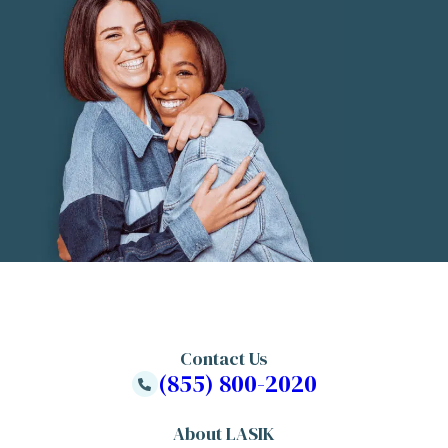
Contact Us
(855) 800-2020
About LASIK