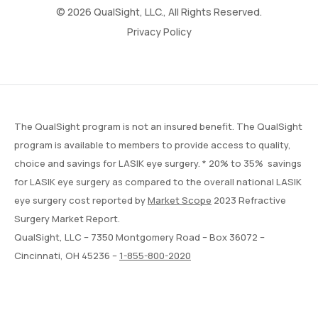
© 2026 QualSight, LLC., All Rights Reserved.
Privacy Policy
The QualSight program is not an insured benefit. The QualSight
program is available to members to provide access to quality,
choice and savings for LASIK eye surgery. * 20% to 35% savings
for LASIK eye surgery as compared to the overall national LASIK
eye surgery cost reported by
Market Scope
2023 Refractive
Surgery Market Report.
QualSight, LLC – 7350 Montgomery Road – Box 36072 –
Cincinnati, OH 45236 –
1-855-800-2020