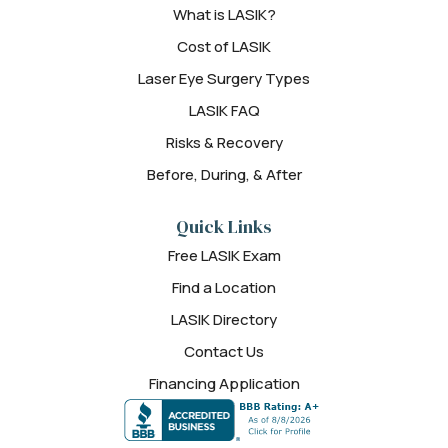
What is LASIK?
Cost of LASIK
Laser Eye Surgery Types
LASIK FAQ
Risks & Recovery
Before, During, & After
Quick Links
Free LASIK Exam
Find a Location
LASIK Directory
Contact Us
Financing Application