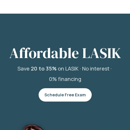
Affordable LASIK
Save
20 to 35%
on LASIK ·
No interest ·
0% financing
Schedule Free Exam