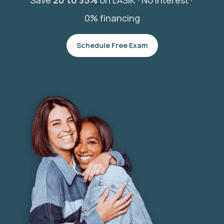
Save
20 to 35%
on LASIK ·
No interest ·
0% financing
Schedule Free Exam