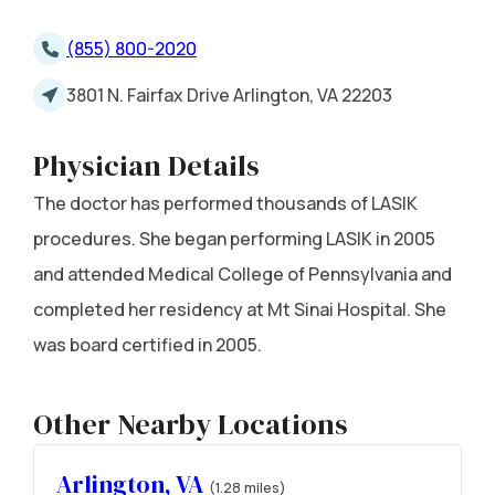
(855) 800-2020
3801 N. Fairfax Drive Arlington, VA 22203
Physician Details
The doctor has performed thousands of LASIK
procedures. She began performing LASIK in 2005
and attended Medical College of Pennsylvania and
completed her residency at Mt Sinai Hospital. She
was board certified in 2005.
Other Nearby Locations
Arlington, VA
(1.28 miles)