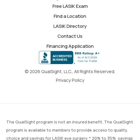
Free LASIK Exam
Find a Location
LASIK Directory
Contact Us
Financing Application
© 2026 QualSight, LLC., All Rights Reserved.
Privacy Policy
The QualSight program is not an insured benefit. The QualSight
program is available to members to provide access to quality,
choice and savings for LASIK eye surgery. * 20% to 35% savings