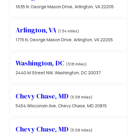
1635 N. George Mason Drive, Arlington, VA 22205
Arlington, VA
(1.34 miles)
1715 N. George Mason Drive, Arlington, VA 22205
Washington, DC
(3.18 miles)
2440 M Street NW, Washington, DC 20037
Chevy Chase, MD
(5.58 miles)
5454 Wisconsin Ave, Chevy Chase, MD 20815
Chevy Chase, MD
(5.58 miles)