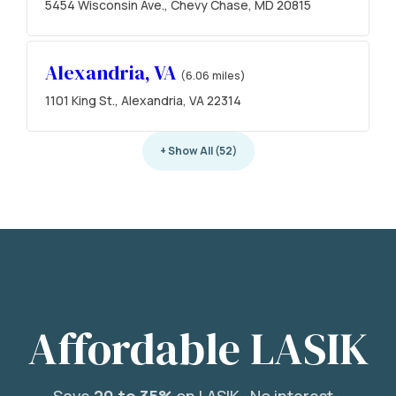
5454 Wisconsin Ave., Chevy Chase, MD 20815
Alexandria, VA
(6.06 miles)
1101 King St., Alexandria, VA 22314
+ Show All (52)
Affordable LASIK