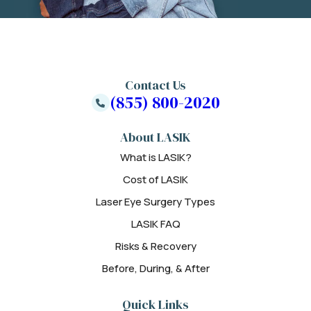
Contact Us
(855) 800-2020
About LASIK
What is LASIK?
Cost of LASIK
Laser Eye Surgery Types
LASIK FAQ
Risks & Recovery
Before, During, & After
Quick Links