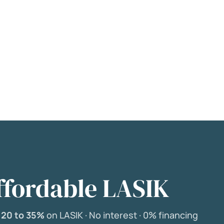
ffordable LASIK
e
20 to 35%
on LASIK ·
No interest ·
0% financing