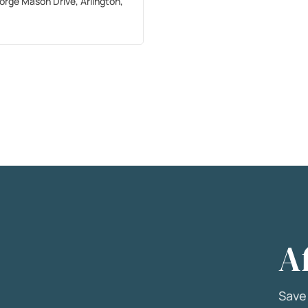
orge Mason Drive, Arlington,
A
Sav