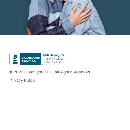
© 2026 QualSight, LLC., All Rights Reserved.
Privacy Policy