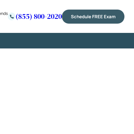
ends
(855) 800-2020
Schedule FREE Exam