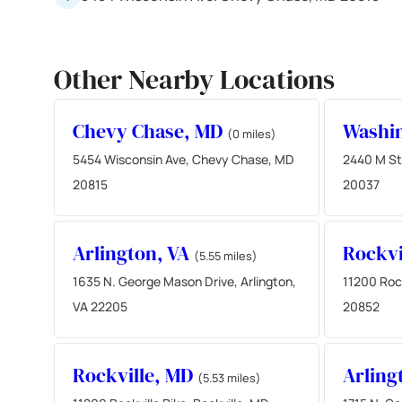
Other Nearby Locations
Chevy Chase, MD
Washi
(0 miles)
5454 Wisconsin Ave, Chevy Chase, MD
2440 M St
20815
20037
Arlington, VA
Rockvi
(5.55 miles)
1635 N. George Mason Drive, Arlington,
11200 Rock
VA 22205
20852
Rockville, MD
Arling
(5.53 miles)