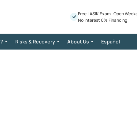
Free LASIK Exam
·
Open Week
No Interest 0% Financing
K?
Risks & Recovery
About Us
Español