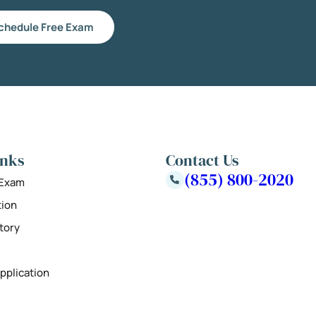
chedule Free Exam
inks
Contact Us
(855) 800-2020
 Exam
tion
tory
pplication