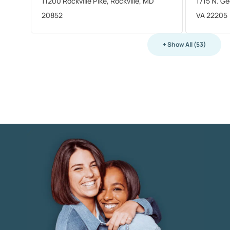
11200 Rockville Pike, Rockville, MD
1715 N. Ge
20852
VA 22205
+ Show All (53)