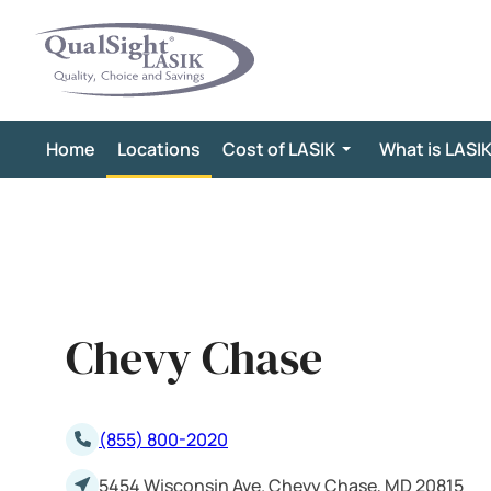
Skip
to
content
Home
Locations
Cost of LASIK
What is LASI
Chevy Chase
(855) 800-2020
5454 Wisconsin Ave. Chevy Chase, MD 20815