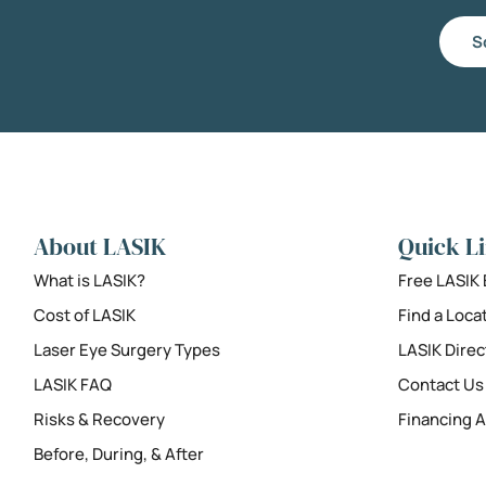
S
About LASIK
Quick L
What is LASIK?
Free LASIK
Cost of LASIK
Find a Loca
Laser Eye Surgery Types
LASIK Direc
LASIK FAQ
Contact Us
Risks & Recovery
Financing A
Before, During, & After