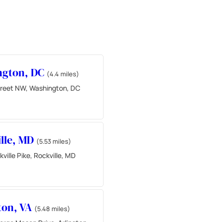
ngton, DC
(4.4 miles)
reet NW, Washington, DC
lle, MD
(5.53 miles)
ville Pike, Rockville, MD
ton, VA
(5.48 miles)