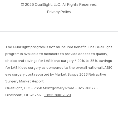
© 2026 QualSight, LLC., All Rights Reserved.
Privacy Policy
The QualSight program is not an insured benefit. The QualSight
program is available to members to provide access to quality,
choice and savings for LASIK eye surgery. * 20% to 35% savings
for LASIK eye surgery as compared to the overall national LASIK
eye surgery cost reported by
Market Scope
2023 Refractive
Surgery Market Report.
QualSight, LLC – 7350 Montgomery Road – Box 36072 –
Cincinnati, OH 45236 –
1-855-800-2020