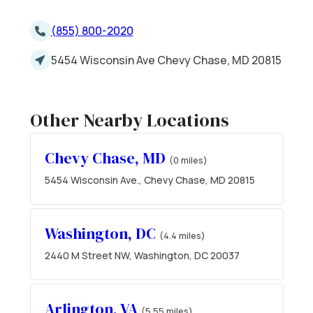
(855) 800-2020
5454 Wisconsin Ave Chevy Chase, MD 20815
Other Nearby Locations
Chevy Chase, MD
(0 miles)
5454 Wisconsin Ave., Chevy Chase, MD 20815
Washington, DC
(4.4 miles)
2440 M Street NW, Washington, DC 20037
Arlington, VA
(5.55 miles)