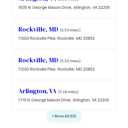
1635 N. George Mason Drive, Arlington, VA 22205
Rockville, MD
(5.53 miles)
11200 Rockville Pike, Rockville, MD 20852
Rockville, MD
(5.53 miles)
11200 Rockville Pike, Rockville, MD 20852
Arlington, VA
(5.48 miles)
1715 N. George Mason Drive, Arlington, VA 22205
+ Show All (53)