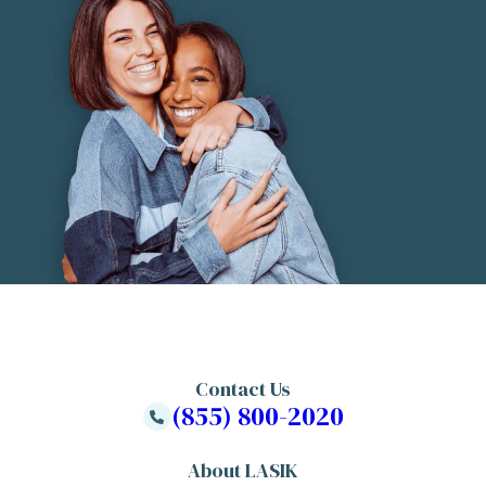
Contact Us
(855) 800-2020
About LASIK