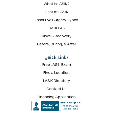
What is LASIK?
Cost of LASIK
Laser Eye Surgery Types
LASIK FAQ
Risks & Recovery
Before, During, & After
Quick Links
Free LASIK Exam
Find a Location
LASIK Directory
Contact Us
Financing Application