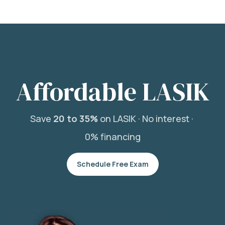
Affordable LASIK
Save
20 to 35%
on LASIK ·
No interest ·
0% financing
Schedule Free Exam