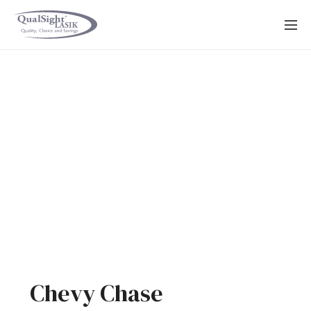
Skip
to
content
Chevy Chase