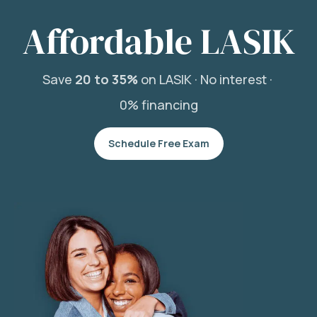
Affordable LASIK
Save
20 to 35%
on LASIK ·
No interest ·
0% financing
Schedule Free Exam