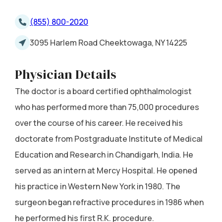
(855) 800-2020
3095 Harlem Road Cheektowaga, NY 14225
Physician Details
The doctor is a board certified ophthalmologist
who has performed more than 75,000 procedures
over the course of his career. He received his
doctorate from Postgraduate Institute of Medical
Education and Research in Chandigarh, India. He
served as an intern at Mercy Hospital. He opened
his practice in Western New York in 1980. The
surgeon began refractive procedures in 1986 when
he performed his first R.K. procedure.