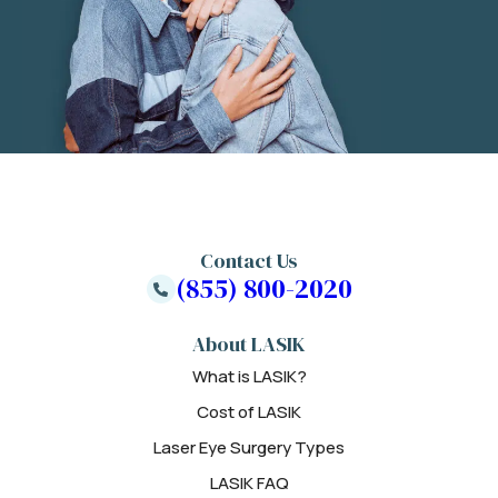
Contact Us
(855) 800-2020
About LASIK
What is LASIK?
Cost of LASIK
Laser Eye Surgery Types
LASIK FAQ