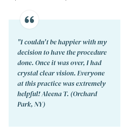
"I couldn't be happier with my
decision to have the procedure
done. Once it was over, I had
crystal clear vision. Everyone
at this practice was extremely
helpful! Aleena T. (Orchard
Park, NY)