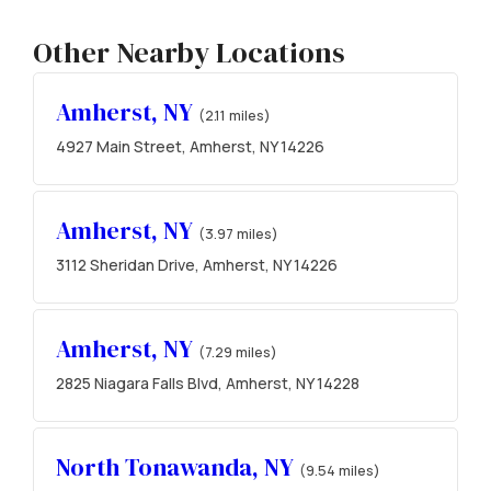
Other Nearby Locations
Amherst, NY
(2.11 miles)
4927 Main Street, Amherst, NY 14226
Amherst, NY
(3.97 miles)
3112 Sheridan Drive, Amherst, NY 14226
Amherst, NY
(7.29 miles)
2825 Niagara Falls Blvd, Amherst, NY 14228
North Tonawanda, NY
(9.54 miles)