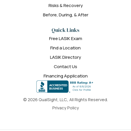
Risks & Recovery
Before, During, & After
Quick Links
Free LASIK Exam
Find a Location
LASIK Directory
Contact Us
Financing Application
© 2026 QualSight, LLC., All Rights Reserved.
Privacy Policy