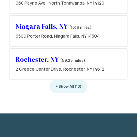
968 Payne Ave., North Tonawanda, NY 14120
Niagara Falls, NY
(16.18 miles)
6500 Porter Road, Niagara Falls, NY 14304
Rochester, NY
(59.25 miles)
2 Greece Center Drive, Rochester, NY 14612
+ Show All (13)