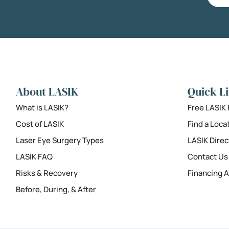
About LASIK
Quick L
What is LASIK?
Free LASIK
Cost of LASIK
Find a Loca
Laser Eye Surgery Types
LASIK Direc
LASIK FAQ
Contact Us
Risks & Recovery
Financing A
Before, During, & After