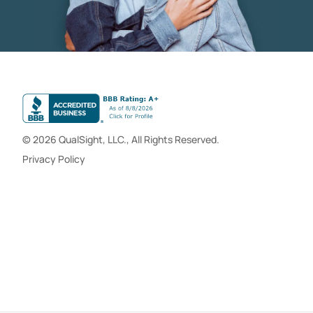
© 2026 QualSight, LLC., All Rights Reserved.
Privacy Policy