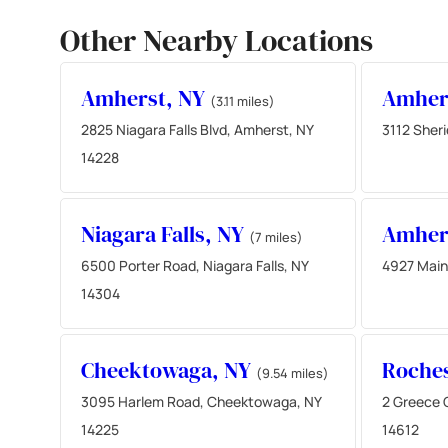
Other Nearby Locations
Amherst, NY
Amher
(3.11 miles)
2825 Niagara Falls Blvd, Amherst, NY
3112 Sher
14228
Niagara Falls, NY
Amher
(7 miles)
6500 Porter Road, Niagara Falls, NY
4927 Main
14304
Cheektowaga, NY
Roches
(9.54 miles)
3095 Harlem Road, Cheektowaga, NY
2 Greece 
14225
14612