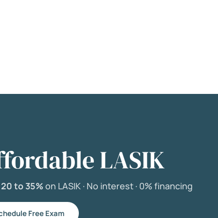
ffordable LASIK
e
20 to 35%
on LASIK ·
No interest ·
0% financing
chedule Free Exam