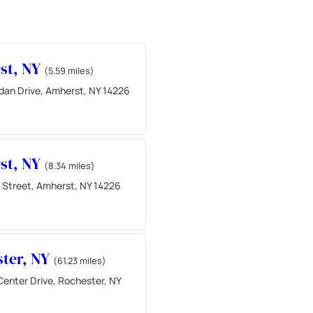
st, NY
(5.59 miles)
idan Drive, Amherst, NY 14226
st, NY
(8.34 miles)
 Street, Amherst, NY 14226
ter, NY
(61.23 miles)
Center Drive, Rochester, NY