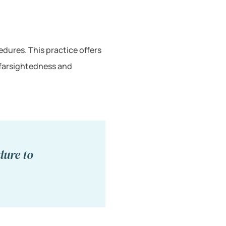
dures. This practice offers
 farsightedness and
dure to