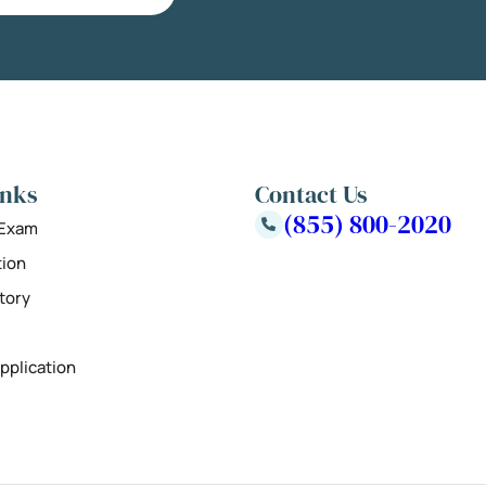
inks
Contact Us
(855) 800-2020
 Exam
tion
tory
pplication