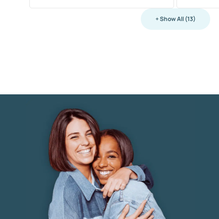
+ Show All (13)