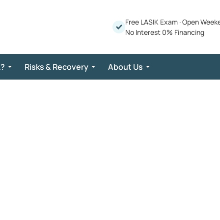
Free LASIK Exam
·
Open Week
No Interest 0% Financing
K?
Risks & Recovery
About Us