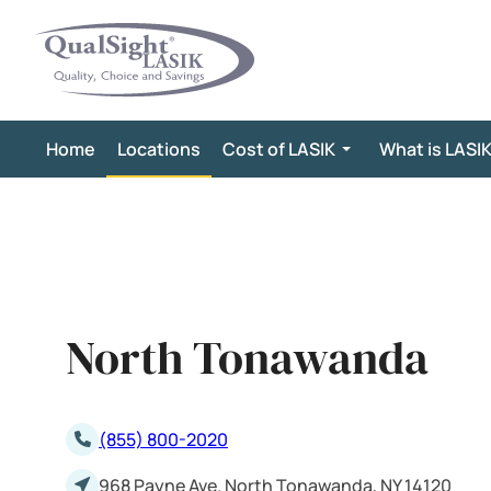
Skip
to
content
Home
Locations
Cost of LASIK
What is LASI
North Tonawanda
(855) 800-2020
968 Payne Ave. North Tonawanda, NY 14120