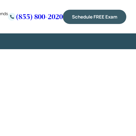
ends
(855) 800-2020
Schedule FREE Exam