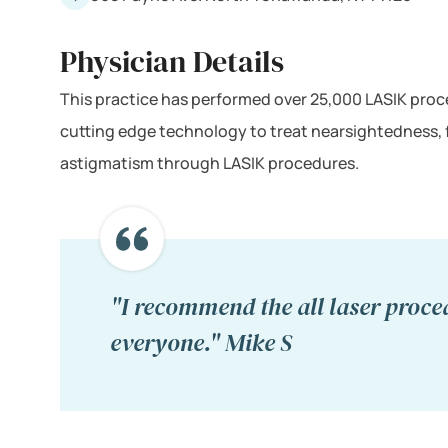
Physician Details
This practice has performed over 25,000 LASIK proce
cutting edge technology to treat nearsightedness,
astigmatism through LASIK procedures.
"I recommend the all laser proce
everyone." Mike S