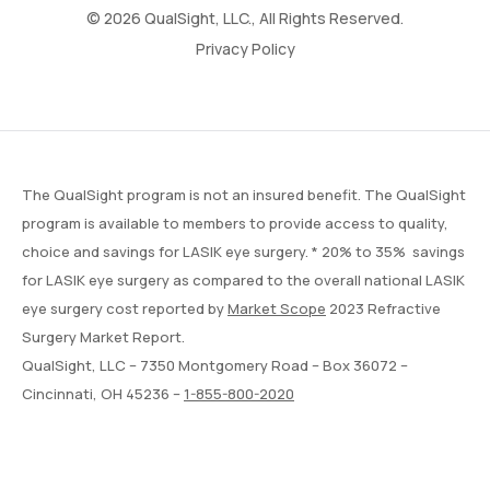
© 2026 QualSight, LLC., All Rights Reserved.
Privacy Policy
The QualSight program is not an insured benefit. The QualSight
program is available to members to provide access to quality,
choice and savings for LASIK eye surgery. * 20% to 35% savings
for LASIK eye surgery as compared to the overall national LASIK
eye surgery cost reported by
Market Scope
2023 Refractive
Surgery Market Report.
QualSight, LLC – 7350 Montgomery Road – Box 36072 –
Cincinnati, OH 45236 –
1-855-800-2020