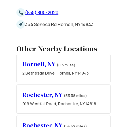
(855) 800-2020
364 Seneca Rd Hornell, NY 14843
Other Nearby Locations
Hornell, NY
(0.3 miles)
2 Bethesda Drive, Hornell, NY 14843
Rochester, NY
(53.38 miles)
919 Westfall Road, Rochester, NY 14618
Rochester, NY
(54.52 miles)