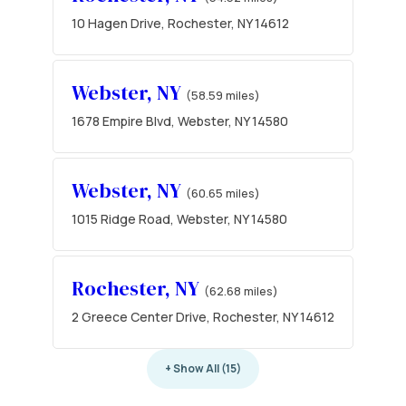
10 Hagen Drive, Rochester, NY 14612
Webster, NY
(58.59 miles)
1678 Empire Blvd, Webster, NY 14580
Webster, NY
(60.65 miles)
1015 Ridge Road, Webster, NY 14580
Rochester, NY
(62.68 miles)
2 Greece Center Drive, Rochester, NY 14612
+ Show All (15)