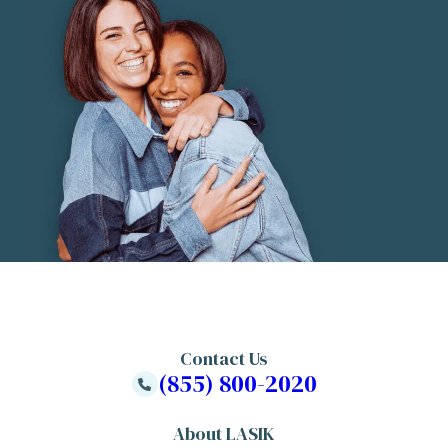
Contact Us
(855) 800-2020
About LASIK