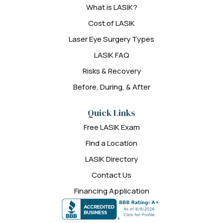
What is LASIK?
Cost of LASIK
Laser Eye Surgery Types
LASIK FAQ
Risks & Recovery
Before, During, & After
Quick Links
Free LASIK Exam
Find a Location
LASIK Directory
Contact Us
Financing Application