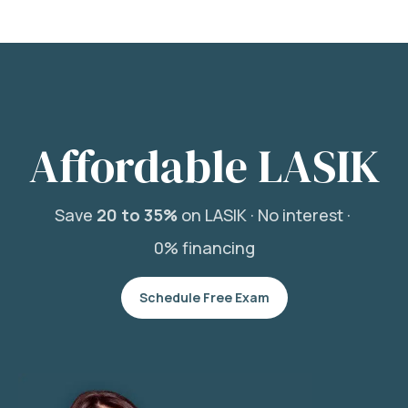
Affordable LASIK
Save
20 to 35%
on LASIK ·
No interest ·
0% financing
Schedule Free Exam