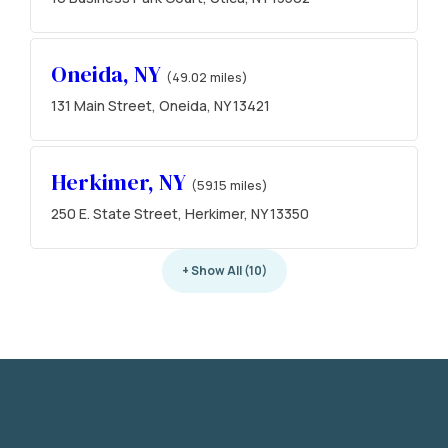
Oneida, NY
(49.02 miles)
131 Main Street, Oneida, NY 13421
Herkimer, NY
(59.15 miles)
250 E. State Street, Herkimer, NY 13350
+ Show All (10)