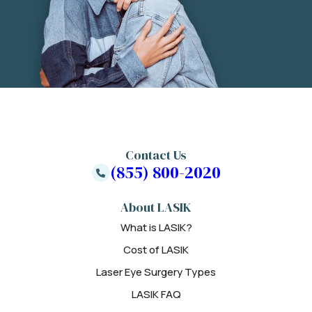
Contact Us
(855) 800-2020
About LASIK
What is LASIK?
Cost of LASIK
Laser Eye Surgery Types
LASIK FAQ