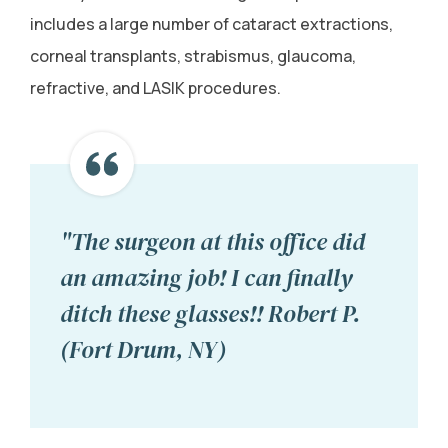
includes a large number of cataract extractions,
corneal transplants, strabismus, glaucoma,
refractive, and LASIK procedures.
"The surgeon at this office did
an amazing job! I can finally
ditch these glasses!! Robert P.
(Fort Drum, NY)