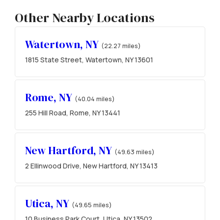
Other Nearby Locations
Watertown, NY
(22.27 miles)
1815 State Street, Watertown, NY 13601
Rome, NY
(40.04 miles)
255 Hill Road, Rome, NY 13441
New Hartford, NY
(49.63 miles)
2 Ellinwood Drive, New Hartford, NY 13413
Utica, NY
(49.65 miles)
10 Business Park Court, Utica, NY 13502