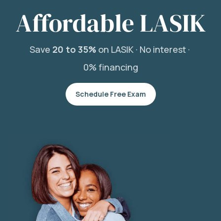
Affordable LASIK
Save
20 to 35%
on LASIK ·
No interest ·
0% financing
Schedule Free Exam