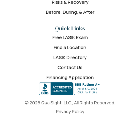
Risks & Recovery
Before, During, & After
Quick Links
Free LASIK Exam
Find a Location
LASIK Directory
Contact Us
Financing Application
© 2026 QualSight, LLC., All Rights Reserved.
Privacy Policy