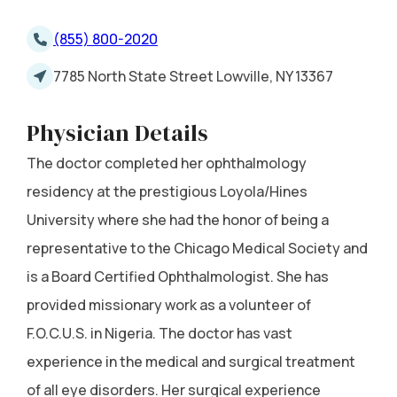
(855) 800-2020
7785 North State Street Lowville, NY 13367
Physician Details
The doctor completed her ophthalmology
residency at the prestigious Loyola/Hines
University where she had the honor of being a
representative to the Chicago Medical Society and
is a Board Certified Ophthalmologist. She has
provided missionary work as a volunteer of
F.O.C.U.S. in Nigeria. The doctor has vast
experience in the medical and surgical treatment
of all eye disorders. Her surgical experience