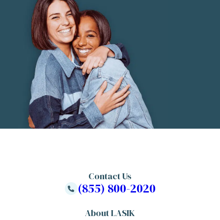
Contact Us
(855) 800-2020
About LASIK