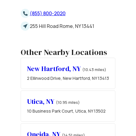
(855) 800-2020
255 Hill Road Rome, NY 13441
Other Nearby Locations
New Hartford, NY
(10.43 miles)
2 Ellinwood Drive, New Hartford, NY 13413
Utica, NY
(10.95 miles)
10 Business Park Court, Utica, NY 13502
Oneida, NY
(14.51 miles)