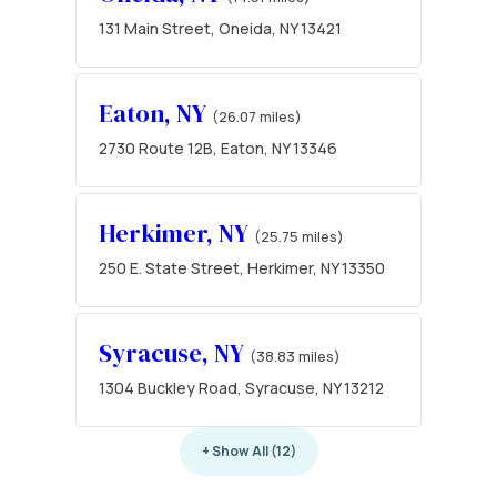
131 Main Street, Oneida, NY 13421
Eaton, NY
(26.07 miles)
2730 Route 12B, Eaton, NY 13346
Herkimer, NY
(25.75 miles)
250 E. State Street, Herkimer, NY 13350
Syracuse, NY
(38.83 miles)
1304 Buckley Road, Syracuse, NY 13212
+ Show All (12)