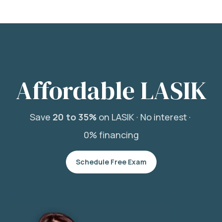
Affordable LASIK
Save
20 to 35%
on LASIK ·
No interest ·
0% financing
Schedule Free Exam