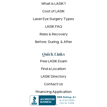
What is LASIK?
Cost of LASIK
Laser Eye Surgery Types
LASIK FAQ
Risks & Recovery
Before, During, & After
Quick Links
Free LASIK Exam
Find a Location
LASIK Directory
Contact Us
Financing Application