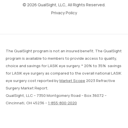
© 2026 QualSight, LLC., All Rights Reserved.
Privacy Policy
The QualSight program is not an insured benefit. The QualSight
program is available to members to provide access to quality,
choice and savings for LASIK eye surgery. * 20% to 35% savings
for LASIK eye surgery as compared to the overall national LASIK
eye surgery cost reported by
Market Scope
2023 Refractive
Surgery Market Report.
QualSight, LLC – 7350 Montgomery Road – Box 36072 –
Cincinnati, OH 45236 –
1-855-800-2020