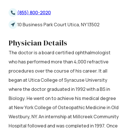
(855) 800-2020
10 Business Park Court Utica, NY 13502
Physician Details
The doctor is a board certified ophthalmologist
who has performed more than 4,000 refractive
procedures over the course of his career. It all
began at Utica College of Syracuse University
where the doctor graduated in 1992 with a BS in
Biology. He went on to achieve his medical degree
at New York College of Osteopathic Medicine in Old
Westbury, NY. An internship at Millcreek Community
Hospital followed and was completed in 1997. Once