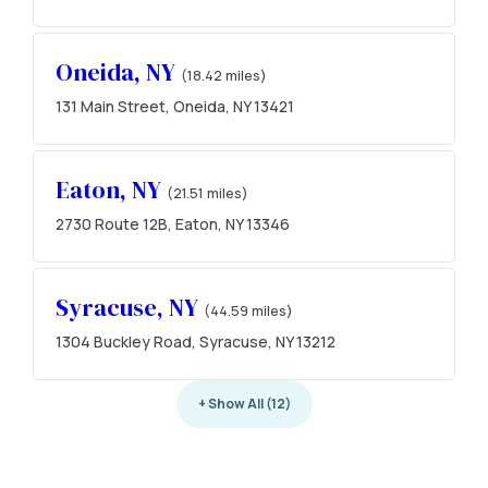
Oneida, NY
(18.42 miles)
131 Main Street, Oneida, NY 13421
Eaton, NY
(21.51 miles)
2730 Route 12B, Eaton, NY 13346
Syracuse, NY
(44.59 miles)
1304 Buckley Road, Syracuse, NY 13212
+ Show All (12)