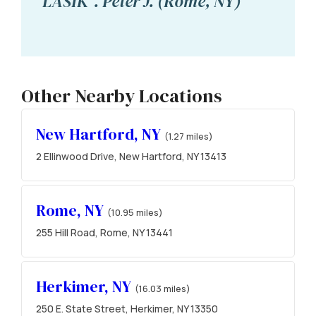
LASIK". Peter J. (Rome, NY)
Other Nearby Locations
New Hartford, NY
(1.27 miles)
2 Ellinwood Drive, New Hartford, NY 13413
Rome, NY
(10.95 miles)
255 Hill Road, Rome, NY 13441
Herkimer, NY
(16.03 miles)
250 E. State Street, Herkimer, NY 13350