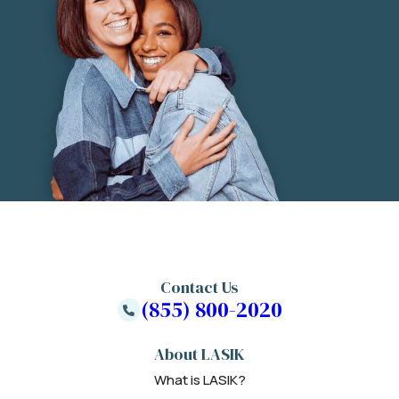
Contact Us
(855) 800-2020
About LASIK
What is LASIK?