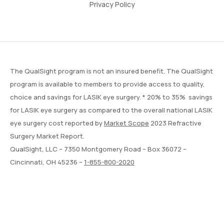
Privacy Policy
The QualSight program is not an insured benefit. The QualSight
program is available to members to provide access to quality,
choice and savings for LASIK eye surgery. * 20% to 35% savings
for LASIK eye surgery as compared to the overall national LASIK
eye surgery cost reported by
Market Scope
2023 Refractive
Surgery Market Report.
QualSight, LLC – 7350 Montgomery Road – Box 36072 –
Cincinnati, OH 45236 –
1-855-800-2020