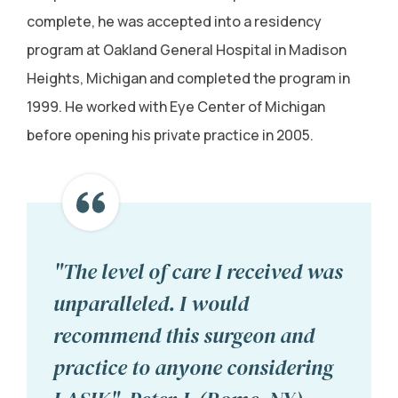
complete, he was accepted into a residency
program at Oakland General Hospital in Madison
Heights, Michigan and completed the program in
1999. He worked with Eye Center of Michigan
before opening his private practice in 2005.
"The level of care I received was
unparalleled. I would
recommend this surgeon and
practice to anyone considering