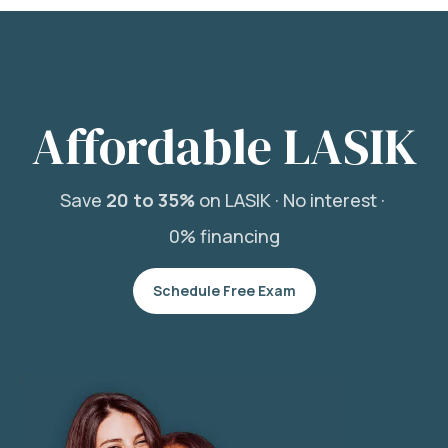
Affordable LASIK
Save
20 to 35%
on LASIK ·
No interest ·
0% financing
Schedule Free Exam