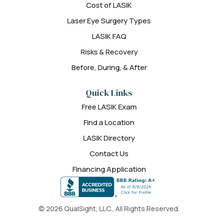
Cost of LASIK
Laser Eye Surgery Types
LASIK FAQ
Risks & Recovery
Before, During, & After
Quick Links
Free LASIK Exam
Find a Location
LASIK Directory
Contact Us
Financing Application
© 2026 QualSight, LLC., All Rights Reserved.