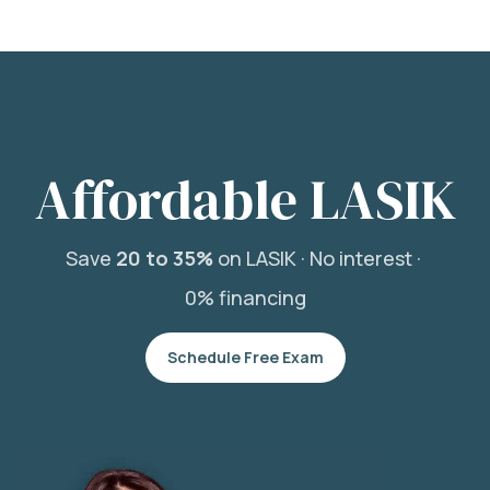
Affordable LASIK
Save
20 to 35%
on LASIK ·
No interest ·
0% financing
Schedule Free Exam