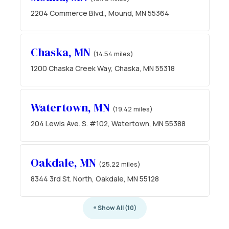
2204 Commerce Blvd., Mound, MN 55364
Chaska, MN
(14.54 miles)
1200 Chaska Creek Way, Chaska, MN 55318
Watertown, MN
(19.42 miles)
204 Lewis Ave. S. #102, Watertown, MN 55388
Oakdale, MN
(25.22 miles)
8344 3rd St. North, Oakdale, MN 55128
+ Show All (10)