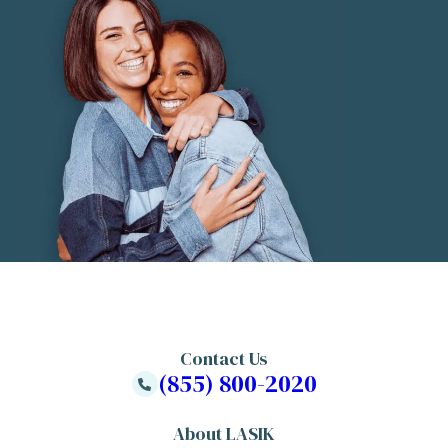
Contact Us
(855) 800-2020
About LASIK