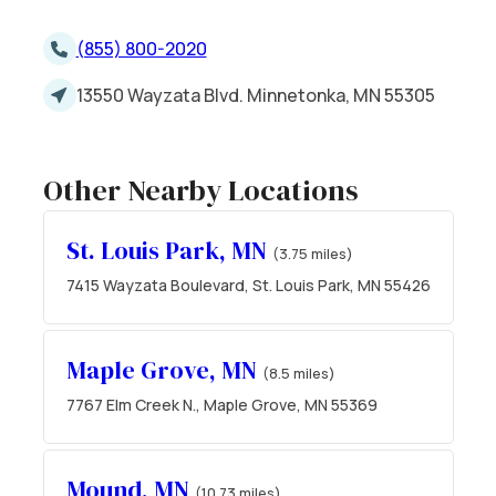
(855) 800-2020
13550 Wayzata Blvd. Minnetonka, MN 55305
Other Nearby Locations
St. Louis Park, MN
(3.75 miles)
7415 Wayzata Boulevard, St. Louis Park, MN 55426
Maple Grove, MN
(8.5 miles)
7767 Elm Creek N., Maple Grove, MN 55369
Mound, MN
(10.73 miles)