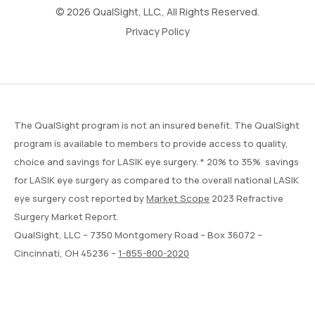
© 2026 QualSight, LLC., All Rights Reserved.
Privacy Policy
The QualSight program is not an insured benefit. The QualSight
program is available to members to provide access to quality,
choice and savings for LASIK eye surgery. * 20% to 35% savings
for LASIK eye surgery as compared to the overall national LASIK
eye surgery cost reported by
Market Scope
2023 Refractive
Surgery Market Report.
QualSight, LLC – 7350 Montgomery Road – Box 36072 –
Cincinnati, OH 45236 –
1-855-800-2020