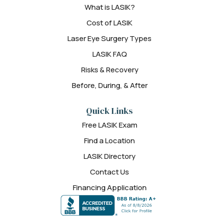
What is LASIK?
Cost of LASIK
Laser Eye Surgery Types
LASIK FAQ
Risks & Recovery
Before, During, & After
Quick Links
Free LASIK Exam
Find a Location
LASIK Directory
Contact Us
Financing Application