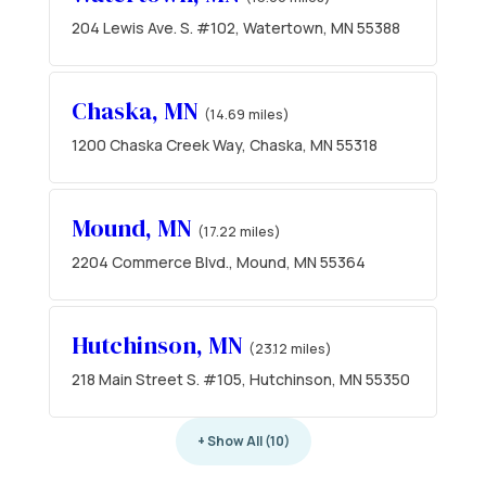
204 Lewis Ave. S. #102, Watertown, MN 55388
Chaska, MN
(14.69 miles)
1200 Chaska Creek Way, Chaska, MN 55318
Mound, MN
(17.22 miles)
2204 Commerce Blvd., Mound, MN 55364
Hutchinson, MN
(23.12 miles)
218 Main Street S. #105, Hutchinson, MN 55350
+ Show All (10)