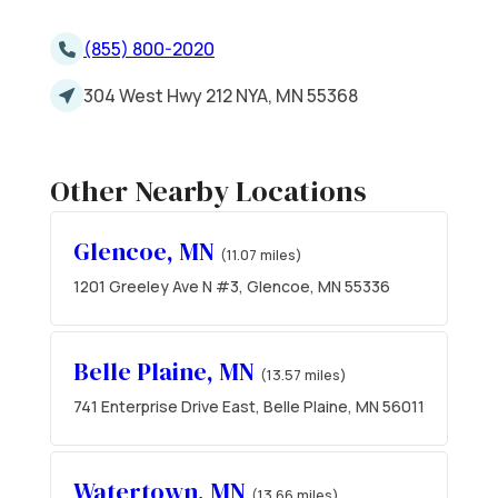
(855) 800-2020
304 West Hwy 212 NYA, MN 55368
Other Nearby Locations
Glencoe, MN
(11.07 miles)
1201 Greeley Ave N #3, Glencoe, MN 55336
Belle Plaine, MN
(13.57 miles)
741 Enterprise Drive East, Belle Plaine, MN 56011
Watertown, MN
(13.66 miles)