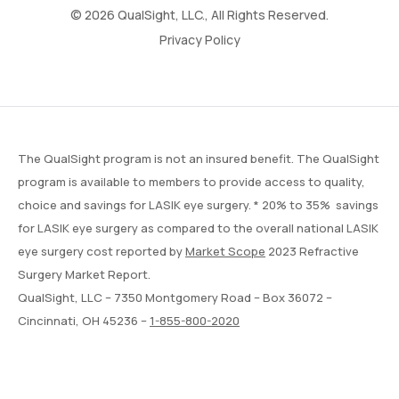
© 2026 QualSight, LLC., All Rights Reserved.
Privacy Policy
The QualSight program is not an insured benefit. The QualSight
program is available to members to provide access to quality,
choice and savings for LASIK eye surgery. * 20% to 35% savings
for LASIK eye surgery as compared to the overall national LASIK
eye surgery cost reported by
Market Scope
2023 Refractive
Surgery Market Report.
QualSight, LLC – 7350 Montgomery Road – Box 36072 –
Cincinnati, OH 45236 –
1-855-800-2020