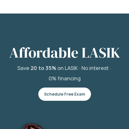
Affordable LASIK
Save
20 to 35%
on LASIK ·
No interest ·
0% financing
Schedule Free Exam