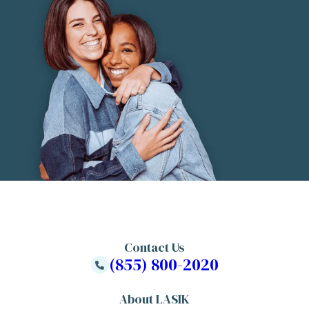
Contact Us
(855) 800-2020
About LASIK