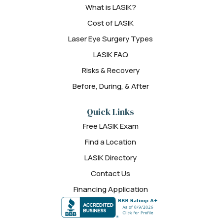
What is LASIK?
Cost of LASIK
Laser Eye Surgery Types
LASIK FAQ
Risks & Recovery
Before, During, & After
Quick Links
Free LASIK Exam
Find a Location
LASIK Directory
Contact Us
Financing Application