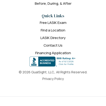
Before, During, & After
Quick Links
Free LASIK Exam
Find a Location
LASIK Directory
Contact Us
Financing Application
© 2026 QualSight, LLC., All Rights Reserved.
Privacy Policy