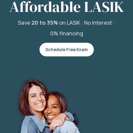
Affordable LASIK
Save
20 to 35%
on LASIK ·
No interest ·
0% financing
Schedule Free Exam