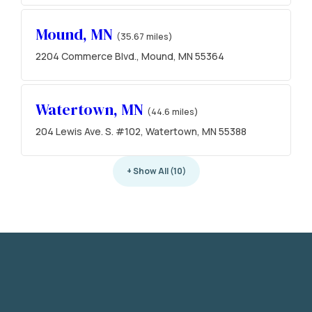
Mound, MN
(35.67 miles)
2204 Commerce Blvd., Mound, MN 55364
Watertown, MN
(44.6 miles)
204 Lewis Ave. S. #102, Watertown, MN 55388
+ Show All (10)