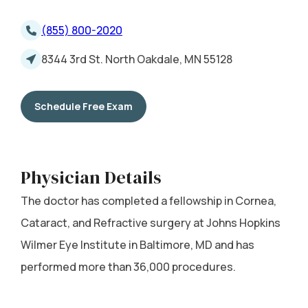
(855) 800-2020
8344 3rd St. North Oakdale, MN 55128
Schedule Free Exam
Physician Details
The doctor has completed a fellowship in Cornea,
Cataract, and Refractive surgery at Johns Hopkins
Wilmer Eye Institute in Baltimore, MD and has
performed more than 36,000 procedures.