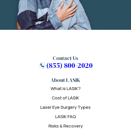
Contact Us
(855) 800-2020
About LASIK
What is LASIK?
Cost of LASIK
Laser Eye Surgery Types
LASIK FAQ
Risks & Recovery