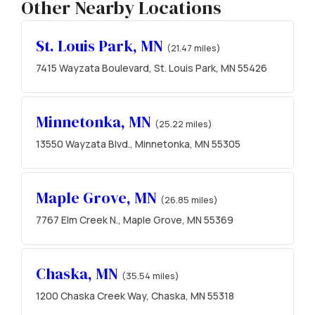
Other Nearby Locations
St. Louis Park, MN
(21.47 miles)
7415 Wayzata Boulevard, St. Louis Park, MN 55426
Minnetonka, MN
(25.22 miles)
13550 Wayzata Blvd., Minnetonka, MN 55305
Maple Grove, MN
(26.85 miles)
7767 Elm Creek N., Maple Grove, MN 55369
Chaska, MN
(35.54 miles)
1200 Chaska Creek Way, Chaska, MN 55318