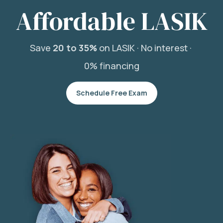
Affordable LASIK
Save
20 to 35%
on LASIK ·
No interest ·
0% financing
Schedule Free Exam