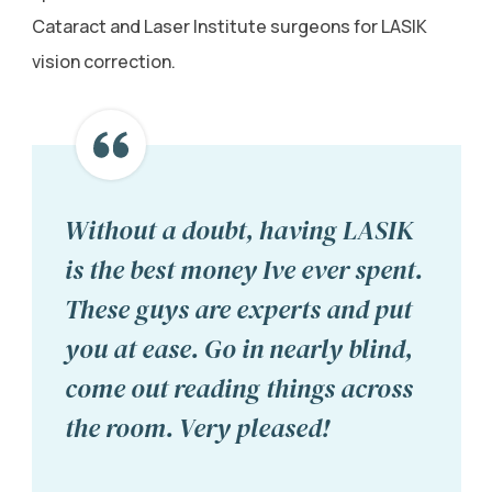
Cataract and Laser Institute surgeons for LASIK
vision correction.
Without a doubt, having LASIK
is the best money Ive ever spent.
These guys are experts and put
you at ease. Go in nearly blind,
come out reading things across
the room. Very pleased!