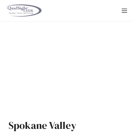
Skip
to
content
Spokane Valley