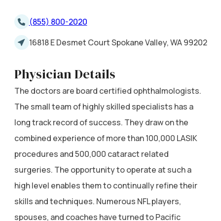
(855) 800-2020
16818 E Desmet Court Spokane Valley, WA 99202
Physician Details
The doctors are board certified ophthalmologists.
The small team of highly skilled specialists has a
long track record of success. They draw on the
combined experience of more than 100,000 LASIK
procedures and 500,000 cataract related
surgeries. The opportunity to operate at such a
high level enables them to continually refine their
skills and techniques. Numerous NFL players,
spouses, and coaches have turned to Pacific