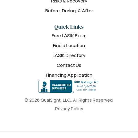
Risks & Recovery
Before, During, & After
Quick Links
Free LASIK Exam
Find a Location
LASIK Directory
Contact Us
Financing Application
© 2026 QualSight, LLC., All Rights Reserved.
Privacy Policy