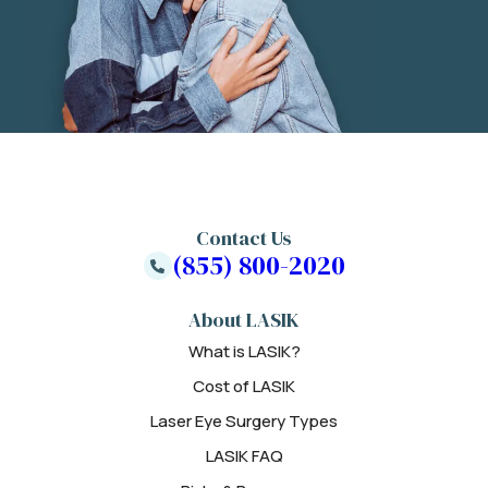
Contact Us
(855) 800-2020
About LASIK
What is LASIK?
Cost of LASIK
Laser Eye Surgery Types
LASIK FAQ