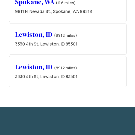
Spokane, WA
(11.6 miles)
9911 N. Nevada St., Spokane, WA 99218
Lewiston, ID
(89.12 miles)
3330 4th St, Lewiston, ID 85301
Lewiston, ID
(89.12 miles)
3330 4th St, Lewiston, ID 83501