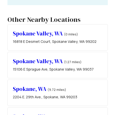
Other Nearby Locations
Spokane Valley, WA
(0 miles)
16818 E Desmet Court, Spokane Valley, WA 99202
Spokane Valley, WA
(1.27 miles)
15106 E Sprague Ave, Spokane Valley, WA 99037
Spokane, WA
(9.72 miles)
2204 E. 29th Ave., Spokane, WA 99203