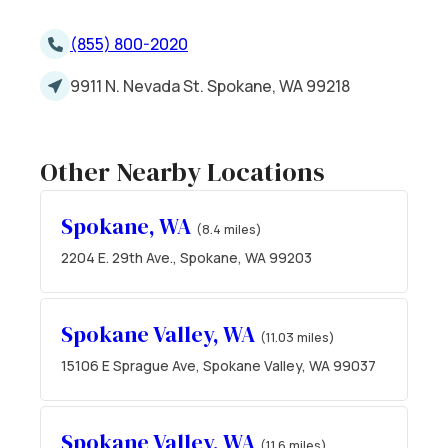
(855) 800-2020
9911 N. Nevada St. Spokane, WA 99218
Other Nearby Locations
Spokane, WA
(8.4 miles)
2204 E. 29th Ave., Spokane, WA 99203
Spokane Valley, WA
(11.03 miles)
15106 E Sprague Ave, Spokane Valley, WA 99037
Spokane Valley, WA
(11.6 miles)