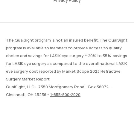
Privacy Policy
The QualSight program is not an insured benefit. The QualSight
program is available to members to provide access to quality,
choice and savings for LASIK eye surgery. * 20% to 35% savings
for LASIK eye surgery as compared to the overall national LASIK
eye surgery cost reported by
Market Scope
2023 Refractive
Surgery Market Report.
QualSight, LLC – 7350 Montgomery Road – Box 36072 –
Cincinnati, OH 45236 –
1-855-800-2020