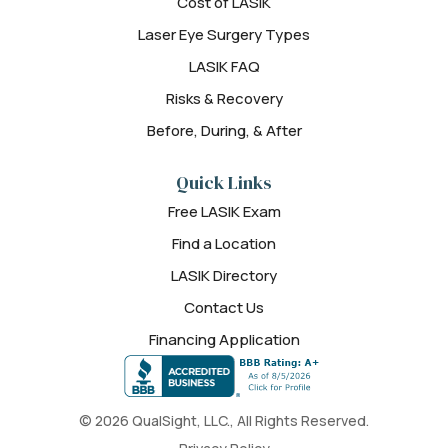
Cost of LASIK
Laser Eye Surgery Types
LASIK FAQ
Risks & Recovery
Before, During, & After
Quick Links
Free LASIK Exam
Find a Location
LASIK Directory
Contact Us
Financing Application
© 2026 QualSight, LLC., All Rights Reserved.