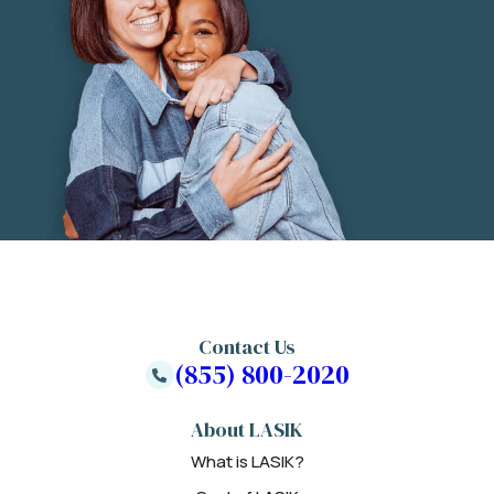
Contact Us
(855) 800-2020
About LASIK
What is LASIK?