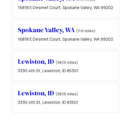
16818 E Desmet Court, Spokane Valley, WA 99202
Spokane Valley, WA
(11.6 miles)
16818 E Desmet Court, Spokane Valley, WA 99202
Lewiston, ID
(96.15 miles)
3330 4th St, Lewiston, ID 85301
Lewiston, ID
(96.15 miles)
3330 4th St, Lewiston, ID 83501