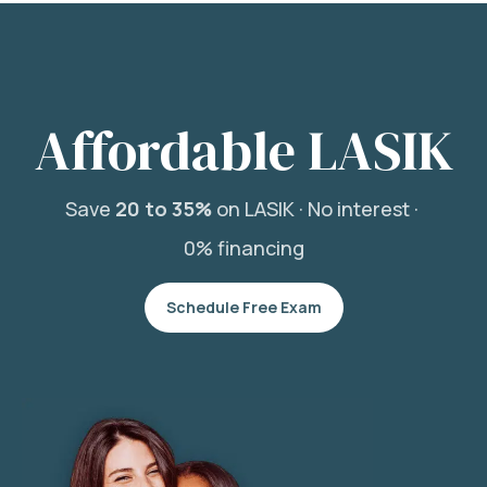
Affordable LASIK
Save
20 to 35%
on LASIK ·
No interest ·
0% financing
Schedule Free Exam