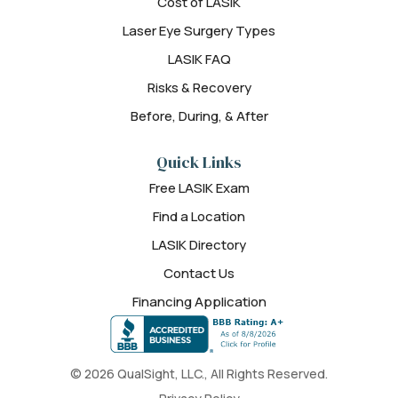
Cost of LASIK
Laser Eye Surgery Types
LASIK FAQ
Risks & Recovery
Before, During, & After
Quick Links
Free LASIK Exam
Find a Location
LASIK Directory
Contact Us
Financing Application
© 2026 QualSight, LLC., All Rights Reserved.