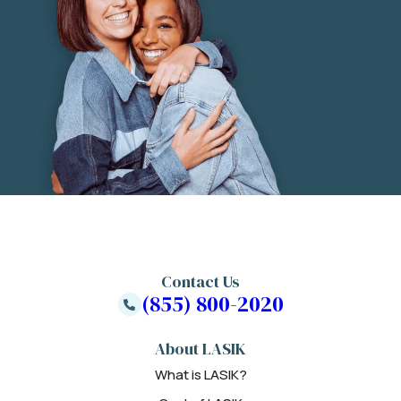
Contact Us
(855) 800-2020
About LASIK
What is LASIK?