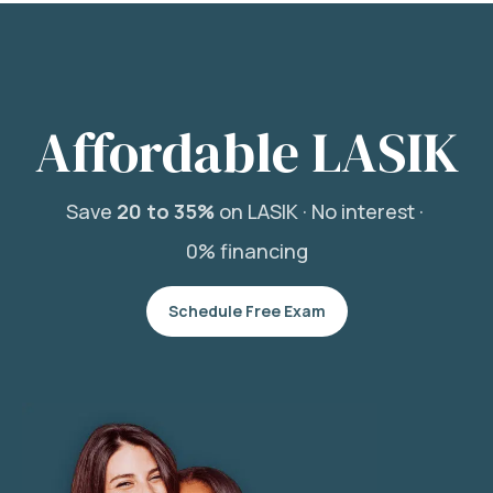
Affordable LASIK
Save
20 to 35%
on LASIK ·
No interest ·
0% financing
Schedule Free Exam