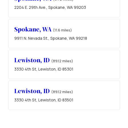
2204 E. 29th Ave., Spokane, WA 99203
Spokane, WA
(11.6 miles)
9911 N. Nevada St., Spokane, WA 99218
Lewiston, ID
(89.12 miles)
3330 4th St, Lewiston, ID 85301
Lewiston, ID
(89.12 miles)
3330 4th St, Lewiston, ID 83501