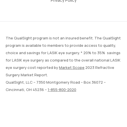
Privacy Policy
The QualSight program is not an insured benefit. The QualSight
program is available to members to provide access to quality,
choice and savings for LASIK eye surgery. * 20% to 35% savings
for LASIK eye surgery as compared to the overall national LASIK
eye surgery cost reported by
Market Scope
2023 Refractive
Surgery Market Report.
QualSight, LLC – 7350 Montgomery Road – Box 36072 –
Cincinnati, OH 45236 –
1-855-800-2020