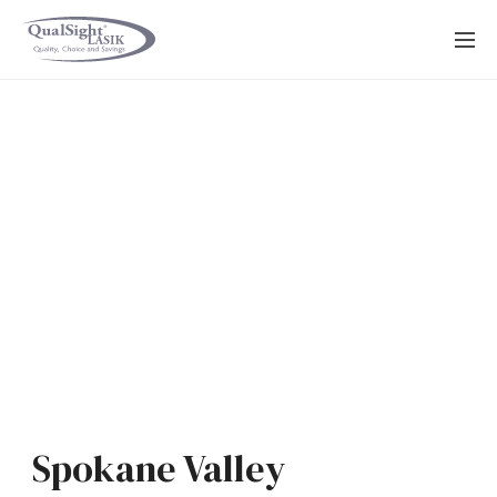
Skip
to
content
Spokane Valley