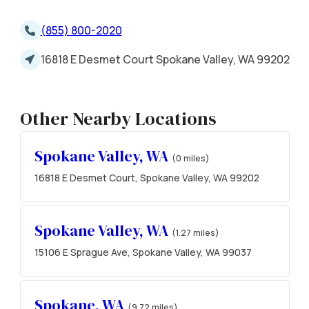
(855) 800-2020
16818 E Desmet Court Spokane Valley, WA 99202
Other Nearby Locations
Spokane Valley, WA
(0 miles)
16818 E Desmet Court, Spokane Valley, WA 99202
Spokane Valley, WA
(1.27 miles)
15106 E Sprague Ave, Spokane Valley, WA 99037
Spokane, WA
(9.72 miles)