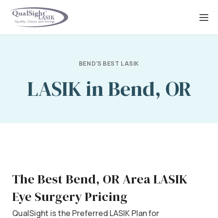
Skip
to
content
BEND'S BEST LASIK
LASIK in Bend, OR
The Best Bend, OR Area LASIK
Eye Surgery Pricing
QualSight is the Preferred LASIK Plan for