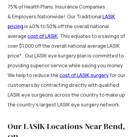
75% of Health Plans, Insurance Companies
& Employers Nationwide! Our Traditional
LASIK
pricing
is 40% to 50% off the overall national
average
cost of LASIK
. This equates to a savings of
over $1,000 off the overall national average LASIK
price*. Our LASIK eye surgery plan is committed to
providing superior service while saving you money.
We help to reduce the
cost of LASIK surgery
for our
customers by contracting directly with qualified
LASIK eye surgeons across the country to make up
the country’s largest LASIK eye surgery network.
Our LASIK Locations Near Bend,