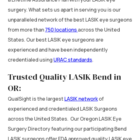
surgery. What sets us apart in serving you is our
unparalleled network of the best LASIK eye surgeons
from more than
750 locations
across the United
States. Our best LASIK eye surgeons are
experienced and have been independently
credentialed using
URAC standards
.
Trusted Quality LASIK Bend in
OR:
QualSight is the largest
LASIK network
of
experienced and credentialed LASIK Surgeons
across the United States. Our Oregon LASIK Eye
Surgery Directory featuring our participating Bend
LASIK surgeons offer FDA approved quality LASIK eye