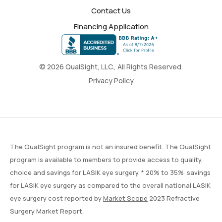
Contact Us
Financing Application
© 2026 QualSight, LLC., All Rights Reserved.
Privacy Policy
The QualSight program is not an insured benefit. The QualSight
program is available to members to provide access to quality,
choice and savings for LASIK eye surgery. * 20% to 35% savings
for LASIK eye surgery as compared to the overall national LASIK
eye surgery cost reported by
Market Scope
2023 Refractive
Surgery Market Report.