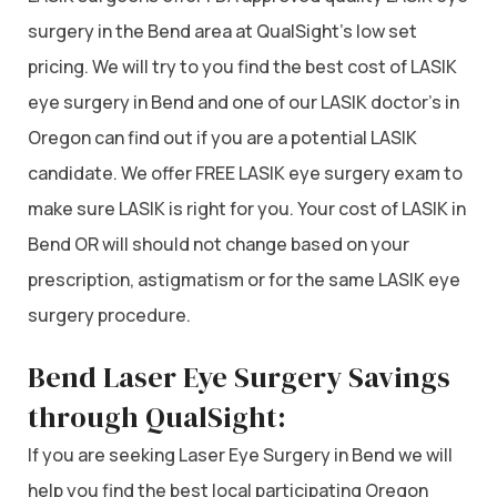
surgery in the Bend area at QualSight’s low set
pricing. We will try to you find the best cost of LASIK
eye surgery in Bend and one of our LASIK doctor’s in
Oregon can find out if you are a potential LASIK
candidate. We offer FREE LASIK eye surgery exam to
make sure LASIK is right for you. Your cost of LASIK in
Bend OR will should not change based on your
prescription, astigmatism or for the same LASIK eye
surgery procedure.
Bend Laser Eye Surgery Savings
through QualSight:
If you are seeking Laser Eye Surgery in Bend we will
help you find the best local participating Oregon