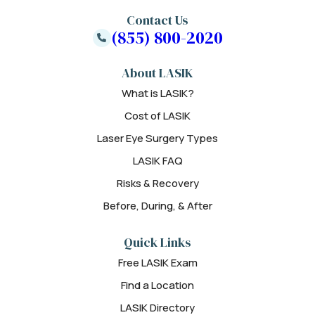
Contact Us
(855) 800-2020
About LASIK
What is LASIK?
Cost of LASIK
Laser Eye Surgery Types
LASIK FAQ
Risks & Recovery
Before, During, & After
Quick Links
Free LASIK Exam
Find a Location
LASIK Directory