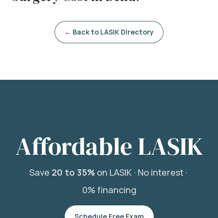
← Back to LASIK Directory
Affordable LASIK
Save
20 to 35%
on LASIK ·
No interest ·
0% financing
Schedule Free Exam