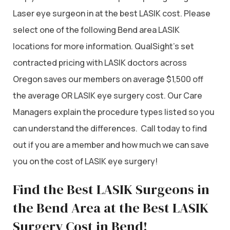
Laser eye surgeon in at the best LASIK cost. Please
select one of the following Bend area LASIK
locations for more information. QualSight’s set
contracted pricing with LASIK doctors across
Oregon saves our members on average $1,500 off
the average OR LASIK eye surgery cost. Our Care
Managers explain the procedure types listed so you
can understand the differences. Call today to find
out if you are a member and how much we can save
you on the cost of LASIK eye surgery!
Find the Best LASIK Surgeons in
the Bend Area at the Best LASIK
Surgery Cost in Bend!