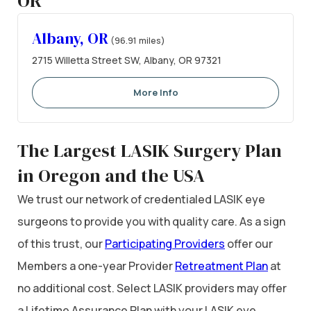
OR
Albany, OR
(96.91 miles)
2715 Willetta Street SW, Albany, OR 97321
More Info
The Largest LASIK Surgery Plan
in Oregon and the USA
We trust our network of credentialed LASIK eye
surgeons to provide you with quality care. As a sign
of this trust, our
Participating Providers
offer our
Members a one-year Provider
Retreatment Plan
at
no additional cost. Select LASIK providers may offer
a Lifetime Assurance Plan with your LASIK eye