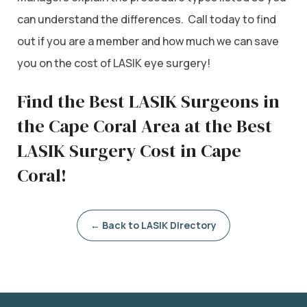
can understand the differences. Call today to find
out if you are a member and how much we can save
you on the cost of LASIK eye surgery!
Find the Best LASIK Surgeons in
the Cape Coral Area at the Best
LASIK Surgery Cost in Cape
Coral!
← Back to LASIK Directory