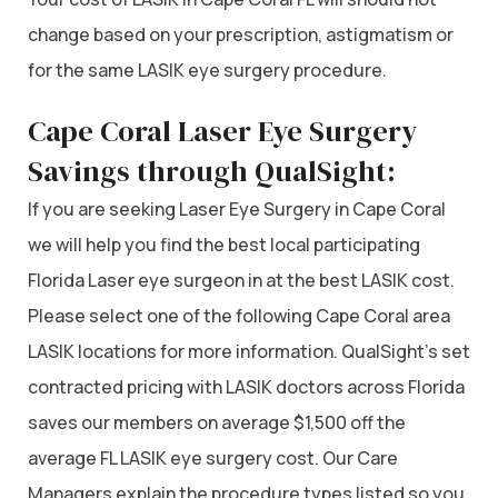
change based on your prescription, astigmatism or
for the same LASIK eye surgery procedure.
Cape Coral Laser Eye Surgery
Savings through QualSight:
If you are seeking Laser Eye Surgery in Cape Coral
we will help you find the best local participating
Florida Laser eye surgeon in at the best LASIK cost.
Please select one of the following Cape Coral area
LASIK locations for more information. QualSight’s set
contracted pricing with LASIK doctors across Florida
saves our members on average $1,500 off the
average FL LASIK eye surgery cost. Our Care
Managers explain the procedure types listed so you