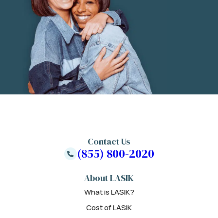
Contact Us
(855) 800-2020
About LASIK
What is LASIK?
Cost of LASIK