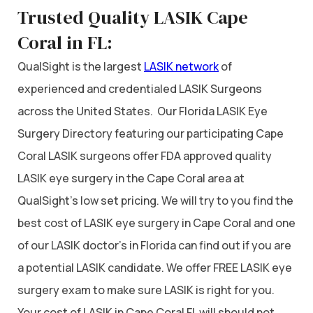
Trusted Quality LASIK Cape
Coral in FL:
QualSight is the largest
LASIK network
of
experienced and credentialed LASIK Surgeons
across the United States. Our Florida LASIK Eye
Surgery Directory featuring our participating Cape
Coral LASIK surgeons offer FDA approved quality
LASIK eye surgery in the Cape Coral area at
QualSight’s low set pricing. We will try to you find the
best cost of LASIK eye surgery in Cape Coral and one
of our LASIK doctor’s in Florida can find out if you are
a potential LASIK candidate. We offer FREE LASIK eye
surgery exam to make sure LASIK is right for you.
Your cost of LASIK in Cape Coral FL will should not