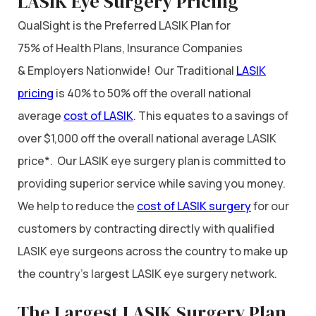
LASIK Eye Surgery Pricing
QualSight is the Preferred LASIK Plan for
75% of Health Plans, Insurance Companies
& Employers Nationwide! Our Traditional
LASIK
pricing
is 40% to 50% off the overall national
average
cost of LASIK
. This equates to a savings of
over $1,000 off the overall national average LASIK
price*. Our LASIK eye surgery plan is committed to
providing superior service while saving you money.
We help to reduce the
cost of LASIK surgery
for our
customers by contracting directly with qualified
LASIK eye surgeons across the country to make up
the country’s largest LASIK eye surgery network.
The Largest LASIK Surgery Plan