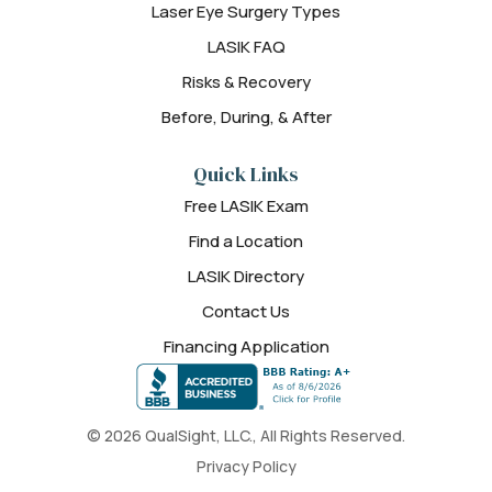
Laser Eye Surgery Types
LASIK FAQ
Risks & Recovery
Before, During, & After
Quick Links
Free LASIK Exam
Find a Location
LASIK Directory
Contact Us
Financing Application
© 2026 QualSight, LLC., All Rights Reserved.
Privacy Policy