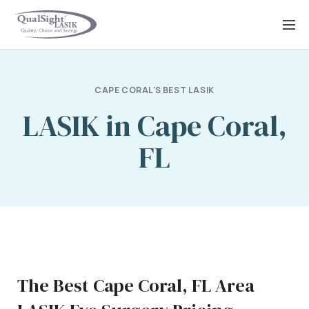
Skip
to
content
CAPE CORAL'S BEST LASIK
LASIK in Cape Coral,
FL
The Best Cape Coral, FL Area