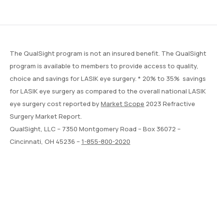
The QualSight program is not an insured benefit. The QualSight
program is available to members to provide access to quality,
choice and savings for LASIK eye surgery. * 20% to 35% savings
for LASIK eye surgery as compared to the overall national LASIK
eye surgery cost reported by
Market Scope
2023 Refractive
Surgery Market Report.
QualSight, LLC – 7350 Montgomery Road – Box 36072 –
Cincinnati, OH 45236 –
1-855-800-2020