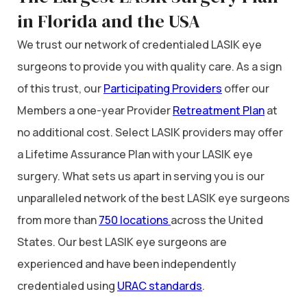
in Florida and the USA
We trust our network of credentialed LASIK eye
surgeons to provide you with quality care. As a sign
of this trust, our
Participating Providers
offer our
Members a one-year Provider
Retreatment Plan
at
no additional cost. Select LASIK providers may offer
a Lifetime Assurance Plan with your LASIK eye
surgery. What sets us apart in serving you is our
unparalleled network of the best LASIK eye surgeons
from more than
750 locations
across the United
States. Our best LASIK eye surgeons are
experienced and have been independently
credentialed using
URAC standards
.