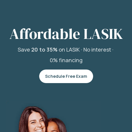
Affordable LASIK
Save
20 to 35%
on LASIK ·
No interest ·
0% financing
Schedule Free Exam