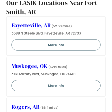
Our LASIK Locations Near Fort
Smith, AR
Fayetteville, AR
(52.39 miles)
3689 N Steele Blvd, Fayetteville, AR 72703
More Info
Muskogee, OK
(62.19 miles)
3131 Military Blvd, Muskogee, OK 74401
More Info
Rogers, AR
(66.4 miles)