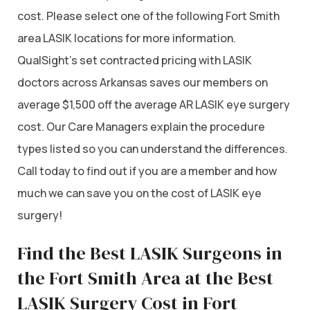
cost. Please select one of the following Fort Smith
area LASIK locations for more information.
QualSight’s set contracted pricing with LASIK
doctors across Arkansas saves our members on
average $1,500 off the average AR LASIK eye surgery
cost. Our Care Managers explain the procedure
types listed so you can understand the differences.
Call today to find out if you are a member and how
much we can save you on the cost of LASIK eye
surgery!
Find the Best LASIK Surgeons in
the Fort Smith Area at the Best
LASIK Surgery Cost in Fort