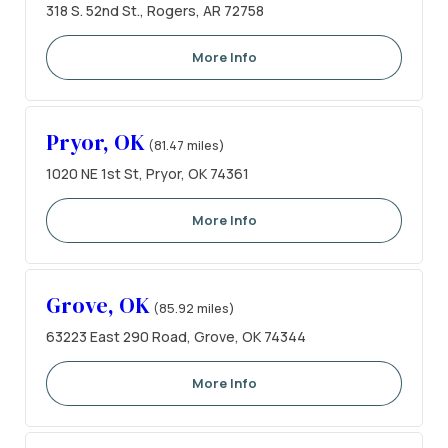
318 S. 52nd St., Rogers, AR 72758
More Info
Pryor, OK
(81.47 miles)
1020 NE 1st St, Pryor, OK 74361
More Info
Grove, OK
(85.92 miles)
63223 East 290 Road, Grove, OK 74344
More Info