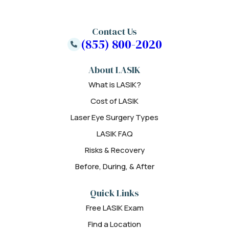
Contact Us
(855) 800-2020
About LASIK
What is LASIK?
Cost of LASIK
Laser Eye Surgery Types
LASIK FAQ
Risks & Recovery
Before, During, & After
Quick Links
Free LASIK Exam
Find a Location