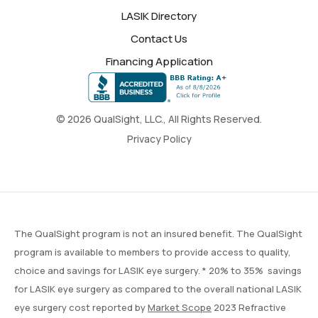
LASIK Directory
Contact Us
Financing Application
© 2026 QualSight, LLC., All Rights Reserved.
Privacy Policy
The QualSight program is not an insured benefit. The QualSight
program is available to members to provide access to quality,
choice and savings for LASIK eye surgery. * 20% to 35% savings
for LASIK eye surgery as compared to the overall national LASIK
eye surgery cost reported by
Market Scope
2023 Refractive