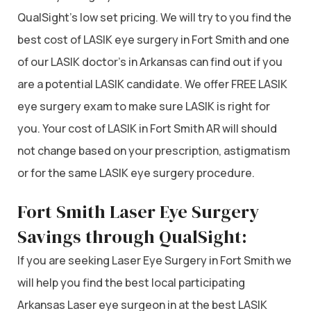
QualSight’s low set pricing. We will try to you find the
best cost of LASIK eye surgery in Fort Smith and one
of our LASIK doctor’s in Arkansas can find out if you
are a potential LASIK candidate. We offer FREE LASIK
eye surgery exam to make sure LASIK is right for
you. Your cost of LASIK in Fort Smith AR will should
not change based on your prescription, astigmatism
or for the same LASIK eye surgery procedure.
Fort Smith Laser Eye Surgery
Savings through QualSight:
If you are seeking Laser Eye Surgery in Fort Smith we
will help you find the best local participating
Arkansas Laser eye surgeon in at the best LASIK