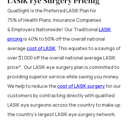
LASIK Eye Surgery Pricing
QualSight is the Preferred LASIK Plan for
75% of Health Plans, Insurance Companies
& Employers Nationwide! Our Traditional
LASIK
pricing
is 40% to 50% off the overall national
average
cost of LASIK
. This equates to a savings of
over $1,000 off the overall national average LASIK
price*. Our LASIK eye surgery plan is committed to
providing superior service while saving you money.
We help to reduce the
cost of LASIK surgery
for our
customers by contracting directly with qualified
LASIK eye surgeons across the country to make up
the country’s largest LASIK eye surgery network.