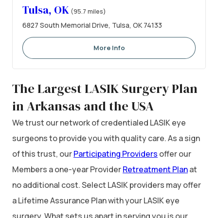
Tulsa, OK
(95.7 miles)
6827 South Memorial Drive, Tulsa, OK 74133
More Info
The Largest LASIK Surgery Plan
in Arkansas and the USA
We trust our network of credentialed LASIK eye
surgeons to provide you with quality care. As a sign
of this trust, our
Participating Providers
offer our
Members a one-year Provider
Retreatment Plan
at
no additional cost. Select LASIK providers may offer
a Lifetime Assurance Plan with your LASIK eye
surgery. What sets us apart in serving you is our