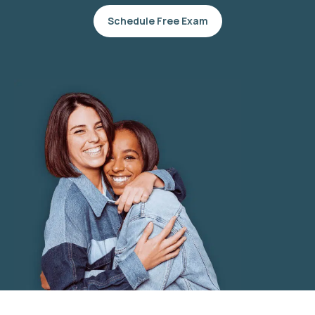
Schedule Free Exam