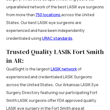
unparalleled network of the best LASIK eye surgeons
from more than
750 locations
across the United
States. Our best LASIK eye surgeons are
experienced and have been independently
credentialed using
URAC standards
.
Trusted Quality LASIK Fort Smith
in AR:
QualSight is the largest
LASIK network
of
experienced and credentialed LASIK Surgeons
across the United States. Our Arkansas LASIK Eye
Surgery Directory featuring our participating Fort
Smith LASIK surgeons offer FDA approved quality
LASIK eye surgery in the Fort Smith area at