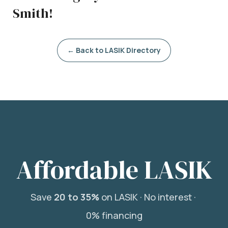
Smith!
← Back to LASIK Directory
Affordable LASIK
Save
20 to 35%
on LASIK ·
No interest ·
0% financing