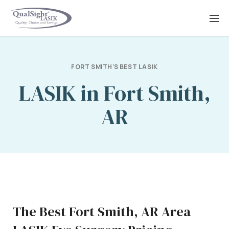
Skip
to
content
FORT SMITH'S BEST LASIK
LASIK in Fort Smith,
AR
The Best Fort Smith, AR Area