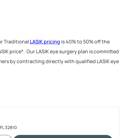
r Traditional
LASIK pricing
is 40% to 50% off the
LASIK price*. Our LASIK eye surgery plan is committed
ers by contracting directly with qualified LASIK eye
 FL 32810