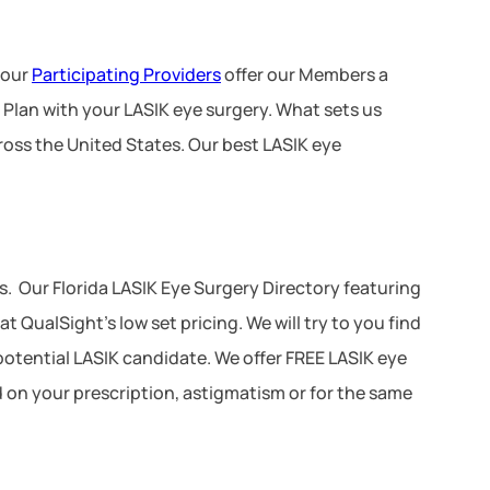
 our
Participating Providers
offer our Members a
 Plan with your LASIK eye surgery. What sets us
ross the United States. Our best LASIK eye
. Our Florida LASIK Eye Surgery Directory featuring
 QualSight’s low set pricing. We will try to you find
 potential LASIK candidate. We offer FREE LASIK eye
d on your prescription, astigmatism or for the same