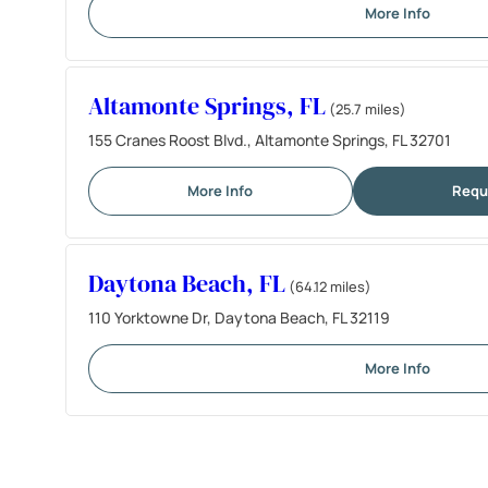
More Info
Altamonte Springs, FL
(25.7 miles)
155 Cranes Roost Blvd., Altamonte Springs, FL 32701
More Info
Requ
Daytona Beach, FL
(64.12 miles)
110 Yorktowne Dr, Daytona Beach, FL 32119
More Info