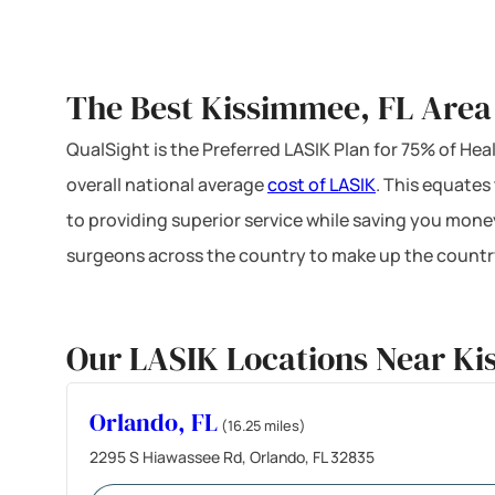
The Best Kissimmee, FL Area
QualSight is the Preferred LASIK Plan for 75% of H
overall national average
cost of LASIK
. This equates
to providing superior service while saving you mone
surgeons across the country to make up the country
Our LASIK Locations Near Ki
Orlando, FL
(16.25 miles)
2295 S Hiawassee Rd, Orlando, FL 32835