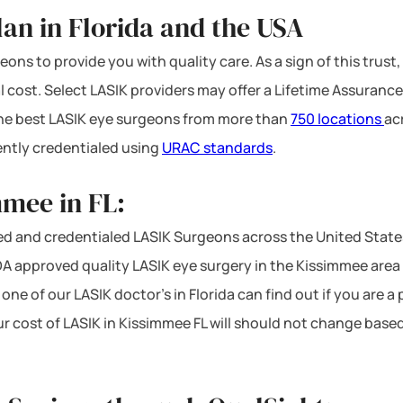
an in Florida and the USA
ons to provide you with quality care. As a sign of this trust,
l cost. Select LASIK providers may offer a Lifetime Assurance
 the best LASIK eye surgeons from more than
750 locations
ac
ntly credentialed using
URAC standards
.
mmee in FL:
d and credentialed LASIK Surgeons across the United States
 approved quality LASIK eye surgery in the Kissimmee area at
one of our LASIK doctor’s in Florida can find out if you are a
ur cost of LASIK in Kissimmee FL will should not change base