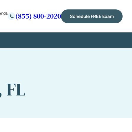
ends
(855) 800-2020
Schedule FREE Exam
, FL