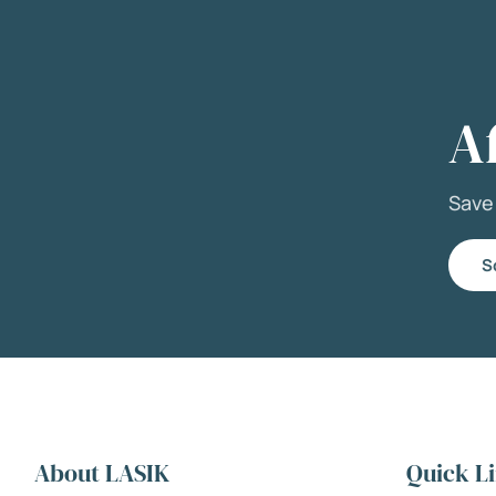
A
Sav
S
About LASIK
Quick L