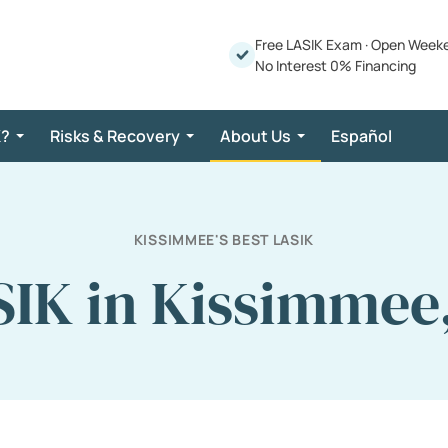
Free LASIK Exam
·
Open Week
No Interest 0% Financing
K?
Risks & Recovery
About Us
Español
KISSIMMEE'S BEST LASIK
IK in Kissimmee