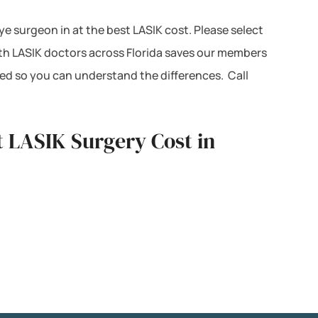
eye surgeon in at the best LASIK cost. Please select
ith LASIK doctors across Florida saves our members
ted so you can understand the differences. Call
t LASIK Surgery Cost in