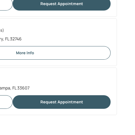
Request Appointment
es)
y, FL 32746
More Info
Tampa, FL 33607
Request Appointment