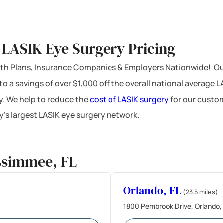
 LASIK Eye Surgery Pricing
ealth Plans, Insurance Companies & Employers Nationwide! Ou
 to a savings of over $1,000 off the overall national average 
y. We help to reduce the
cost of LASIK surgery
for our custom
’s largest LASIK eye surgery network.
ssimmee, FL
Orlando, FL
(23.5 miles)
1800 Pembrook Drive, Orlando,