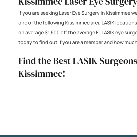
Kissimmee Laser Eye Surgery
If you are seeking Laser Eye Surgery in Kissimmee we 
one of the following Kissimmee area LASIK locations
on average $1,500 off the average FL LASIK eye surg
today to find out if you are a member and how much
Find the Best LASIK Surgeons
Kissimmee!