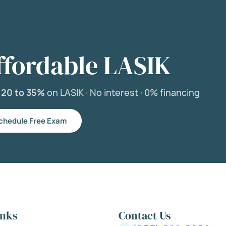
ffordable LASIK
e
20 to 35%
on LASIK ·
No interest ·
0% financing
chedule Free Exam
inks
Contact Us