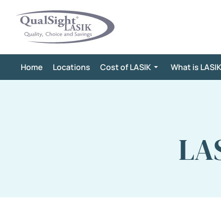
Skip
to
content
Home
Locations
Cost of LASIK
What is LASI
LAS