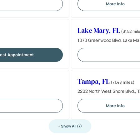
More Info
Lake Mary, FL
(31.52 mil
1070 Greenwood Blvd, Lake Mar
est Appointment
Tampa, FL
(71.48 miles)
2202 North West Shore Blvd., 
More Info
+ Show All (7)