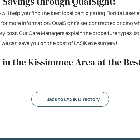
 Savings through QualSight:
will help you find the best local participating Florida Laser 
 for more information. QualSight’s set contracted pricing w
ery cost. Our Care Managers explain the procedure types lis
 we can save you on the cost of LASIK eye surgery!
 in the Kissimmee Area at the Bes
← Back to LASIK Directory