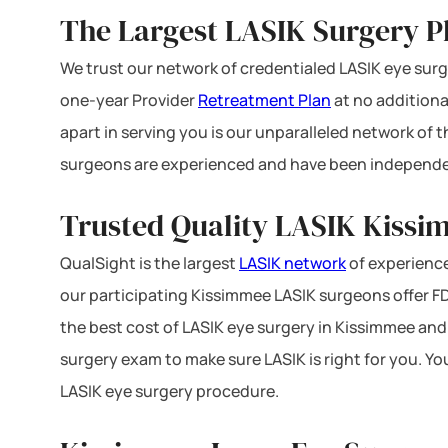
The Largest LASIK Surgery Pl
We trust our network of credentialed LASIK eye surge
one-year Provider
Retreatment Plan
at no additiona
apart in serving you is our unparalleled network of
surgeons are experienced and have been independe
Trusted Quality LASIK Kissi
QualSight is the largest
LASIK network
of experience
our participating Kissimmee LASIK surgeons offer FDA
the best cost of LASIK eye surgery in Kissimmee and 
surgery exam to make sure LASIK is right for you. Yo
LASIK eye surgery procedure.