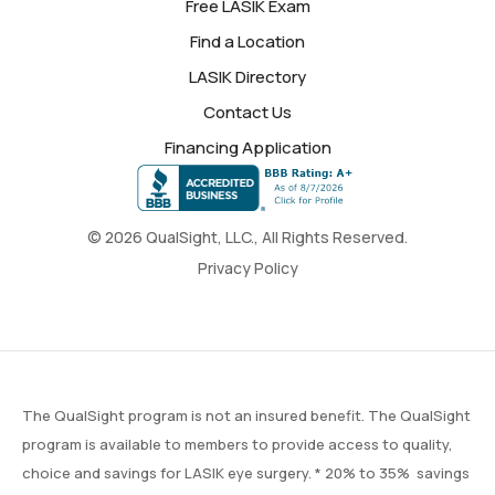
Free LASIK Exam
Find a Location
LASIK Directory
Contact Us
Financing Application
© 2026 QualSight, LLC., All Rights Reserved.
Privacy Policy
The QualSight program is not an insured benefit. The QualSight
program is available to members to provide access to quality,
choice and savings for LASIK eye surgery. * 20% to 35% savings