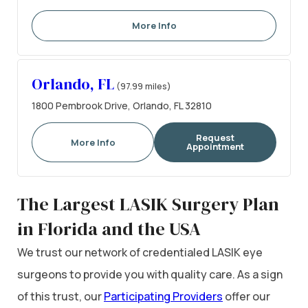
More Info
Orlando, FL
(97.99 miles)
1800 Pembrook Drive, Orlando, FL 32810
Request
More Info
Appointment
The Largest LASIK Surgery Plan
in Florida and the USA
We trust our network of credentialed LASIK eye
surgeons to provide you with quality care. As a sign
of this trust, our
Participating Providers
offer our