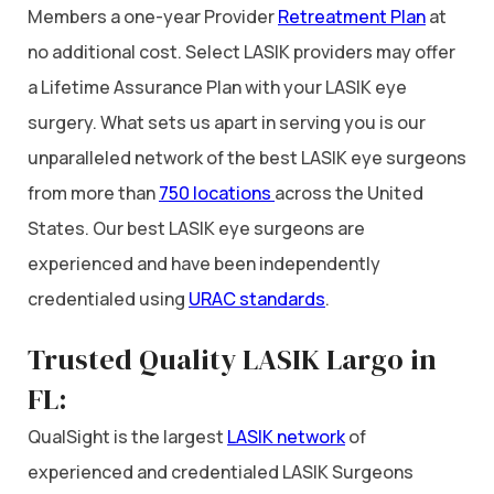
Members a one-year Provider
Retreatment Plan
at
no additional cost. Select LASIK providers may offer
a Lifetime Assurance Plan with your LASIK eye
surgery. What sets us apart in serving you is our
unparalleled network of the best LASIK eye surgeons
from more than
750 locations
across the United
States. Our best LASIK eye surgeons are
experienced and have been independently
credentialed using
URAC standards
.
Trusted Quality LASIK Largo in
FL:
QualSight is the largest
LASIK network
of
experienced and credentialed LASIK Surgeons