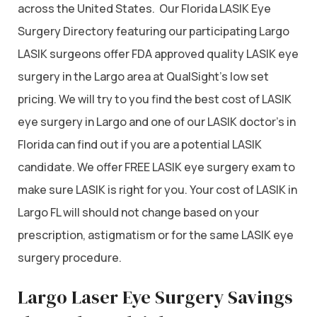
across the United States. Our Florida LASIK Eye
Surgery Directory featuring our participating Largo
LASIK surgeons offer FDA approved quality LASIK eye
surgery in the Largo area at QualSight’s low set
pricing. We will try to you find the best cost of LASIK
eye surgery in Largo and one of our LASIK doctor’s in
Florida can find out if you are a potential LASIK
candidate. We offer FREE LASIK eye surgery exam to
make sure LASIK is right for you. Your cost of LASIK in
Largo FL will should not change based on your
prescription, astigmatism or for the same LASIK eye
surgery procedure.
Largo Laser Eye Surgery Savings