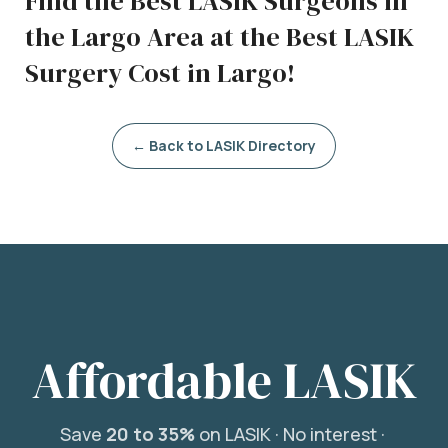
Find the Best LASIK Surgeons in
the Largo Area at the Best LASIK
Surgery Cost in Largo!
← Back to LASIK Directory
Affordable LASIK
Save
20 to 35%
on LASIK ·
No interest ·