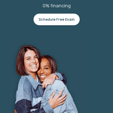
0% financing
Schedule Free Exam