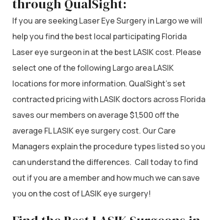
through QualSight:
If you are seeking Laser Eye Surgery in Largo we will
help you find the best local participating Florida
Laser eye surgeon in at the best LASIK cost. Please
select one of the following Largo area LASIK
locations for more information. QualSight’s set
contracted pricing with LASIK doctors across Florida
saves our members on average $1,500 off the
average FL LASIK eye surgery cost. Our Care
Managers explain the procedure types listed so you
can understand the differences. Call today to find
out if you are a member and how much we can save
you on the cost of LASIK eye surgery!