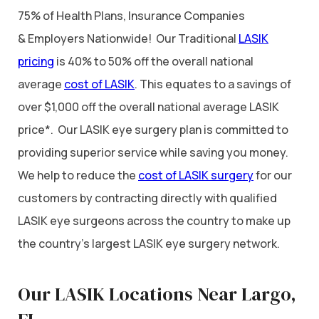
75% of Health Plans, Insurance Companies
& Employers Nationwide! Our Traditional
LASIK
pricing
is 40% to 50% off the overall national
average
cost of LASIK
. This equates to a savings of
over $1,000 off the overall national average LASIK
price*. Our LASIK eye surgery plan is committed to
providing superior service while saving you money.
We help to reduce the
cost of LASIK surgery
for our
customers by contracting directly with qualified
LASIK eye surgeons across the country to make up
the country’s largest LASIK eye surgery network.
Our LASIK Locations Near Largo,