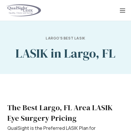
Skip
to
content
LARGO'S BEST LASIK
LASIK in Largo, FL
The Best Largo, FL Area LASIK
Eye Surgery Pricing
QualSight is the Preferred LASIK Plan for