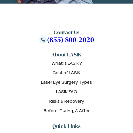
Contact Us
(855) 800-2020
About LASIK
What is LASIK?
Cost of LASIK
Laser Eye Surgery Types
LASIK FAQ
Risks & Recovery
Before, During, & After
Quick Links