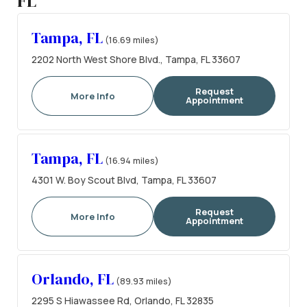
FL
Tampa, FL
(16.69 miles)
2202 North West Shore Blvd., Tampa, FL 33607
Request
More Info
Appointment
Tampa, FL
(16.94 miles)
4301 W. Boy Scout Blvd, Tampa, FL 33607
Request
More Info
Appointment
Orlando, FL
(89.93 miles)
2295 S Hiawassee Rd, Orlando, FL 32835