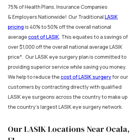
75% of Health Plans, Insurance Companies
& Employers Nationwide! Our Traditional
LASIK
pricing
is 40% to 50% off the overall national
average
cost of LASIK
. This equates to a savings of
over $1,000 off the overall national average LASIK
price*. Our LASIK eye surgery plan is committed to
providing superior service while saving you money.
We help to reduce the
cost of LASIK surgery
for our
customers by contracting directly with qualified
LASIK eye surgeons across the country to make up
the country’s largest LASIK eye surgery network.
Our LASIK Locations Near Ocala,