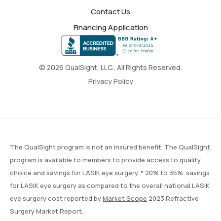
Contact Us
Financing Application
© 2026 QualSight, LLC., All Rights Reserved.
Privacy Policy
The QualSight program is not an insured benefit. The QualSight
program is available to members to provide access to quality,
choice and savings for LASIK eye surgery. * 20% to 35% savings
for LASIK eye surgery as compared to the overall national LASIK
eye surgery cost reported by
Market Scope
2023 Refractive
Surgery Market Report.