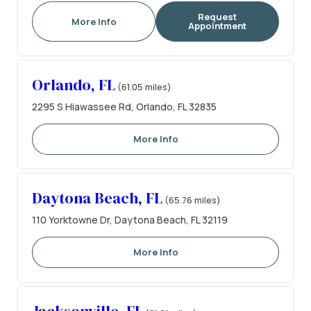
Request
More Info
Appointment
Orlando, FL
(61.05 miles)
2295 S Hiawassee Rd, Orlando, FL 32835
More Info
Daytona Beach, FL
(65.76 miles)
110 Yorktowne Dr, Daytona Beach, FL 32119
More Info