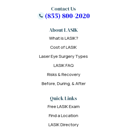
Contact Us
(855) 800-2020
About LASIK
What is LASIK?
Cost of LASIK
Laser Eye Surgery Types
LASIK FAQ
Risks & Recovery
Before, During, & After
Quick Links
Free LASIK Exam
Find a Location
LASIK Directory