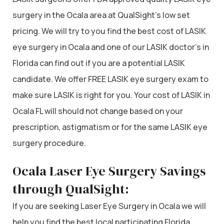
surgery in the Ocala area at QualSight’s low set
pricing. We will try to you find the best cost of LASIK
eye surgery in Ocala and one of our LASIK doctor’s in
Florida can find out if you are a potential LASIK
candidate. We offer FREE LASIK eye surgery exam to
make sure LASIK is right for you. Your cost of LASIK in
Ocala FL will should not change based on your
prescription, astigmatism or for the same LASIK eye
surgery procedure.
Ocala Laser Eye Surgery Savings
through QualSight:
If you are seeking Laser Eye Surgery in Ocala we will
help you find the best local participating Florida