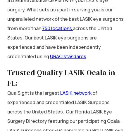
a Lifetime Assurance Plan with your LASIK eye
surgery. What sets us apart in serving you is our
unparalleled network of the best LASIK eye surgeons
from more than
750 locations
across the United
States. Our best LASIK eye surgeons are
experienced and have been independently
credentialed using
URAC standards
.
Trusted Quality LASIK Ocala in
FL:
QualSight is the largest
LASIK network
of
experienced and credentialed LASIK Surgeons
across the United States. Our Florida LASIK Eye
Surgery Directory featuring our participating Ocala
LASIK surgeons offer FDA approved quality LASIK eye