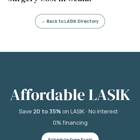
← Back to LASIK Directory
Affordable LASIK
Save
20 to 35%
on LASIK ·
No interest ·
0% financing
Schedule Free Exam