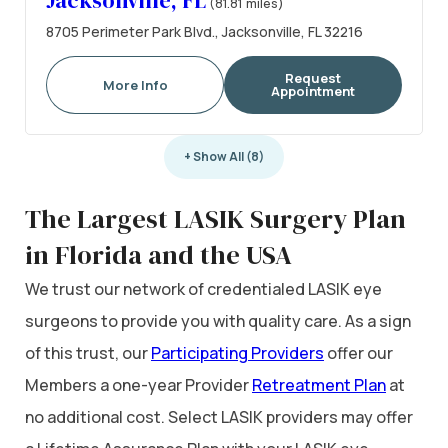
Jacksonville, FL
(81.81 miles)
8705 Perimeter Park Blvd., Jacksonville, FL 32216
Request
More Info
Appointment
+ Show All (8)
The Largest LASIK Surgery Plan
in Florida and the USA
We trust our network of credentialed LASIK eye
surgeons to provide you with quality care. As a sign
of this trust, our
Participating Providers
offer our
Members a one-year Provider
Retreatment Plan
at
no additional cost. Select LASIK providers may offer