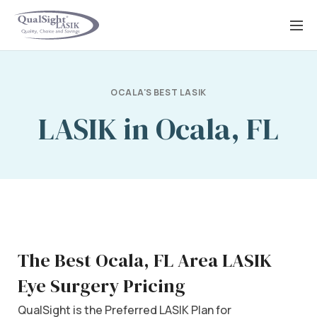
Skip
to
content
OCALA'S BEST LASIK
LASIK in Ocala, FL
The Best Ocala, FL Area LASIK
Eye Surgery Pricing
QualSight is the Preferred LASIK Plan for