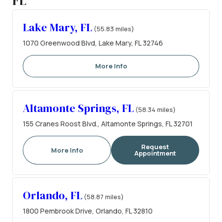
FL
Lake Mary, FL
(55.83 miles)
1070 Greenwood Blvd, Lake Mary, FL 32746
More Info
Altamonte Springs, FL
(58.34 miles)
155 Cranes Roost Blvd., Altamonte Springs, FL 32701
Request
More Info
Appointment
Orlando, FL
(58.87 miles)
1800 Pembrook Drive, Orlando, FL 32810