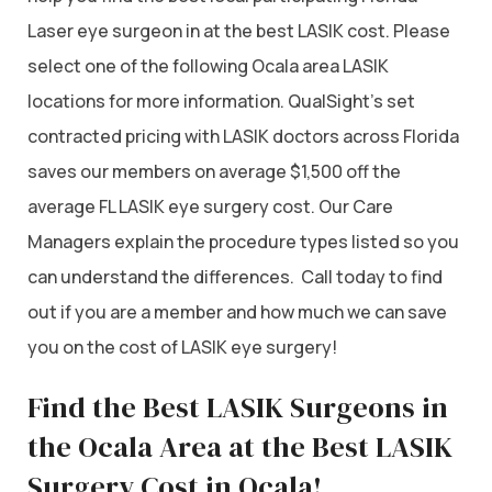
Laser eye surgeon in at the best LASIK cost. Please
select one of the following Ocala area LASIK
locations for more information. QualSight’s set
contracted pricing with LASIK doctors across Florida
saves our members on average $1,500 off the
average FL LASIK eye surgery cost. Our Care
Managers explain the procedure types listed so you
can understand the differences. Call today to find
out if you are a member and how much we can save
you on the cost of LASIK eye surgery!
Find the Best LASIK Surgeons in
the Ocala Area at the Best LASIK
Surgery Cost in Ocala!