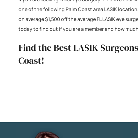
one of the following Palm Coast area LASIK location
on average $1,500 off the average FL LASIK eye surg
today to find out if you are a member and how much
Find the Best LASIK Surgeons
Coast!