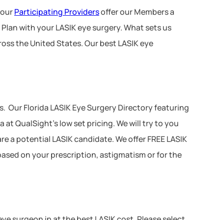
 our
Participating Providers
offer our Members a
 Plan with your LASIK eye surgery. What sets us
ross the United States. Our best LASIK eye
. Our Florida LASIK Eye Surgery Directory featuring
at QualSight’s low set pricing. We will try to you
 are a potential LASIK candidate. We offer FREE LASIK
 based on your prescription, astigmatism or for the
 eye surgeon in at the best LASIK cost. Please select