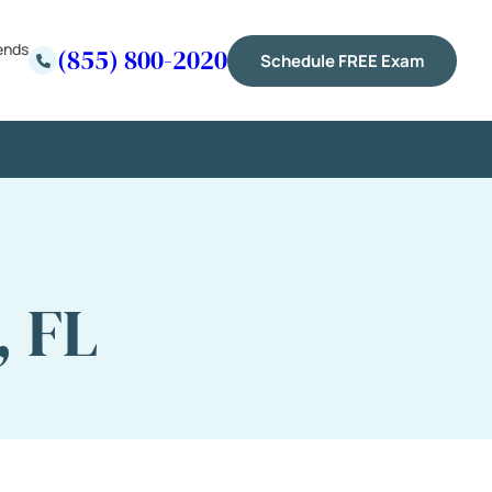
ends
(855) 800-2020
Schedule FREE Exam
, FL