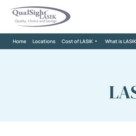
Skip
to
content
Home
Locations
Cost of LASIK
What is LASI
LAS