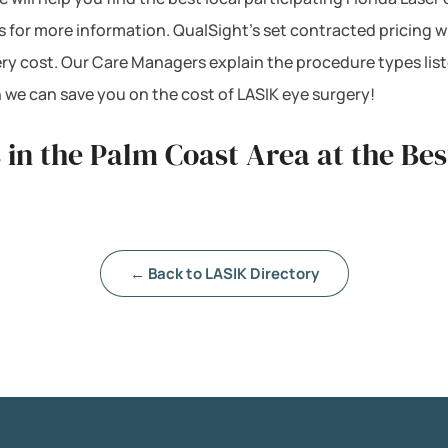
s for more information. QualSight’s set contracted pricing 
ery cost. Our Care Managers explain the procedure types lis
 we can save you on the cost of LASIK eye surgery!
 in the Palm Coast Area at the Be
← Back to LASIK Directory