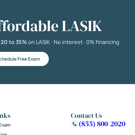
ffordable LASIK
e
20 to 35%
on LASIK ·
No interest ·
0% financing
chedule Free Exam
inks
Contact Us
(855) 800-2020
 Exam
tion