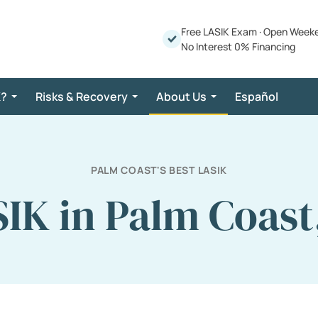
Free LASIK Exam
·
Open Week
No Interest 0% Financing
K?
Risks & Recovery
About Us
Español
PALM COAST'S BEST LASIK
IK in Palm Coast