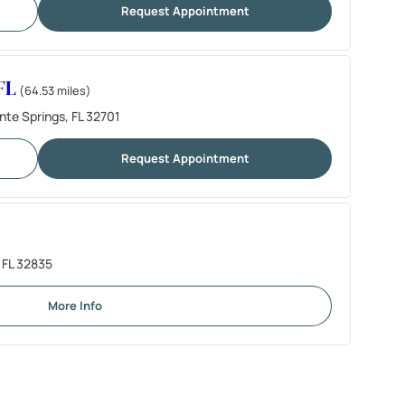
Request Appointment
FL
(64.53 miles)
nte Springs, FL 32701
Request Appointment
 FL 32835
More Info