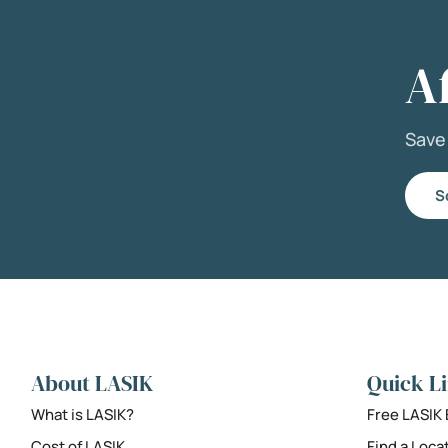
A
Sav
S
About LASIK
Quick L
What is LASIK?
Free LASIK
Cost of LASIK
Find a Loca