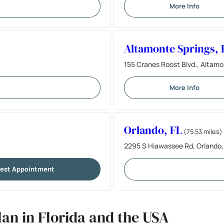
More Info
Altamonte Springs, 
155 Cranes Roost Blvd., Altamo
More Info
Orlando, FL
(75.53 miles)
2295 S Hiawassee Rd, Orlando,
est Appointment
an in Florida and the USA