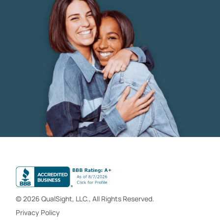
© 2026 QualSight, LLC., All Rights Reserved.
Privacy Policy