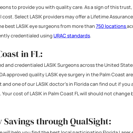
ons to provide you with quality care. As a sign of this trust,
l cost. Select LASIK providers may offer a Lifetime Assurance
 the best LASIK eye surgeons from more than
750 locations
ac
ntly credentialed using
URAC standards
.
oast in FL:
d and credentialed LASIK Surgeons across the United States
A approved quality LASIK eye surgery in the Palm Coast area 
 and one of our LASIK doctor’s in Florida can find out if you
. Your cost of LASIK in Palm Coast FL will should not change
y Savings through QualSight:
 will help you find the best local participating Florida Laser