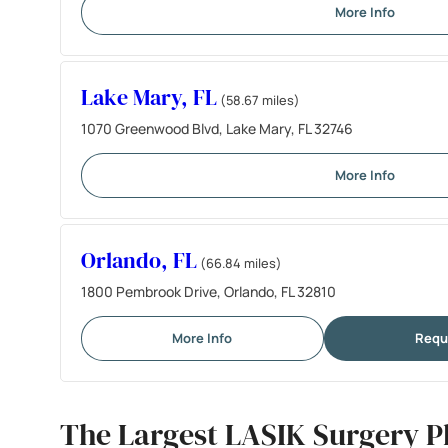
More Info
Lake Mary, FL
(58.67 miles)
1070 Greenwood Blvd, Lake Mary, FL 32746
More Info
Orlando, FL
(66.84 miles)
1800 Pembrook Drive, Orlando, FL 32810
More Info
Requ
The Largest LASIK Surgery Pl