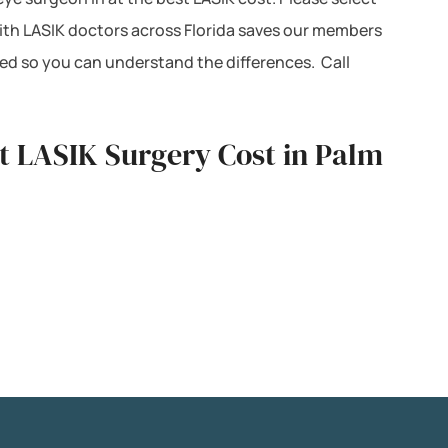
with LASIK doctors across Florida saves our members
ted so you can understand the differences. Call
st LASIK Surgery Cost in Palm