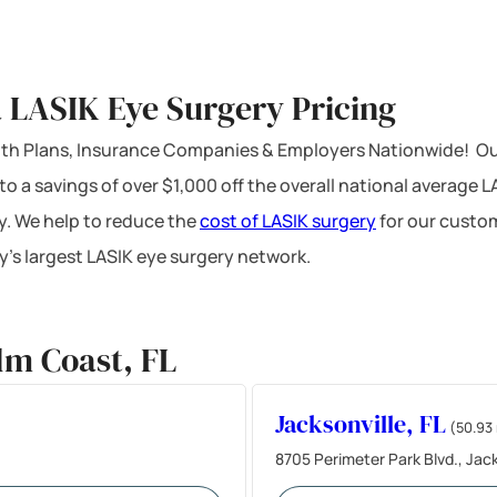
 LASIK Eye Surgery Pricing
ealth Plans, Insurance Companies & Employers Nationwide! Ou
 to a savings of over $1,000 off the overall national average 
y. We help to reduce the
cost of LASIK surgery
for our custom
’s largest LASIK eye surgery network.
lm Coast, FL
Jacksonville, FL
(50.93 
8705 Perimeter Park Blvd., Jack