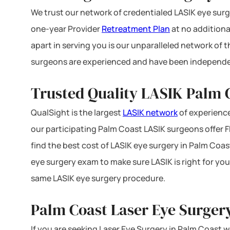
We trust our network of credentialed LASIK eye surge
one-year Provider
Retreatment Plan
at no additiona
apart in serving you is our unparalleled network of
surgeons are experienced and have been independe
Trusted Quality LASIK Palm C
QualSight is the largest
LASIK network
of experience
our participating Palm Coast LASIK surgeons offer FD
find the best cost of LASIK eye surgery in Palm Coast
eye surgery exam to make sure LASIK is right for you
same LASIK eye surgery procedure.
Palm Coast Laser Eye Surger
If you are seeking Laser Eye Surgery in Palm Coast we