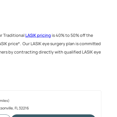
r Traditional
LASIK pricing
is 40% to 50% off the
LASIK price*. Our LASIK eye surgery plan is committed
ers by contracting directly with qualified LASIK eye
miles)
sonville, FL 32216