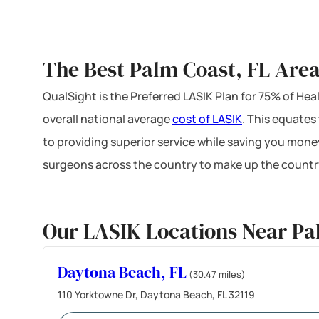
The Best Palm Coast, FL Area
QualSight is the Preferred LASIK Plan for 75% of H
overall national average
cost of LASIK
. This equates
to providing superior service while saving you mone
surgeons across the country to make up the country
Our LASIK Locations Near Pa
Daytona Beach, FL
(30.47 miles)
110 Yorktowne Dr, Daytona Beach, FL 32119