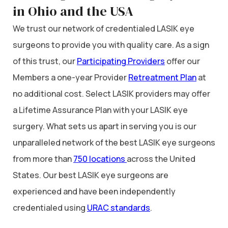
in Ohio and the USA
We trust our network of credentialed LASIK eye
surgeons to provide you with quality care. As a sign
of this trust, our
Participating Providers
offer our
Members a one-year Provider
Retreatment Plan
at
no additional cost. Select LASIK providers may offer
a Lifetime Assurance Plan with your LASIK eye
surgery. What sets us apart in serving you is our
unparalleled network of the best LASIK eye surgeons
from more than
750 locations
across the United
States. Our best LASIK eye surgeons are
experienced and have been independently
credentialed using
URAC standards
.