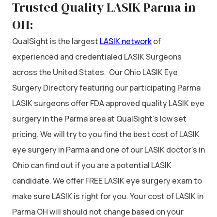
Trusted Quality LASIK Parma in
OH:
QualSight is the largest
LASIK network
of
experienced and credentialed LASIK Surgeons
across the United States. Our Ohio LASIK Eye
Surgery Directory featuring our participating Parma
LASIK surgeons offer FDA approved quality LASIK eye
surgery in the Parma area at QualSight’s low set
pricing. We will try to you find the best cost of LASIK
eye surgery in Parma and one of our LASIK doctor’s in
Ohio can find out if you are a potential LASIK
candidate. We offer FREE LASIK eye surgery exam to
make sure LASIK is right for you. Your cost of LASIK in
Parma OH will should not change based on your