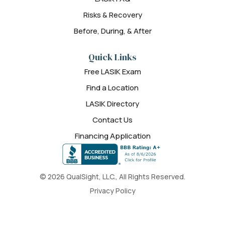
Risks & Recovery
Before, During, & After
Quick Links
Free LASIK Exam
Find a Location
LASIK Directory
Contact Us
Financing Application
© 2026 QualSight, LLC., All Rights Reserved.
Privacy Policy