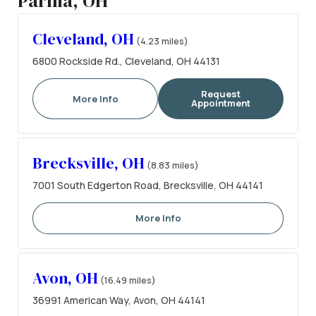
Parma, OH
Cleveland, OH
(4.23 miles)
6800 Rockside Rd., Cleveland, OH 44131
Request
More Info
Appointment
Brecksville, OH
(8.83 miles)
7001 South Edgerton Road, Brecksville, OH 44141
More Info
Avon, OH
(16.49 miles)
36991 American Way, Avon, OH 44141