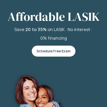
Affordable LASIK
Save
20 to 35%
on LASIK ·
No interest ·
0% financing
Schedule Free Exam