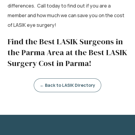
differences. Call today to find out if you are a
member and how much we can save you on the cost
of LASIK eye surgery!
Find the Best LASIK Surgeons in
the Parma Area at the Best LASIK
Surgery Cost in Parma!
← Back to LASIK Directory