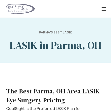
Skip
to
content
PARMA'S BEST LASIK
LASIK in Parma, OH
The Best Parma, OH Area LASIK
Eye Surgery Pricing
QualSight is the Preferred LASIK Plan for