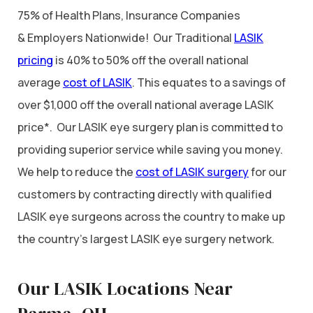
75% of Health Plans, Insurance Companies
& Employers Nationwide! Our Traditional
LASIK
pricing
is 40% to 50% off the overall national
average
cost of LASIK
. This equates to a savings of
over $1,000 off the overall national average LASIK
price*. Our LASIK eye surgery plan is committed to
providing superior service while saving you money.
We help to reduce the
cost of LASIK surgery
for our
customers by contracting directly with qualified
LASIK eye surgeons across the country to make up
the country’s largest LASIK eye surgery network.
Our LASIK Locations Near