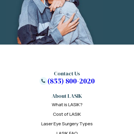
Contact Us
(855) 800-2020
About LASIK
What is LASIK?
Cost of LASIK
Laser Eye Surgery Types
LASIK FAQ