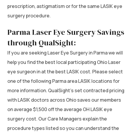
prescription, astigmatism or for the same LASIK eye
surgery procedure.
Parma Laser Eye Surgery Savings
through QualSight:
If you are seeking Laser Eye Surgery in Parma we will
help you find the best local participating Ohio Laser
eye surgeon in at the best LASIK cost. Please select
one of the following Parma area LASIK locations for
more information. QualSight’s set contracted pricing
with LASIK doctors across Ohio saves our members
on average $1,500 off the average OH LASIK eye
surgery cost. Our Care Managers explain the
procedure types listed so you can understand the