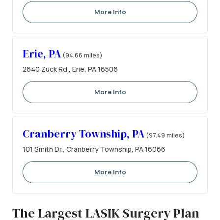
More Info
Erie, PA
(94.66 miles)
2640 Zuck Rd., Erie, PA 16506
More Info
Cranberry Township, PA
(97.49 miles)
101 Smith Dr., Cranberry Township, PA 16066
More Info
The Largest LASIK Surgery Plan