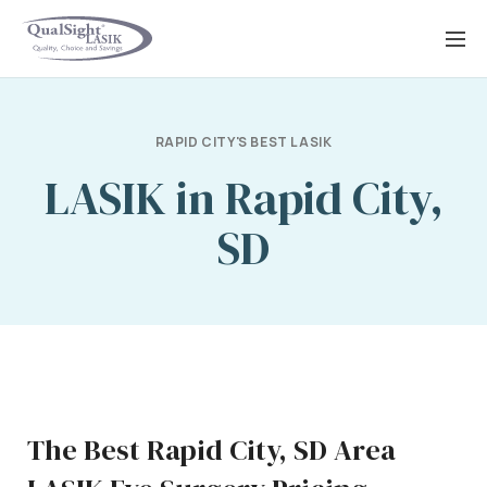
Skip
to
content
RAPID CITY'S BEST LASIK
LASIK in Rapid City,
SD
The Best Rapid City, SD Area