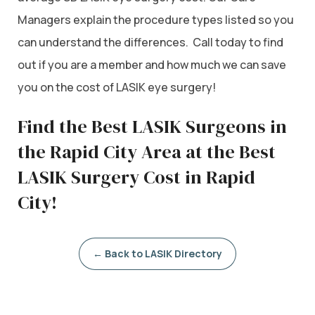
Managers explain the procedure types listed so you
can understand the differences. Call today to find
out if you are a member and how much we can save
you on the cost of LASIK eye surgery!
Find the Best LASIK Surgeons in
the Rapid City Area at the Best
LASIK Surgery Cost in Rapid
City!
← Back to LASIK Directory