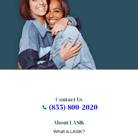
Contact Us
(855) 800-2020
About LASIK
What is LASIK?