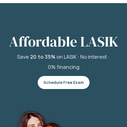
Affordable LASIK
Save
20 to 35%
on LASIK ·
No interest ·
0% financing
Schedule Free Exam