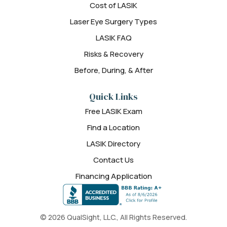
Cost of LASIK
Laser Eye Surgery Types
LASIK FAQ
Risks & Recovery
Before, During, & After
Quick Links
Free LASIK Exam
Find a Location
LASIK Directory
Contact Us
Financing Application
© 2026 QualSight, LLC., All Rights Reserved.