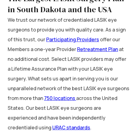
in South Dakota and the USA
We trust our network of credentialed LASIK eye
surgeons to provide you with quality care. As a sign
of this trust, our
Participating Providers
offer our
Members a one-year Provider
Retreatment Plan
at
no additional cost. Select LASIK providers may offer
a Lifetime Assurance Plan with your LASIK eye
surgery. What sets us apart in serving you is our
unparalleled network of the best LASIK eye surgeons
from more than
750 locations
across the United
States. Our best LASIK eye surgeons are
experienced and have been independently
credentialed using
URAC standards
.