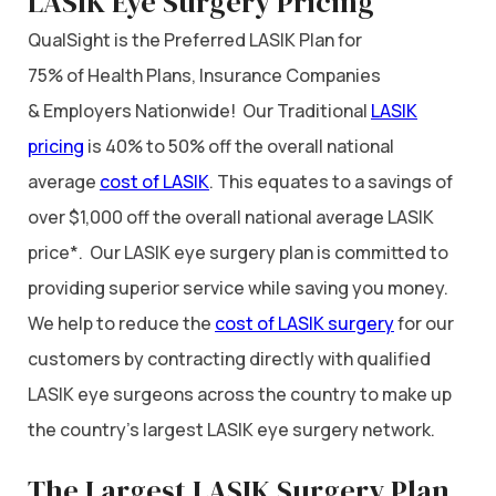
LASIK Eye Surgery Pricing
QualSight is the Preferred LASIK Plan for
75% of Health Plans, Insurance Companies
& Employers Nationwide! Our Traditional
LASIK
pricing
is 40% to 50% off the overall national
average
cost of LASIK
. This equates to a savings of
over $1,000 off the overall national average LASIK
price*. Our LASIK eye surgery plan is committed to
providing superior service while saving you money.
We help to reduce the
cost of LASIK surgery
for our
customers by contracting directly with qualified
LASIK eye surgeons across the country to make up
the country’s largest LASIK eye surgery network.
The Largest LASIK Surgery Plan