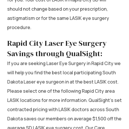
should not change based on your prescription,
astigmatism or for the same LASIK eye surgery
procedure.
Rapid City Laser Eye Surgery
Savings through QualSight:
If you are seeking Laser Eye Surgery in Rapid City we
will help you find the best local participating South
Dakota Laser eye surgeon in at the best LASIK cost.
Please select one of the following Rapid City area
LASIK locations for more information. QualSight’s set
contracted pricing with LASIK doctors across South
Dakota saves our members on average $1,500 off the
average SD LASIK eye surgery cost. Our Care