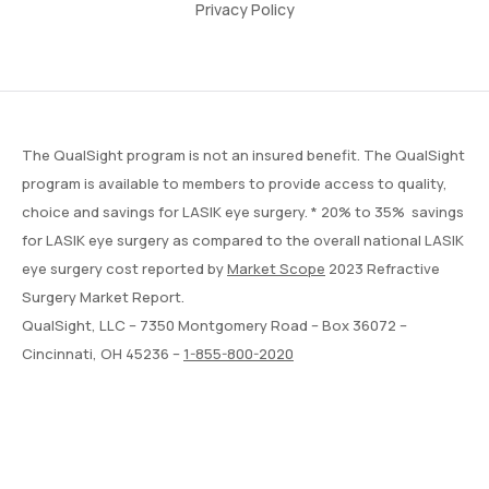
Privacy Policy
The QualSight program is not an insured benefit. The QualSight
program is available to members to provide access to quality,
choice and savings for LASIK eye surgery. * 20% to 35% savings
for LASIK eye surgery as compared to the overall national LASIK
eye surgery cost reported by
Market Scope
2023 Refractive
Surgery Market Report.
QualSight, LLC – 7350 Montgomery Road – Box 36072 –
Cincinnati, OH 45236 –
1-855-800-2020