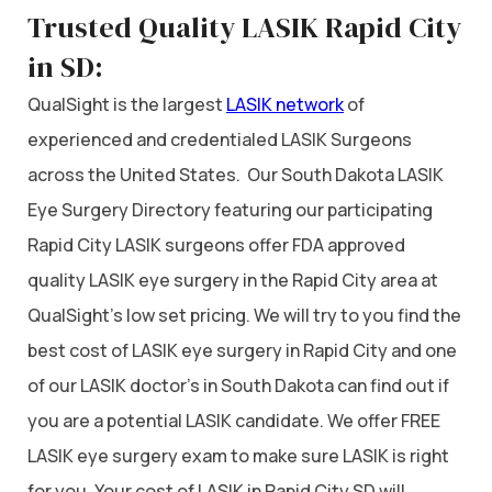
Trusted Quality LASIK Rapid City
in SD:
QualSight is the largest
LASIK network
of
experienced and credentialed LASIK Surgeons
across the United States. Our South Dakota LASIK
Eye Surgery Directory featuring our participating
Rapid City LASIK surgeons offer FDA approved
quality LASIK eye surgery in the Rapid City area at
QualSight’s low set pricing. We will try to you find the
best cost of LASIK eye surgery in Rapid City and one
of our LASIK doctor’s in South Dakota can find out if
you are a potential LASIK candidate. We offer FREE
LASIK eye surgery exam to make sure LASIK is right
for you. Your cost of LASIK in Rapid City SD will