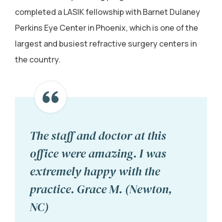
completed a LASIK fellowship with Barnet Dulaney
Perkins Eye Center in Phoenix, which is one of the
largest and busiest refractive surgery centers in
the country.
The staff and doctor at this
office were amazing. I was
extremely happy with the
practice. Grace M. (Newton,
NC)