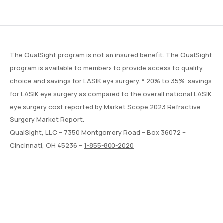
The QualSight program is not an insured benefit. The QualSight
program is available to members to provide access to quality,
choice and savings for LASIK eye surgery. * 20% to 35% savings
for LASIK eye surgery as compared to the overall national LASIK
eye surgery cost reported by
Market Scope
2023 Refractive
Surgery Market Report.
QualSight, LLC – 7350 Montgomery Road – Box 36072 –
Cincinnati, OH 45236 –
1-855-800-2020