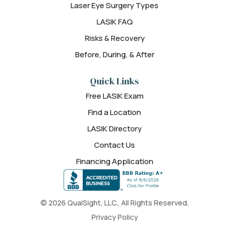
Laser Eye Surgery Types
LASIK FAQ
Risks & Recovery
Before, During, & After
Quick Links
Free LASIK Exam
Find a Location
LASIK Directory
Contact Us
Financing Application
© 2026 QualSight, LLC., All Rights Reserved.
Privacy Policy