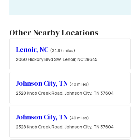
Other Nearby Locations
Lenoir, NC
(24.97 miles)
2060 Hickory Blvd SW, Lenoir, NC 28645
Johnson City, TN
(40 miles)
2328 Knob Creek Road, Johnson City, TN 37604
Johnson City, TN
(40 miles)
2328 Knob Creek Road, Johnson City, TN 37604