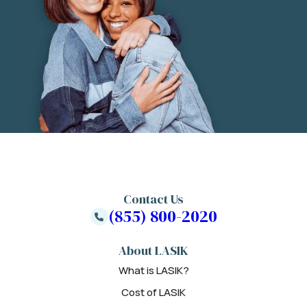
Contact Us
(855) 800-2020
About LASIK
What is LASIK?
Cost of LASIK