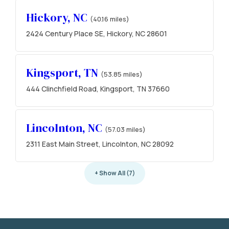
Hickory, NC
(40.16 miles)
2424 Century Place SE, Hickory, NC 28601
Kingsport, TN
(53.85 miles)
444 Clinchfield Road, Kingsport, TN 37660
Lincolnton, NC
(57.03 miles)
2311 East Main Street, Lincolnton, NC 28092
+ Show All (7)