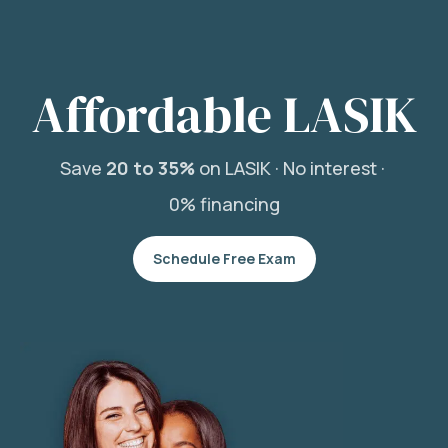
Affordable LASIK
Save
20 to 35%
on LASIK ·
No interest ·
0% financing
Schedule Free Exam