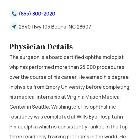
(855) 800-2020
2640 Hwy 105 Boone, NC 28607
Physician Details
The surgeon is a board certified ophthalmologist
whp has performed more than 25,000 procedures
over the course of his career. He earned his degree
in physics from Emory University before completing
his medical internship at Virginia Mason Medical
Center in Seattle, Washington. His ophthalmic
residency was completed at Wills Eye Hospital in
Philadelphia which is consistently ranked in the top
three residency training programs in the world. He