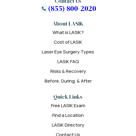
Contact Us
(855) 800-2020
About LASIK
What is LASIK?
Cost of LASIK
Laser Eye Surgery Types
LASIK FAQ
Risks & Recovery
Before, During, & After
Quick Links
Free LASIK Exam
Find a Location
LASIK Directory
Contact Us