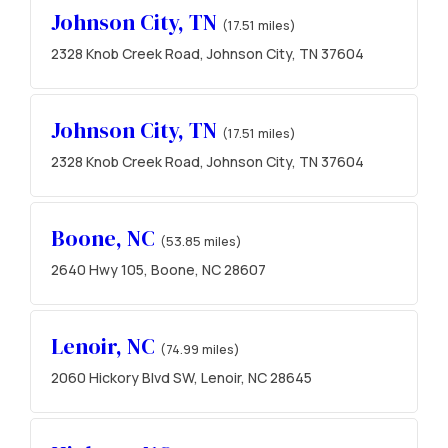
Johnson City, TN
(17.51 miles)
2328 Knob Creek Road, Johnson City, TN 37604
Johnson City, TN
(17.51 miles)
2328 Knob Creek Road, Johnson City, TN 37604
Boone, NC
(53.85 miles)
2640 Hwy 105, Boone, NC 28607
Lenoir, NC
(74.99 miles)
2060 Hickory Blvd SW, Lenoir, NC 28645