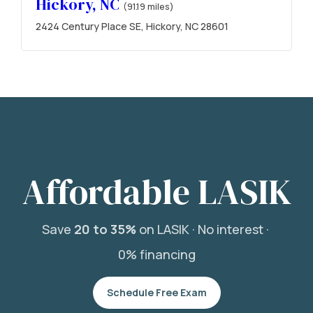
Hickory, NC
(91.19 miles)
2424 Century Place SE, Hickory, NC 28601
Affordable LASIK
Save
20 to 35%
on LASIK ·
No interest ·
0% financing
Schedule Free Exam