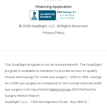
Financing Application
© 2026 QualSight, LLC., All Rights Reserved.
Privacy Policy
The QualSight program is not an insured benefit. The QualSight
program is available to members to provide access to quality,
choice and savings for LASIK eye surgery. * 20% to 35% savings
for LASIK eye surgery as compared to the overall national LASIK
eye surgery cost reported by
Market Scope
2023 Refractive
Surgery Market Report.
QualSight, LLC – 7350 Montgomery Road – Box 36072 –