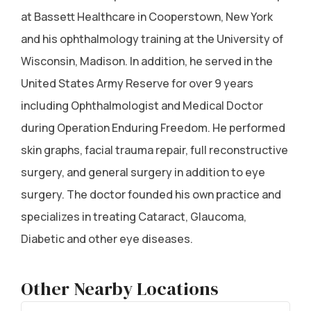
at Bassett Healthcare in Cooperstown, New York
and his ophthalmology training at the University of
Wisconsin, Madison. In addition, he served in the
United States Army Reserve for over 9 years
including Ophthalmologist and Medical Doctor
during Operation Enduring Freedom. He performed
skin graphs, facial trauma repair, full reconstructive
surgery, and general surgery in addition to eye
surgery. The doctor founded his own practice and
specializes in treating Cataract, Glaucoma,
Diabetic and other eye diseases.
Other Nearby Locations