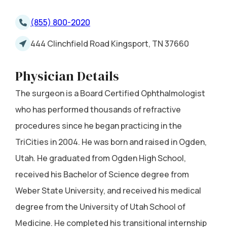
(855) 800-2020
444 Clinchfield Road Kingsport, TN 37660
Physician Details
The surgeon is a Board Certified Ophthalmologist
who has performed thousands of refractive
procedures since he began practicing in the
TriCities in 2004. He was born and raised in Ogden,
Utah. He graduated from Ogden High School,
received his Bachelor of Science degree from
Weber State University, and received his medical
degree from the University of Utah School of
Medicine. He completed his transitional internship