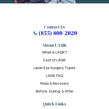
Contact Us
(855) 800-2020
About LASIK
What is LASIK?
Cost of LASIK
Laser Eye Surgery Types
LASIK FAQ
Risks & Recovery
Before, During, & After
Quick Links