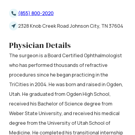
(855) 800-2020
2328 Knob Creek Road Johnson City, TN 37604
Physician Details
The surgeon is a Board Certified Ophthalmologist
who has performed thousands of refractive
procedures since he began practicing in the
TriCities in 2004. He was born and raised in Ogden,
Utah. He graduated from Ogden High School,
received his Bachelor of Science degree from
Weber State University, and received his medical
degree from the University of Utah School of
Medicine. He completed his transitional internship