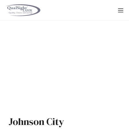
Skip
to
content
Johnson City