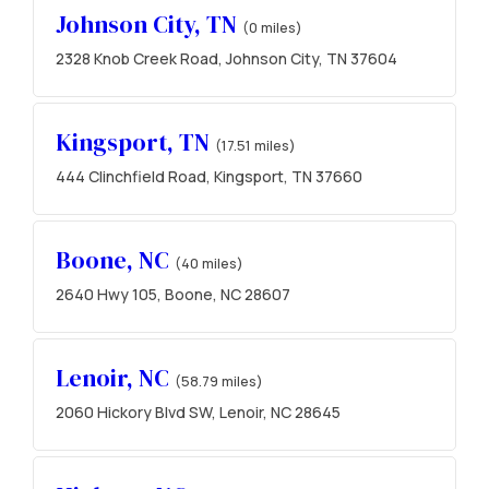
Johnson City, TN
(0 miles)
2328 Knob Creek Road, Johnson City, TN 37604
Kingsport, TN
(17.51 miles)
444 Clinchfield Road, Kingsport, TN 37660
Boone, NC
(40 miles)
2640 Hwy 105, Boone, NC 28607
Lenoir, NC
(58.79 miles)
2060 Hickory Blvd SW, Lenoir, NC 28645