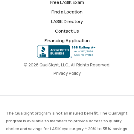
Free LASIK Exam
Find a Location
LASIK Directory
Contact Us
Financing Application
© 2026 QualSight, LLC., All Rights Reserved.
Privacy Policy
The QualSight program is not an insured benefit. The QualSight
program is available to members to provide access to quality,
choice and savings for LASIK eye surgery. * 20% to 35% savings