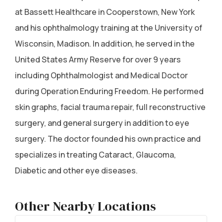
at Bassett Healthcare in Cooperstown, New York
and his ophthalmology training at the University of
Wisconsin, Madison. In addition, he served in the
United States Army Reserve for over 9 years
including Ophthalmologist and Medical Doctor
during Operation Enduring Freedom. He performed
skin graphs, facial trauma repair, full reconstructive
surgery, and general surgery in addition to eye
surgery. The doctor founded his own practice and
specializes in treating Cataract, Glaucoma,
Diabetic and other eye diseases.
Other Nearby Locations