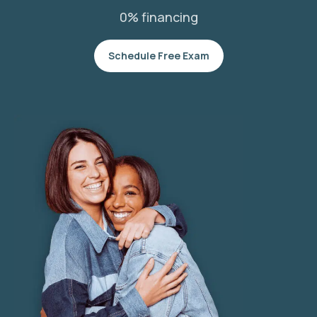
0% financing
Schedule Free Exam