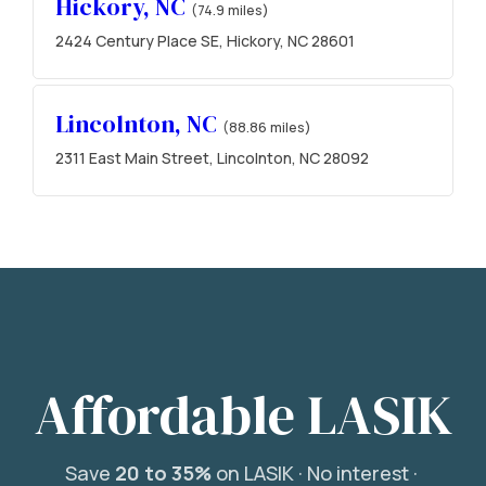
Hickory, NC
(74.9 miles)
2424 Century Place SE, Hickory, NC 28601
Lincolnton, NC
(88.86 miles)
2311 East Main Street, Lincolnton, NC 28092
Affordable LASIK
Save
20 to 35%
on LASIK ·
No interest ·