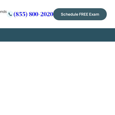
ends
(855) 800-2020
Schedule FREE Exam