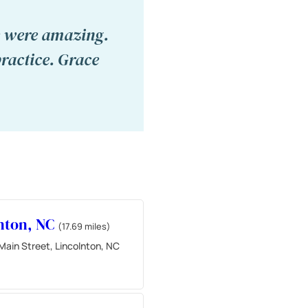
ce were amazing.
ractice. Grace
nton, NC
(17.69 miles)
Main Street, Lincolnton, NC