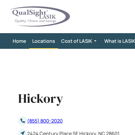
Skip
to
content
Home
Locations
Cost of LASIK
What is LASI
Hickory
(855) 800-2020
2424 Century Place SE Hickory, NC 28601