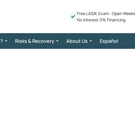
Free LASIK Exam
·
Open Week
No Interest 0% Financing
K?
Risks & Recovery
About Us
Español