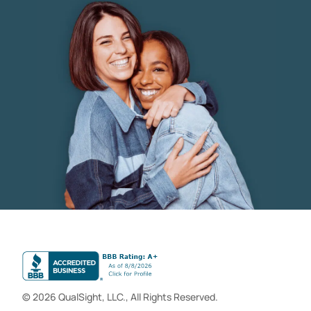
© 2026 QualSight, LLC., All Rights Reserved.