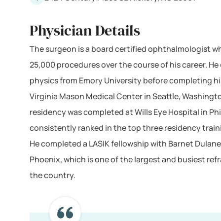
Physician Details
The surgeon is a board certified ophthalmologist 
25,000 procedures over the course of his career. He 
physics from Emory University before completing hi
Virginia Mason Medical Center in Seattle, Washingt
residency was completed at Wills Eye Hospital in Phi
consistently ranked in the top three residency train
He completed a LASIK fellowship with Barnet Dulane
Phoenix, which is one of the largest and busiest refr
the country.