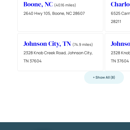
Boone, NC
Charlo
(40.16 miles)
2640 Hwy 105, Boone, NC 28607
6525 Carn
28211
Johnson City, TN
Johnso
(74.9 miles)
2328 Knob Creek Road, Johnson City,
2328 Knob
TN 37604
TN 37604
+ Show All (8)