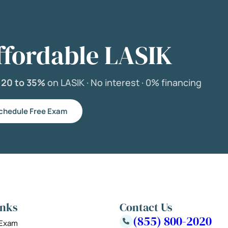
ffordable LASIK
e
20 to 35%
on LASIK ·
No interest ·
0% financing
chedule Free Exam
inks
Contact Us
(855) 800-2020
 Exam