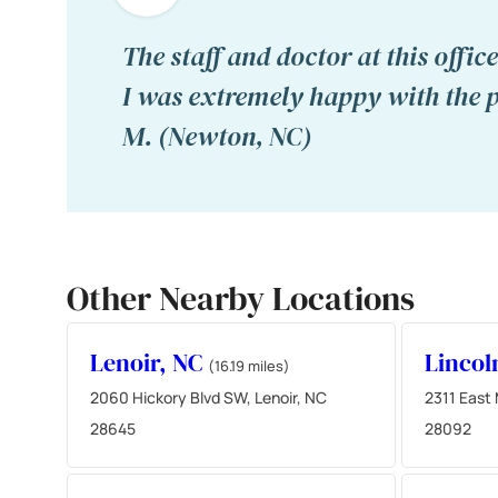
The staff and doctor at this offi
I was extremely happy with the p
M. (Newton, NC)
Other Nearby Locations
Lenoir, NC
Lincol
(16.19 miles)
2060 Hickory Blvd SW, Lenoir, NC
2311 East 
28645
28092