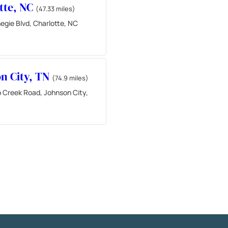
tte, NC
(47.33 miles)
egie Blvd, Charlotte, NC
n City, TN
(74.9 miles)
 Creek Road, Johnson City,