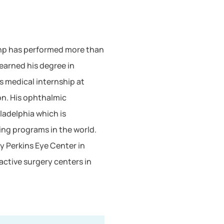
whp has performed more than
earned his degree in
s medical internship at
on. His ophthalmic
ladelphia which is
ing programs in the world.
y Perkins Eye Center in
active surgery centers in