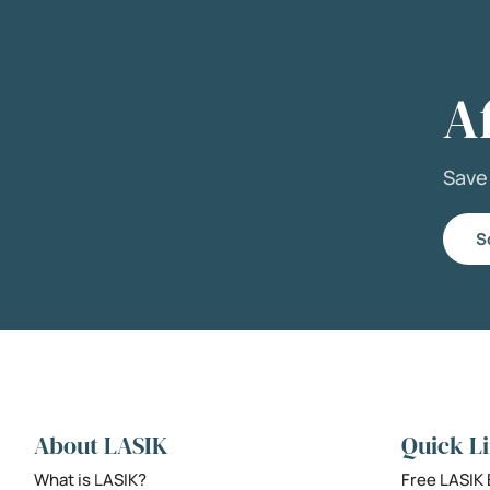
A
Sav
S
About LASIK
Quick L
What is LASIK?
Free LASIK