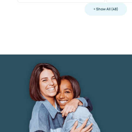
+ Show All (48)