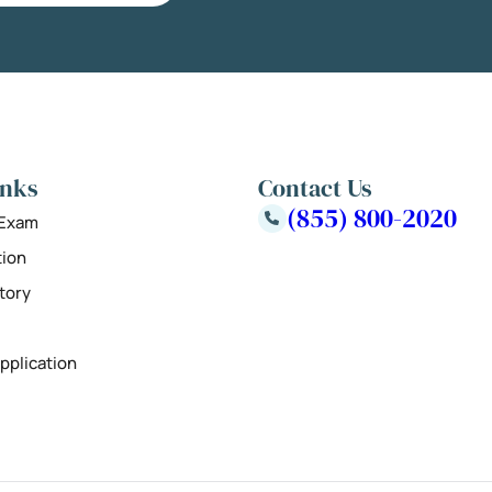
inks
Contact Us
(855) 800-2020
 Exam
tion
tory
pplication