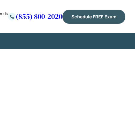
ends
(855) 800-2020
Schedule FREE Exam