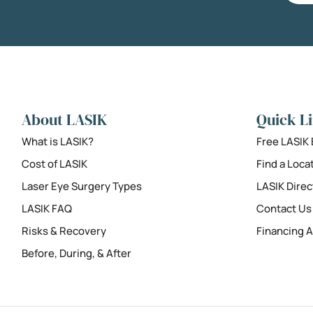
About LASIK
Quick L
What is LASIK?
Free LASIK
Cost of LASIK
Find a Loca
Laser Eye Surgery Types
LASIK Direc
LASIK FAQ
Contact Us
Risks & Recovery
Financing A
Before, During, & After