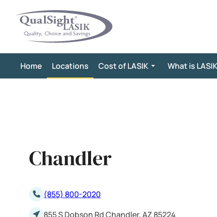
Skip
to
content
Home
Locations
Cost of LASIK
What is LASI
Chandler
(855) 800-2020
855 S Dobson Rd Chandler, AZ 85224