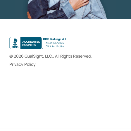
© 2026 QualSight, LLC., All Rights Reserved.
Privacy Policy