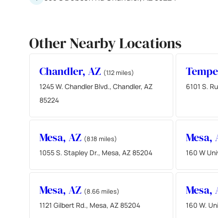
Other Nearby Locations
Chandler, AZ
Tempe
(1.12 miles)
1245 W. Chandler Blvd., Chandler, AZ
6101 S. Ru
85224
Mesa, AZ
Mesa,
(8.18 miles)
1055 S. Stapley Dr., Mesa, AZ 85204
160 W Uni
Mesa, AZ
Mesa,
(8.66 miles)
1121 Gilbert Rd., Mesa, AZ 85204
160 W. Uni