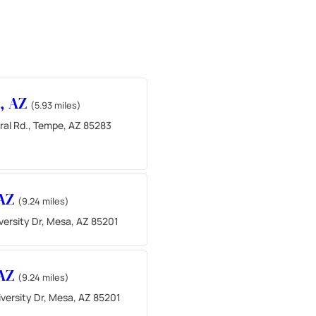
, AZ
(5.93 miles)
ral Rd., Tempe, AZ 85283
 AZ
(9.24 miles)
versity Dr, Mesa, AZ 85201
 AZ
(9.24 miles)
versity Dr, Mesa, AZ 85201