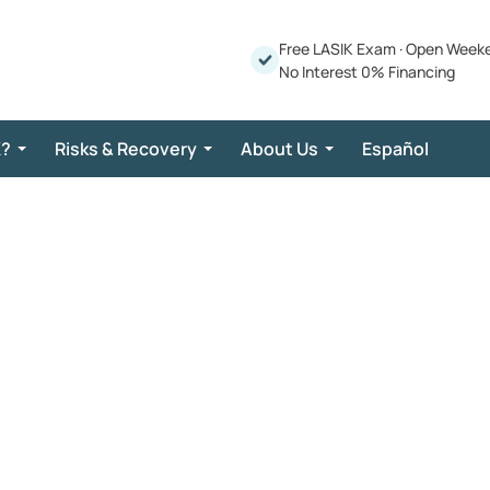
Free LASIK Exam
·
Open Week
No Interest 0% Financing
K?
Risks & Recovery
About Us
Español