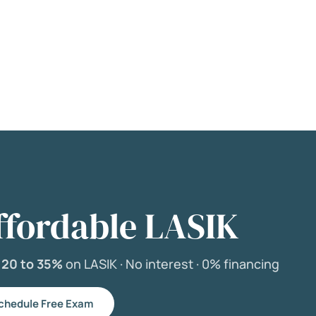
ffordable LASIK
e
20 to 35%
on LASIK ·
No interest ·
0% financing
chedule Free Exam