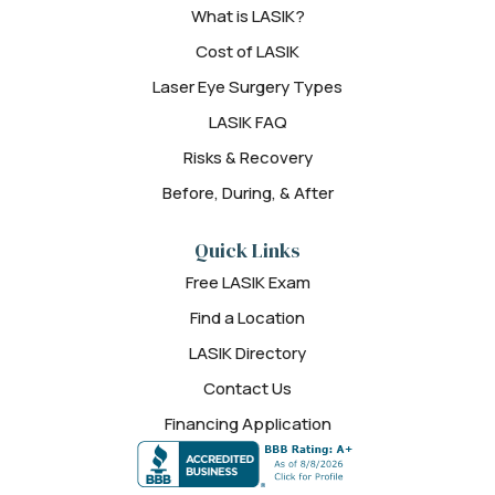
What is LASIK?
Cost of LASIK
Laser Eye Surgery Types
LASIK FAQ
Risks & Recovery
Before, During, & After
Quick Links
Free LASIK Exam
Find a Location
LASIK Directory
Contact Us
Financing Application