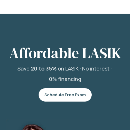
Affordable LASIK
Save
20 to 35%
on LASIK ·
No interest ·
0% financing
Schedule Free Exam