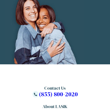
Contact Us
(855) 800-2020
About LASIK