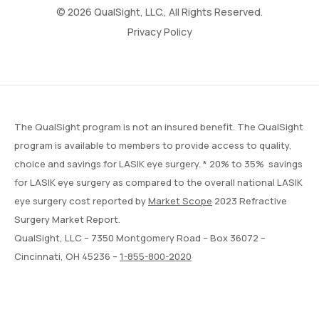
© 2026 QualSight, LLC., All Rights Reserved.
Privacy Policy
The QualSight program is not an insured benefit. The QualSight
program is available to members to provide access to quality,
choice and savings for LASIK eye surgery. * 20% to 35% savings
for LASIK eye surgery as compared to the overall national LASIK
eye surgery cost reported by
Market Scope
2023 Refractive
Surgery Market Report.
QualSight, LLC – 7350 Montgomery Road – Box 36072 –
Cincinnati, OH 45236 –
1-855-800-2020