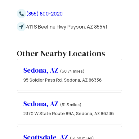
(855) 800-2020
411 S Beeline Hwy Payson, AZ 85541
Other Nearby Locations
Sedona, AZ
(50.74 miles)
95 Soldier Pass Rd, Sedona, AZ 86336
Sedona, AZ
(51.3 miles)
2370 W State Route 89A, Sedona, AZ 86336
Scottsdale, AZ
(51.38 miles)