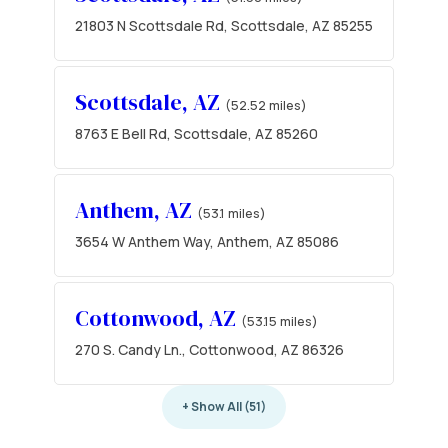
21803 N Scottsdale Rd, Scottsdale, AZ 85255
Scottsdale, AZ
(52.52 miles)
8763 E Bell Rd, Scottsdale, AZ 85260
Anthem, AZ
(53.1 miles)
3654 W Anthem Way, Anthem, AZ 85086
Cottonwood, AZ
(53.15 miles)
270 S. Candy Ln., Cottonwood, AZ 86326
+ Show All (51)