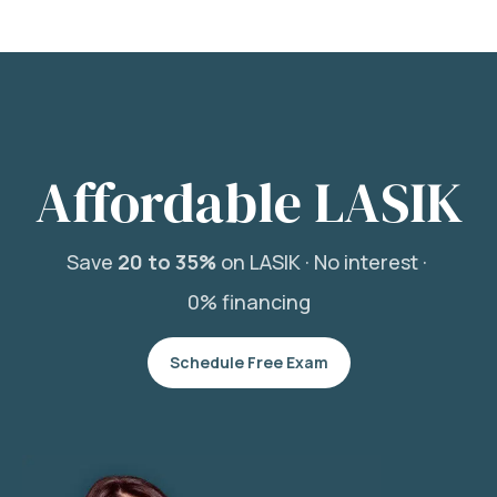
Affordable LASIK
Save
20 to 35%
on LASIK ·
No interest ·
0% financing
Schedule Free Exam