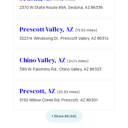
2370 W State Route 89A, Sedona, AZ 86336
Prescott Valley, AZ
(19.52 miles)
3223 N. Windsong Dr., Prescott Valley, AZ 86314
Chino Valley, AZ
(24.14 miles)
399 W. Palomino Rd., Chino Valley, AZ 86323
Prescott, AZ
(25.92 miles)
3192 Willow Creek Rd, Prescott, AZ 86301
+ Show All (46)