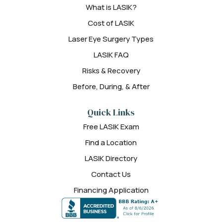
What is LASIK?
Cost of LASIK
Laser Eye Surgery Types
LASIK FAQ
Risks & Recovery
Before, During, & After
Quick Links
Free LASIK Exam
Find a Location
LASIK Directory
Contact Us
Financing Application