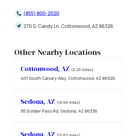
(855) 800-2020
270 S. Candy Ln. Cottonwood, AZ 86326
Other Nearby Locations
Cottonwood, AZ
(0.25 miles)
401 South Calvary Way, Cottonwood, AZ 86326
Sedona, AZ
(16.66 miles)
95 Soldier Pass Rd, Sedona, AZ 86336
Sedona, AZ
(15.82 miles)