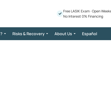
Free LASIK Exam
·
Open Week
No Interest 0% Financing
K?
Risks & Recovery
About Us
Español