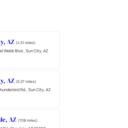
ty, AZ
(4.51 miles)
l Webb Blvd., Sun City, AZ
ty, AZ
(6.27 miles)
underbird Rd., Sun City, AZ
le, AZ
(11.18 miles)