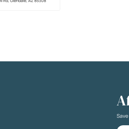
ll Rd, Glendale, AZ 85308
A
Sav