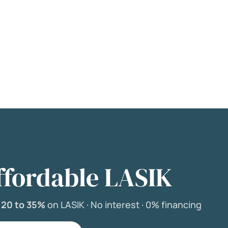
ffordable LASIK
e
20 to 35%
on LASIK ·
No interest ·
0% financing