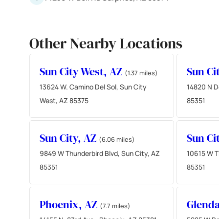
Other Nearby Locations
Sun City West, AZ
Sun Ci
(1.37 miles)
13624 W. Camino Del Sol, Sun City
14820 N De
West, AZ 85375
85351
Sun City, AZ
Sun Ci
(6.06 miles)
9849 W Thunderbird Blvd, Sun City, AZ
10615 W Th
85351
85351
Phoenix, AZ
Glenda
(7.7 miles)