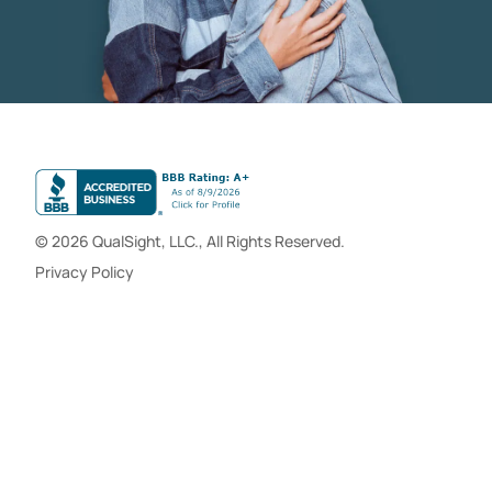
© 2026 QualSight, LLC., All Rights Reserved.
Privacy Policy