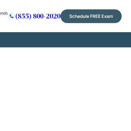
ends
(855) 800-2020
Schedule FREE Exam