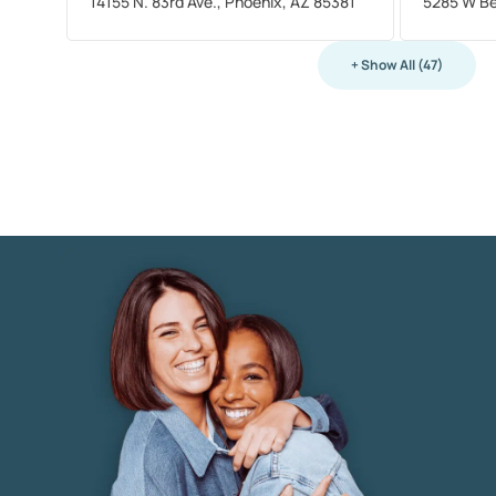
14155 N. 83rd Ave., Phoenix, AZ 85381
5285 W Be
+ Show All (47)