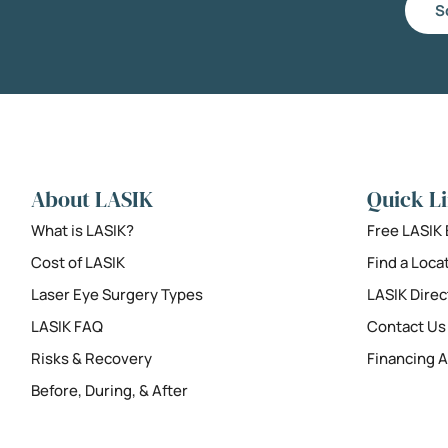
S
About LASIK
Quick L
What is LASIK?
Free LASIK
Cost of LASIK
Find a Loca
Laser Eye Surgery Types
LASIK Direc
LASIK FAQ
Contact Us
Risks & Recovery
Financing A
Before, During, & After