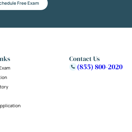
chedule Free Exam
inks
Contact Us
(855) 800-2020
 Exam
tion
tory
pplication