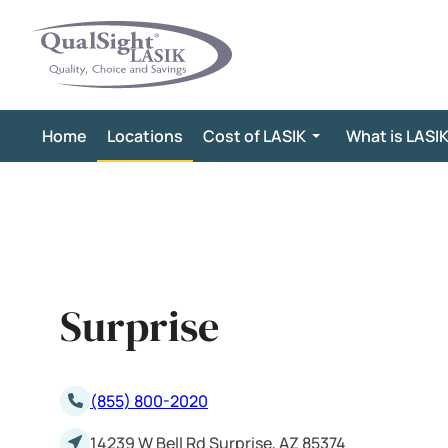
Skip
to
content
Home
Locations
Cost of LASIK
What is LASI
Surprise
(855) 800-2020
14239 W Bell Rd Surprise, AZ 85374