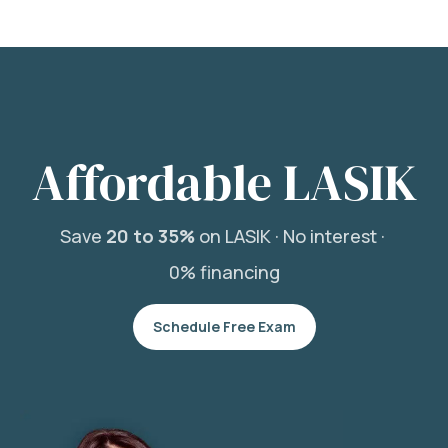
Affordable LASIK
Save
20 to 35%
on LASIK ·
No interest ·
0% financing
Schedule Free Exam