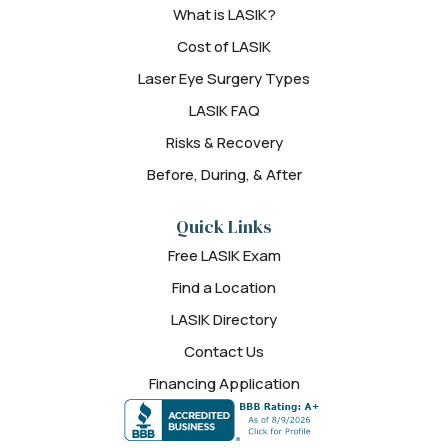
What is LASIK?
Cost of LASIK
Laser Eye Surgery Types
LASIK FAQ
Risks & Recovery
Before, During, & After
Quick Links
Free LASIK Exam
Find a Location
LASIK Directory
Contact Us
Financing Application