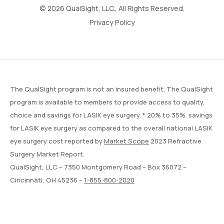
© 2026 QualSight, LLC., All Rights Reserved.
Privacy Policy
The QualSight program is not an insured benefit. The QualSight
program is available to members to provide access to quality,
choice and savings for LASIK eye surgery. * 20% to 35% savings
for LASIK eye surgery as compared to the overall national LASIK
eye surgery cost reported by
Market Scope
2023 Refractive
Surgery Market Report.
QualSight, LLC – 7350 Montgomery Road – Box 36072 –
Cincinnati, OH 45236 –
1-855-800-2020