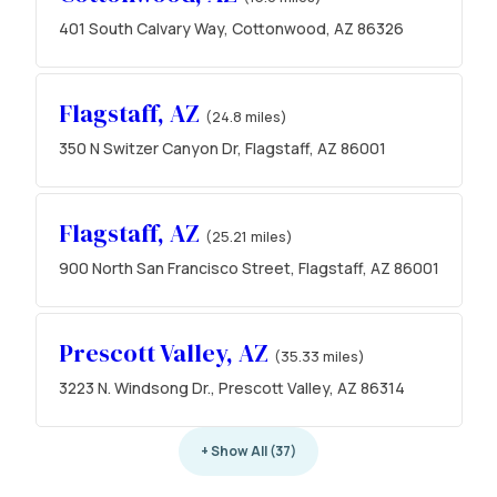
401 South Calvary Way, Cottonwood, AZ 86326
Flagstaff, AZ
(24.8 miles)
350 N Switzer Canyon Dr, Flagstaff, AZ 86001
Flagstaff, AZ
(25.21 miles)
900 North San Francisco Street, Flagstaff, AZ 86001
Prescott Valley, AZ
(35.33 miles)
3223 N. Windsong Dr., Prescott Valley, AZ 86314
+ Show All (37)