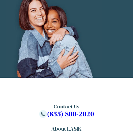
Contact Us
(855) 800-2020
About LASIK