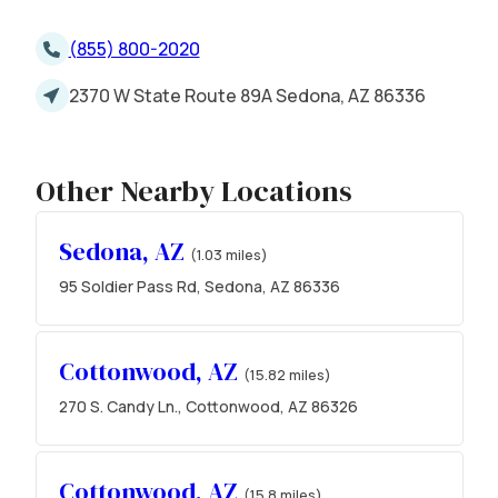
(855) 800-2020
2370 W State Route 89A Sedona, AZ 86336
Other Nearby Locations
Sedona, AZ
(1.03 miles)
95 Soldier Pass Rd, Sedona, AZ 86336
Cottonwood, AZ
(15.82 miles)
270 S. Candy Ln., Cottonwood, AZ 86326
Cottonwood, AZ
(15.8 miles)