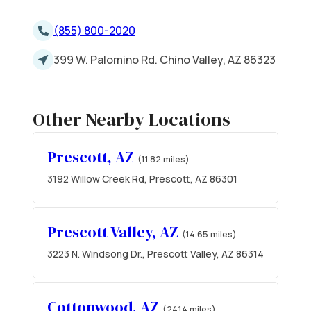
(855) 800-2020
399 W. Palomino Rd. Chino Valley, AZ 86323
Other Nearby Locations
Prescott, AZ
(11.82 miles)
3192 Willow Creek Rd, Prescott, AZ 86301
Prescott Valley, AZ
(14.65 miles)
3223 N. Windsong Dr., Prescott Valley, AZ 86314
Cottonwood, AZ
(24.14 miles)