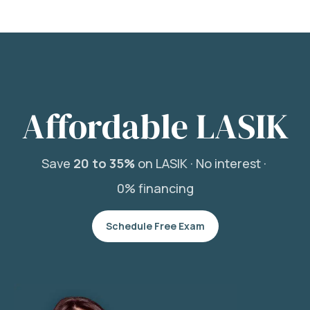
Affordable LASIK
Save
20 to 35%
on LASIK ·
No interest ·
0% financing
Schedule Free Exam