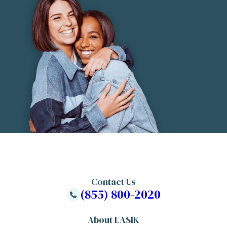
Contact Us
(855) 800-2020
About LASIK