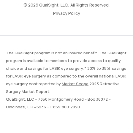
© 2026 QualSight, LLC., All Rights Reserved.
Privacy Policy
The QualSight program is not an insured benefit. The QualSight
program is available to members to provide access to quality,
choice and savings for LASIK eye surgery. * 20% to 35% savings
for LASIK eye surgery as compared to the overall national LASIK
eye surgery cost reported by
Market Scope
2023 Refractive
Surgery Market Report.
QualSight, LLC – 7350 Montgomery Road – Box 36072 –
Cincinnati, OH 45236 –
1-855-800-2020