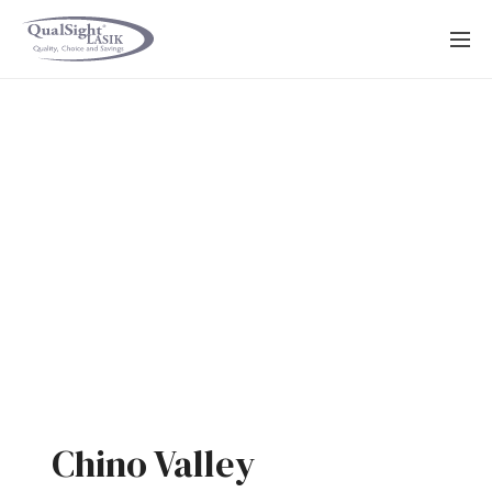
Skip
to
content
Chino Valley