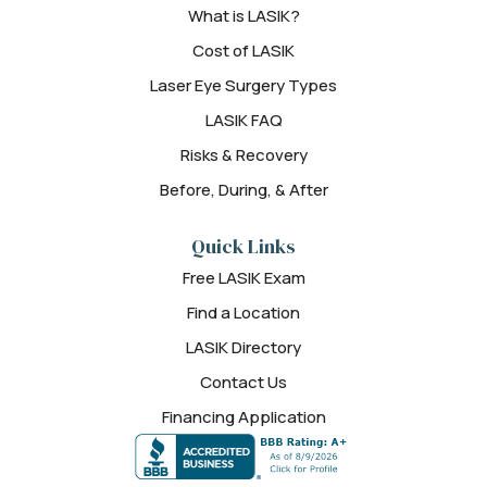
What is LASIK?
Cost of LASIK
Laser Eye Surgery Types
LASIK FAQ
Risks & Recovery
Before, During, & After
Quick Links
Free LASIK Exam
Find a Location
LASIK Directory
Contact Us
Financing Application