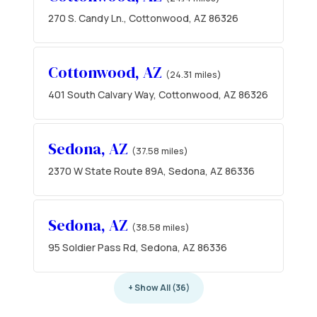
270 S. Candy Ln., Cottonwood, AZ 86326
Cottonwood, AZ
(24.31 miles)
401 South Calvary Way, Cottonwood, AZ 86326
Sedona, AZ
(37.58 miles)
2370 W State Route 89A, Sedona, AZ 86336
Sedona, AZ
(38.58 miles)
95 Soldier Pass Rd, Sedona, AZ 86336
+ Show All (36)