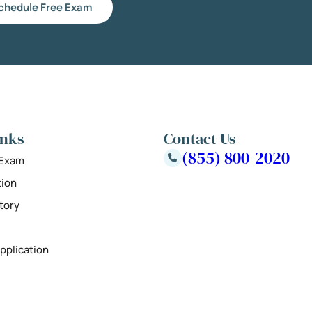
chedule Free Exam
inks
Contact Us
(855) 800-2020
 Exam
tion
tory
pplication