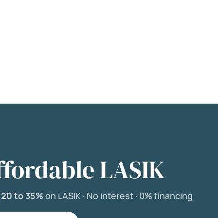
ffordable LASIK
e
20 to 35%
on LASIK ·
No interest ·
0% financing