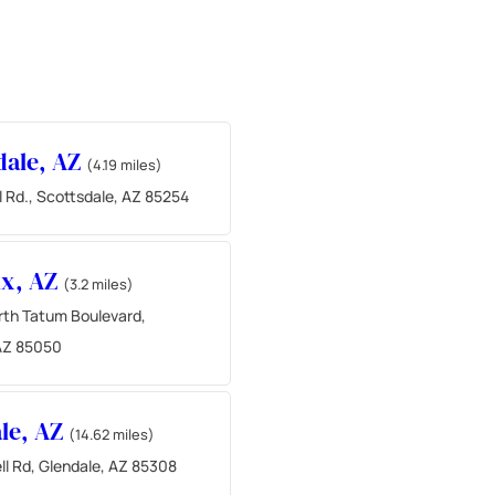
dale, AZ
(4.19 miles)
l Rd., Scottsdale, AZ 85254
ix, AZ
(3.2 miles)
th Tatum Boulevard,
AZ 85050
le, AZ
(14.62 miles)
ll Rd, Glendale, AZ 85308