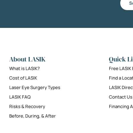
S
About LASIK
Quick L
What is LASIK?
Free LASIK
Cost of LASIK
Find a Loca
Laser Eye Surgery Types
LASIK Direc
LASIK FAQ
Contact Us
Risks & Recovery
Financing A
Before, During, & After