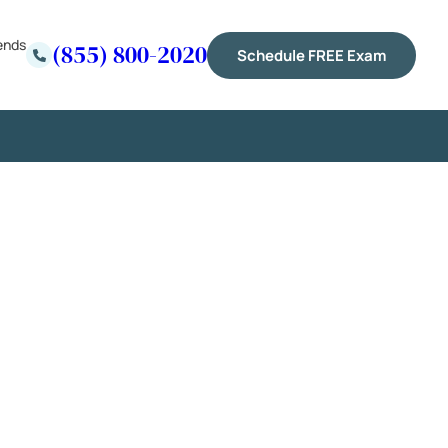
ends
(855) 800-2020
Schedule FREE Exam