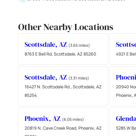
Other Nearby Locations
Scottsdale, AZ
Scotts
(3.65 miles)
8763 E Bell Rd, Scottsdale, AZ 85260
4921 E Bel
Scottsdale, AZ
Phoen
(3.31 miles)
16427 N. Scottsdale Rd., Scottsdale, AZ
20940 Nor
85254
Phoenix, 
Phoenix, AZ
Glenda
(6.05 miles)
20819 N. Cave Creek Road, Phoenix, AZ
5285 W Be