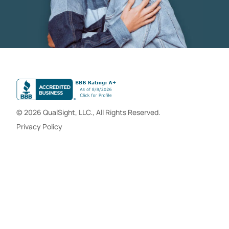
© 2026 QualSight, LLC., All Rights Reserved.
Privacy Policy