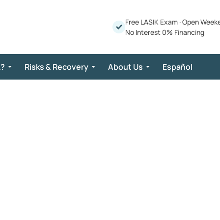
Free LASIK Exam
·
Open Week
No Interest 0% Financing
K?
Risks & Recovery
About Us
Español