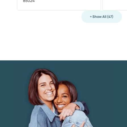
85024
+ Show All (47)