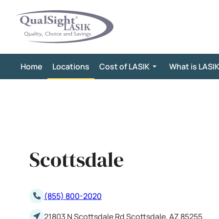
Skip
to
content
Home
Locations
Cost of LASIK
What is LASI
Scottsdale
(855) 800-2020
21803 N Scottsdale Rd Scottsdale, AZ 85255