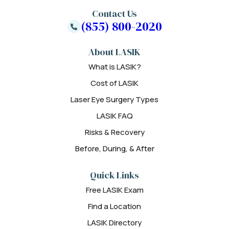
Contact Us
(855) 800-2020
About LASIK
What is LASIK?
Cost of LASIK
Laser Eye Surgery Types
LASIK FAQ
Risks & Recovery
Before, During, & After
Quick Links
Free LASIK Exam
Find a Location
LASIK Directory