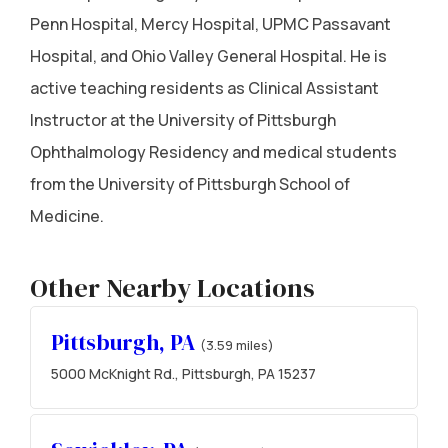
Penn Hospital, Mercy Hospital, UPMC Passavant
Hospital, and Ohio Valley General Hospital. He is
active teaching residents as Clinical Assistant
Instructor at the University of Pittsburgh
Ophthalmology Residency and medical students
from the University of Pittsburgh School of
Medicine.
Other Nearby Locations
Pittsburgh, PA
(3.59 miles)
5000 McKnight Rd., Pittsburgh, PA 15237