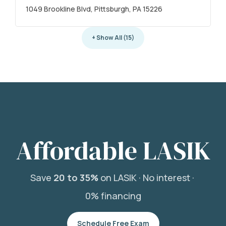
1049 Brookline Blvd, Pittsburgh, PA 15226
+ Show All (15)
Affordable LASIK
Save
20 to 35%
on LASIK ·
No interest ·
0% financing
Schedule Free Exam