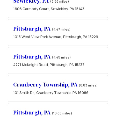
Sewickley, PA
(3.86 miles)
1606 Carmody Court, Sewickley, PA 15143
Pittsburgh, PA
(4.47 miles)
1015 West View Park Avenue, Pittsburgh, PA 15229
Pittsburgh, PA
(4.45 miles)
4771 McKnight Road, Pittsburgh, PA 15237
Cranberry Township, PA
(8.83 miles)
101 Smith Dr., Cranberry Township, PA 16066
Pittsburgh, PA
(13.08 miles)