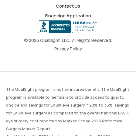
Contact Us
Financing Application
© 2026 QualSight, LLC., All Rights Reserved.
Privacy Policy
The QualSight program is not an insured benefit. The QualSight
program is available to members to provide access to quality,
choice and savings for LASIK eye surgery. * 20% to 35% savings
for LASIK eye surgery as compared to the overall national LASIK
eye surgery cost reported by
Market Scope
2023 Refractive
Surgery Market Report.