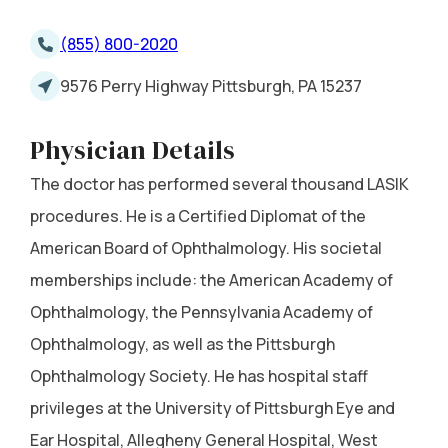
(855) 800-2020
9576 Perry Highway Pittsburgh, PA 15237
Physician Details
The doctor has performed several thousand LASIK
procedures. He is a Certified Diplomat of the
American Board of Ophthalmology. His societal
memberships include: the American Academy of
Ophthalmology, the Pennsylvania Academy of
Ophthalmology, as well as the Pittsburgh
Ophthalmology Society. He has hospital staff
privileges at the University of Pittsburgh Eye and
Ear Hospital, Allegheny General Hospital, West