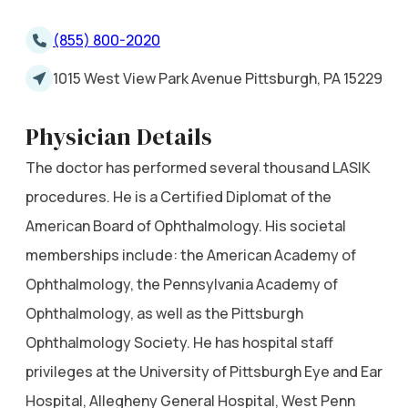
(855) 800-2020
1015 West View Park Avenue Pittsburgh, PA 15229
Physician Details
The doctor has performed several thousand LASIK
procedures. He is a Certified Diplomat of the
American Board of Ophthalmology. His societal
memberships include: the American Academy of
Ophthalmology, the Pennsylvania Academy of
Ophthalmology, as well as the Pittsburgh
Ophthalmology Society. He has hospital staff
privileges at the University of Pittsburgh Eye and Ear
Hospital, Allegheny General Hospital, West Penn