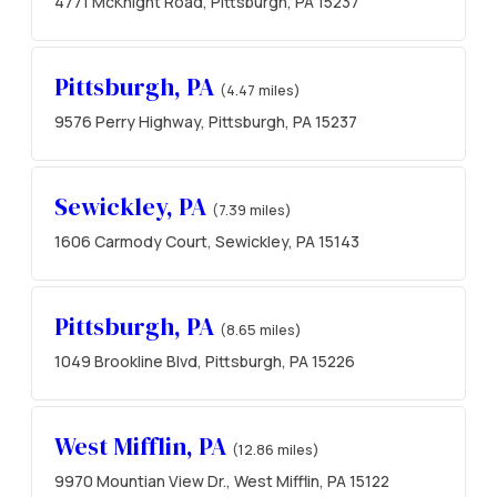
4771 McKnight Road, Pittsburgh, PA 15237
Pittsburgh, PA
(4.47 miles)
9576 Perry Highway, Pittsburgh, PA 15237
Sewickley, PA
(7.39 miles)
1606 Carmody Court, Sewickley, PA 15143
Pittsburgh, PA
(8.65 miles)
1049 Brookline Blvd, Pittsburgh, PA 15226
West Mifflin, PA
(12.86 miles)
9970 Mountian View Dr., West Mifflin, PA 15122