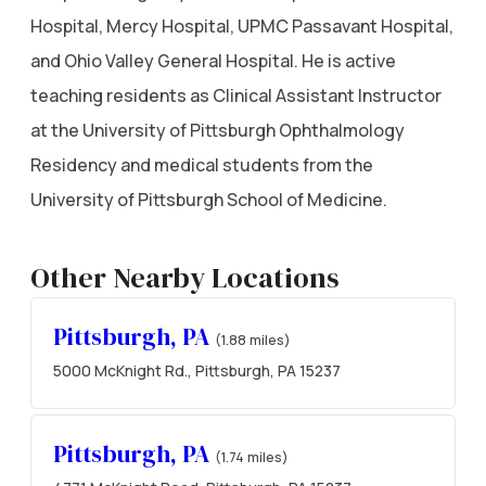
Hospital, Mercy Hospital, UPMC Passavant Hospital,
and Ohio Valley General Hospital. He is active
teaching residents as Clinical Assistant Instructor
at the University of Pittsburgh Ophthalmology
Residency and medical students from the
University of Pittsburgh School of Medicine.
Other Nearby Locations
Pittsburgh, PA
(1.88 miles)
5000 McKnight Rd., Pittsburgh, PA 15237
Pittsburgh, PA
(1.74 miles)