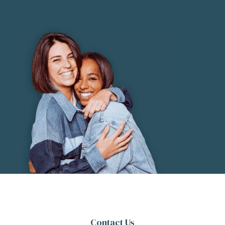
Contact Us