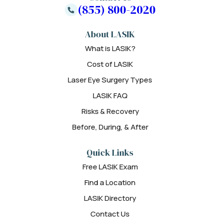
(855) 800-2020
About LASIK
What is LASIK?
Cost of LASIK
Laser Eye Surgery Types
LASIK FAQ
Risks & Recovery
Before, During, & After
Quick Links
Free LASIK Exam
Find a Location
LASIK Directory
Contact Us