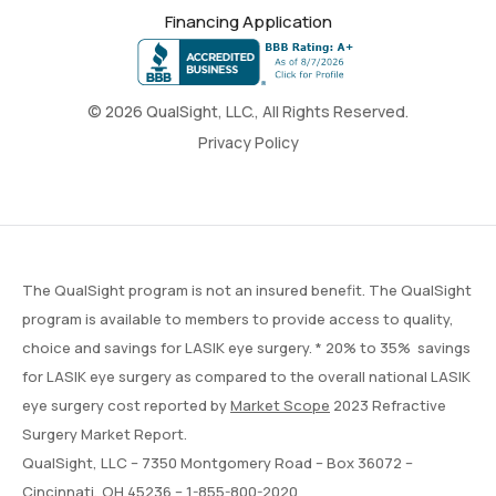
Financing Application
© 2026 QualSight, LLC., All Rights Reserved.
Privacy Policy
The QualSight program is not an insured benefit. The QualSight
program is available to members to provide access to quality,
choice and savings for LASIK eye surgery. * 20% to 35% savings
for LASIK eye surgery as compared to the overall national LASIK
eye surgery cost reported by
Market Scope
2023 Refractive
Surgery Market Report.
QualSight, LLC – 7350 Montgomery Road – Box 36072 –
Cincinnati, OH 45236 –
1-855-800-2020