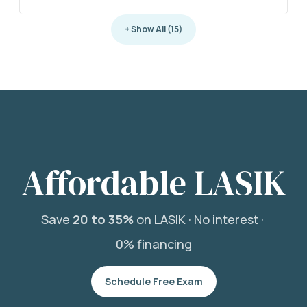
+ Show All (15)
Affordable LASIK
Save
20 to 35%
on LASIK ·
No interest ·
0% financing
Schedule Free Exam