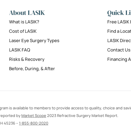
About LASIK
Quick L
What is LASIK?
Free LASIK
Cost of LASIK
Find a Loca
Laser Eye Surgery Types
LASIK Direc
LASIK FAQ
Contact Us
Risks & Recovery
Financing A
Before, During, & After
ram is available to members to provide access to quality, choice and sav
 reported by
Market Scope
2023 Refractive Surgery Market Report.
OH 45236 –
1-855-800-2020