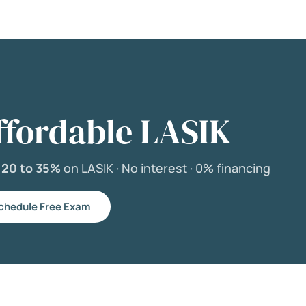
ffordable LASIK
e
20 to 35%
on LASIK ·
No interest ·
0% financing
chedule Free Exam