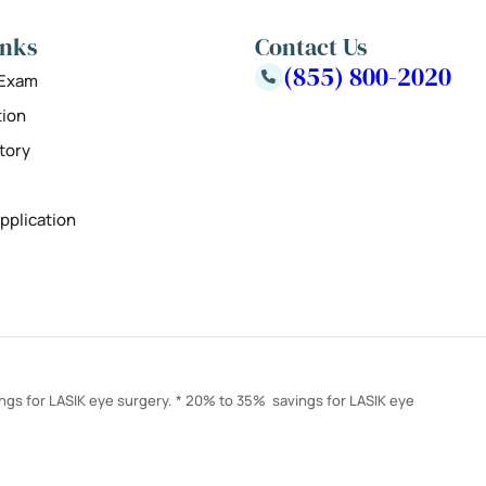
inks
Contact Us
(855) 800-2020
 Exam
tion
tory
pplication
ings for LASIK eye surgery. * 20% to 35% savings for LASIK eye