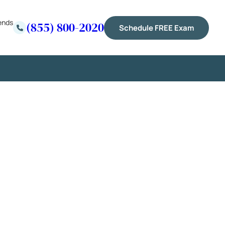
ends
(855) 800-2020
Schedule FREE Exam