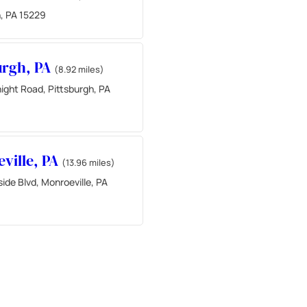
h, PA 15229
urgh, PA
(8.92 miles)
ight Road, Pittsburgh, PA
ville, PA
(13.96 miles)
de Blvd, Monroeville, PA