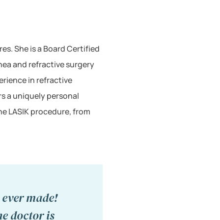
s. She is a Board Certified
ea and refractive surgery
rience in refractive
rs a uniquely personal
the LASIK procedure, from
I ever made!
he doctor is