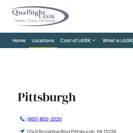
Skip
to
content
Home
Locations
Cost of LASIK
What is LASI
Pittsburgh
(855) 800-2020
1049 Brookline Blvd Pittsburgh, PA 15226