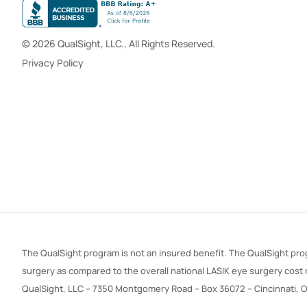
© 2026 QualSight, LLC., All Rights Reserved.
Privacy Policy
The QualSight program is not an insured benefit. The QualSight prog
surgery as compared to the overall national LASIK eye surgery cost
QualSight, LLC – 7350 Montgomery Road – Box 36072 – Cincinnati, 