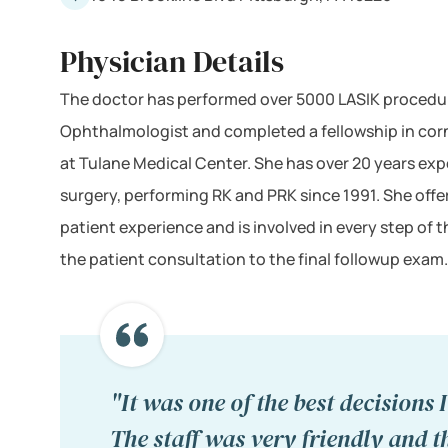
Physician Details
The doctor has performed over 5000 LASIK procedure
Ophthalmologist and completed a fellowship in corn
at Tulane Medical Center. She has over 20 years expe
surgery, performing RK and PRK since 1991. She offe
patient experience and is involved in every step of 
the patient consultation to the final followup exam.
"It was one of the best decisions 
The staff was very friendly and t