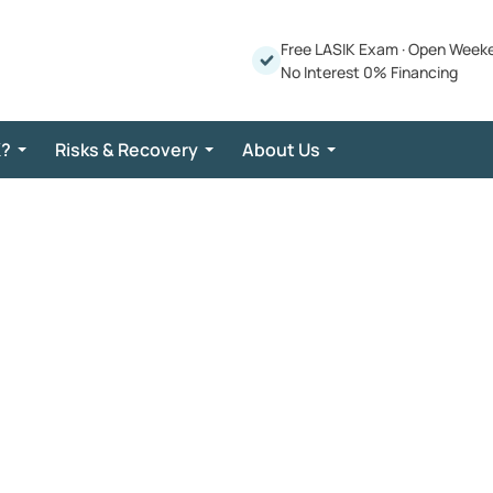
Free LASIK Exam
·
Open Week
No Interest 0% Financing
K?
Risks & Recovery
About Us