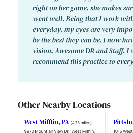
right on her game, she makes sur
went well. Being that I work wi
everyday, my eyes are very impo
be the best they can be. I now hav
vision. Awesome DR and Staff. I
recommend this practice to ever
Other Nearby Locations
West Mifflin, PA
Pittsb
(4.78 miles)
9970 Mountian View Dr., West Mifflin,
1015 West