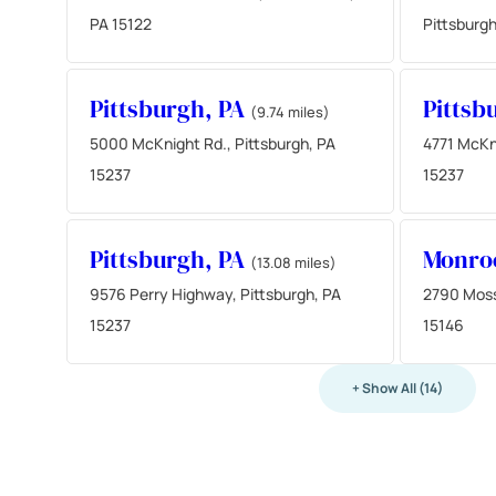
PA 15122
Pittsburg
Pittsburgh, PA
Pittsb
(9.74 miles)
5000 McKnight Rd., Pittsburgh, PA
4771 McKn
15237
15237
Pittsburgh, PA
Monroe
(13.08 miles)
9576 Perry Highway, Pittsburgh, PA
2790 Mossi
15237
15146
+ Show All (14)