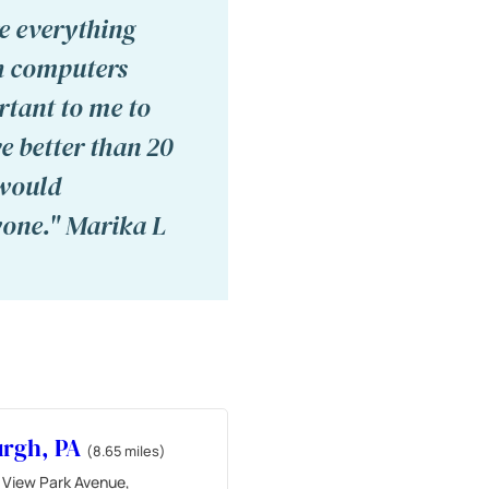
e everything
th computers
rtant to me to
e better than 20
 would
yone." Marika L
urgh, PA
(8.65 miles)
 View Park Avenue,