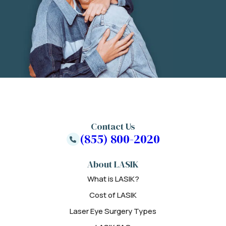
Contact Us
(855) 800-2020
About LASIK
What is LASIK?
Cost of LASIK
Laser Eye Surgery Types