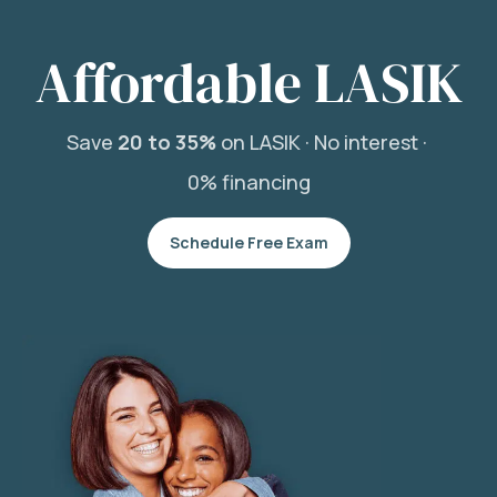
Affordable LASIK
Save
20 to 35%
on LASIK ·
No interest ·
0% financing
Schedule Free Exam