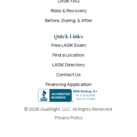
LASIK FAQ
Risks & Recovery
Before, During, & After
Quick Links
Free LASIK Exam
Find a Location
LASIK Directory
Contact Us
Financing Application
© 2026 QualSight, LLC., All Rights Reserved.
Privacy Policy