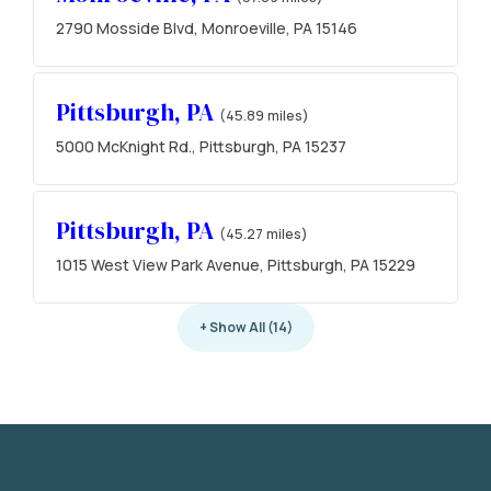
2790 Mosside Blvd, Monroeville, PA 15146
Pittsburgh, PA
(45.89 miles)
5000 McKnight Rd., Pittsburgh, PA 15237
Pittsburgh, PA
(45.27 miles)
1015 West View Park Avenue, Pittsburgh, PA 15229
+ Show All (14)