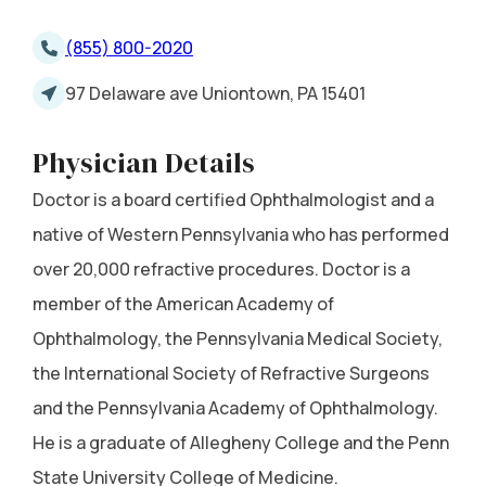
(855) 800-2020
97 Delaware ave Uniontown, PA 15401
Physician Details
Doctor is a board certified Ophthalmologist and a
native of Western Pennsylvania who has performed
over 20,000 refractive procedures. Doctor is a
member of the American Academy of
Ophthalmology, the Pennsylvania Medical Society,
the International Society of Refractive Surgeons
and the Pennsylvania Academy of Ophthalmology.
He is a graduate of Allegheny College and the Penn
State University College of Medicine.