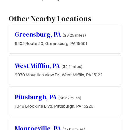
Other Nearby Locations
Greensburg, PA
(29.25 miles)
6303 Route 30, Greensburg, PA 15601
West Mifflin, PA
(32.4 miles)
9970 Mountian View Dr., West Mifflin, PA 15122
Pittsburgh, PA
(36.87 miles)
1049 Brookline Blvd, Pittsburgh, PA 15226
Monroeville, PA
(37.09 miles)