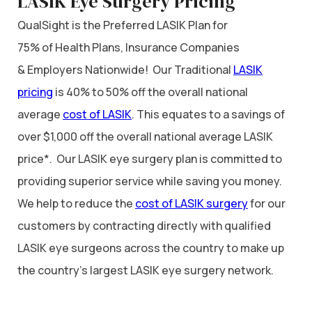
LASIK Eye Surgery Pricing
QualSight is the Preferred LASIK Plan for
75% of Health Plans, Insurance Companies
& Employers Nationwide! Our Traditional
LASIK
pricing
is 40% to 50% off the overall national
average
cost of LASIK
. This equates to a savings of
over $1,000 off the overall national average LASIK
price*. Our LASIK eye surgery plan is committed to
providing superior service while saving you money.
We help to reduce the
cost of LASIK surgery
for our
customers by contracting directly with qualified
LASIK eye surgeons across the country to make up
the country’s largest LASIK eye surgery network.