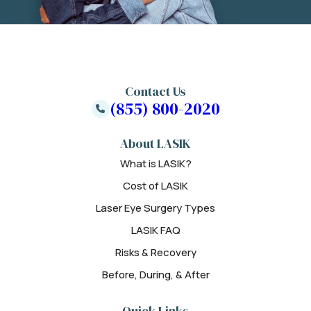
Contact Us
(855) 800-2020
About LASIK
What is LASIK?
Cost of LASIK
Laser Eye Surgery Types
LASIK FAQ
Risks & Recovery
Before, During, & After
Quick Links