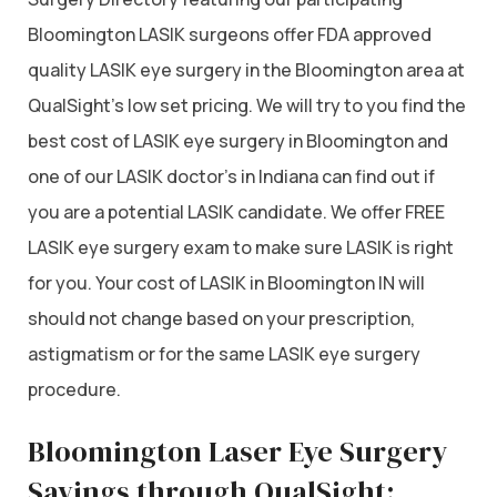
Bloomington LASIK surgeons offer FDA approved
quality LASIK eye surgery in the Bloomington area at
QualSight’s low set pricing. We will try to you find the
best cost of LASIK eye surgery in Bloomington and
one of our LASIK doctor’s in Indiana can find out if
you are a potential LASIK candidate. We offer FREE
LASIK eye surgery exam to make sure LASIK is right
for you. Your cost of LASIK in Bloomington IN will
should not change based on your prescription,
astigmatism or for the same LASIK eye surgery
procedure.
Bloomington Laser Eye Surgery
Savings through QualSight: