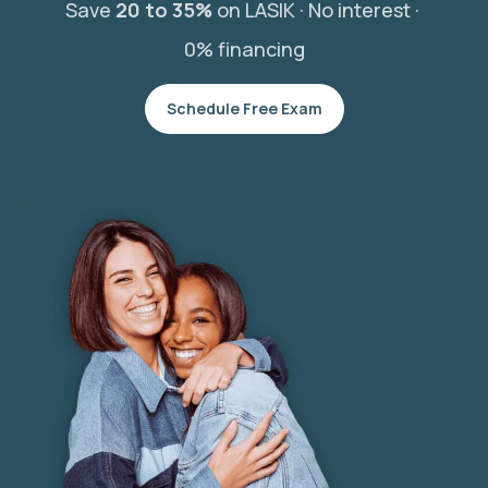
Save
20 to 35%
on LASIK ·
No interest ·
0% financing
Schedule Free Exam