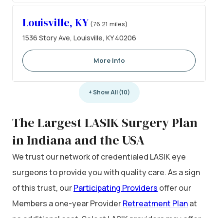
Louisville, KY
(76.21 miles)
1536 Story Ave, Louisville, KY 40206
More Info
+ Show All (10)
The Largest LASIK Surgery Plan
in Indiana and the USA
We trust our network of credentialed LASIK eye
surgeons to provide you with quality care. As a sign
of this trust, our
Participating Providers
offer our
Members a one-year Provider
Retreatment Plan
at