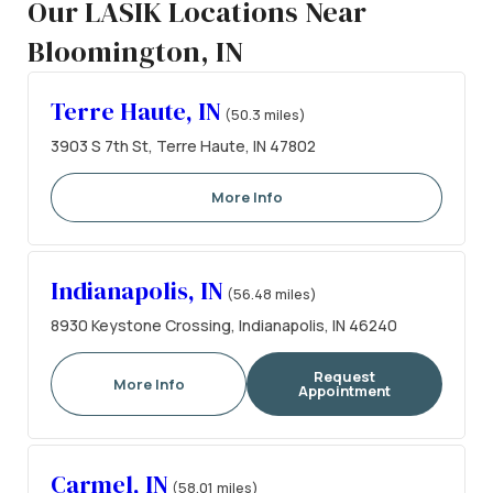
Our LASIK Locations Near
Bloomington, IN
Terre Haute, IN
(50.3 miles)
3903 S 7th St, Terre Haute, IN 47802
More Info
Indianapolis, IN
(56.48 miles)
8930 Keystone Crossing, Indianapolis, IN 46240
Request
More Info
Appointment
Carmel, IN
(58.01 miles)