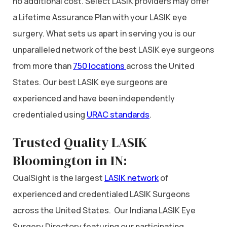
no additional cost. Select LASIK providers may offer
a Lifetime Assurance Plan with your LASIK eye
surgery. What sets us apart in serving you is our
unparalleled network of the best LASIK eye surgeons
from more than
750 locations
across the United
States. Our best LASIK eye surgeons are
experienced and have been independently
credentialed using
URAC standards
.
Trusted Quality LASIK
Bloomington in IN:
QualSight is the largest
LASIK network
of
experienced and credentialed LASIK Surgeons
across the United States. Our Indiana LASIK Eye
Surgery Directory featuring our participating