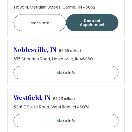
11595 N. Meridian Street, Carmel, IN 46032
Request
More Info
Appointment
Noblesville, IN
(66.69 miles)
535 Sheridan Road, Noblesville, IN 46060
More Info
Westfield, IN
(65.73 miles)
3216 E State Road, Westfield, IN 46074
More Info