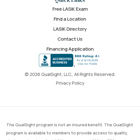
Free LASIK Exam
Find a Location
LASIK Directory
Contact Us
Financing Application
© 2026 QualSight, LLC., All Rights Reserved.
Privacy Policy
The QualSight program is not an insured benefit. The QualSight
program is available to members to provide access to quality,