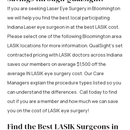
If you are seeking Laser Eye Surgery in Bloomington
we will help you find the best local participating
Indiana Laser eye surgeon in at the best LASIK cost.
Please select one of the following Bloomington area
LASIK locations for more information. QualSight’s set
contracted pricing with LASIK doctors across Indiana
saves our members on average $1,500 off the
average IN LASIK eye surgery cost. Our Care
Managers explain the procedure types listed so you
can understand the differences. Call today to find
out if you are a member and how much we can save
you on the cost of LASIK eye surgery!
Find the Best LASIK Surgeons in