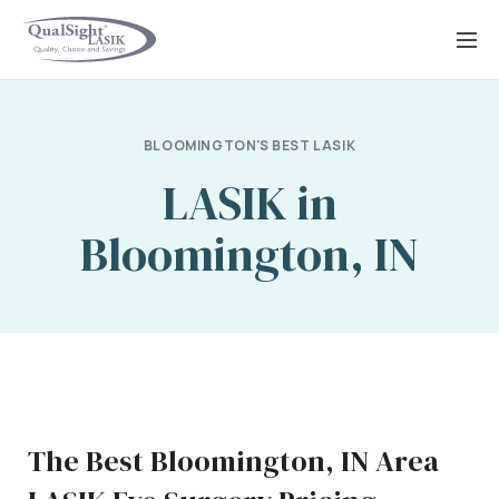
Skip
to
content
BLOOMINGTON'S BEST LASIK
LASIK in
Bloomington, IN
The Best Bloomington, IN Area