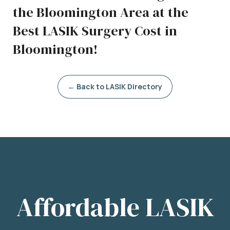
the Bloomington Area at the
Best LASIK Surgery Cost in
Bloomington!
← Back to LASIK Directory
Affordable LASIK