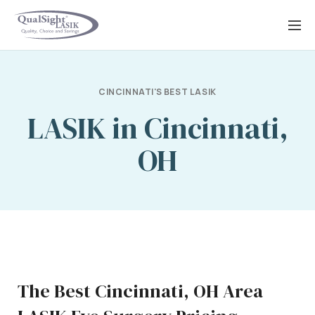
Skip
to
content
CINCINNATI'S BEST LASIK
LASIK in Cincinnati,
OH
The Best Cincinnati, OH Area