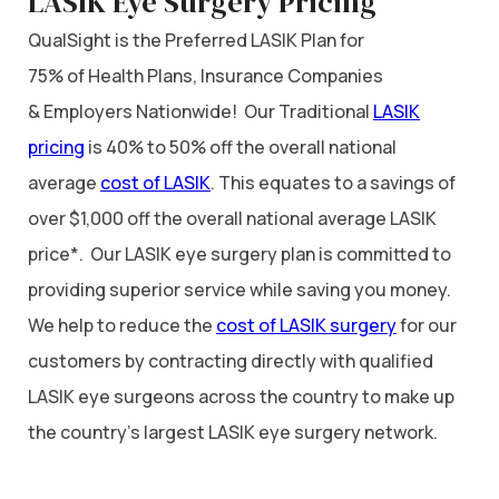
LASIK Eye Surgery Pricing
QualSight is the Preferred LASIK Plan for
75% of Health Plans, Insurance Companies
& Employers Nationwide! Our Traditional
LASIK
pricing
is 40% to 50% off the overall national
average
cost of LASIK
. This equates to a savings of
over $1,000 off the overall national average LASIK
price*. Our LASIK eye surgery plan is committed to
providing superior service while saving you money.
We help to reduce the
cost of LASIK surgery
for our
customers by contracting directly with qualified
LASIK eye surgeons across the country to make up
the country’s largest LASIK eye surgery network.