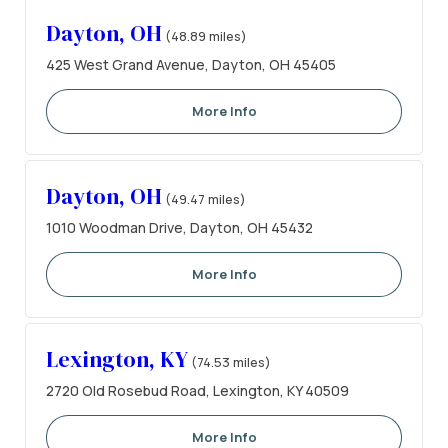
Dayton, OH
(48.89 miles)
425 West Grand Avenue, Dayton, OH 45405
More Info
Dayton, OH
(49.47 miles)
1010 Woodman Drive, Dayton, OH 45432
More Info
Lexington, KY
(74.53 miles)
2720 Old Rosebud Road, Lexington, KY 40509
More Info