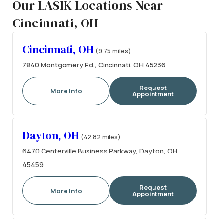
Our LASIK Locations Near
Cincinnati, OH
Cincinnati, OH
(9.75 miles)
7840 Montgomery Rd., Cincinnati, OH 45236
Request
More Info
Appointment
Dayton, OH
(42.82 miles)
6470 Centerville Business Parkway, Dayton, OH
45459
Request
More Info
Appointment