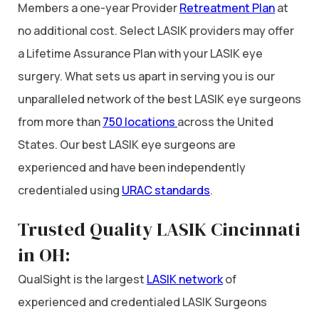
Members a one-year Provider
Retreatment Plan
at
no additional cost. Select LASIK providers may offer
a Lifetime Assurance Plan with your LASIK eye
surgery. What sets us apart in serving you is our
unparalleled network of the best LASIK eye surgeons
from more than
750 locations
across the United
States. Our best LASIK eye surgeons are
experienced and have been independently
credentialed using
URAC standards
.
Trusted Quality LASIK Cincinnati
in OH:
QualSight is the largest
LASIK network
of
experienced and credentialed LASIK Surgeons