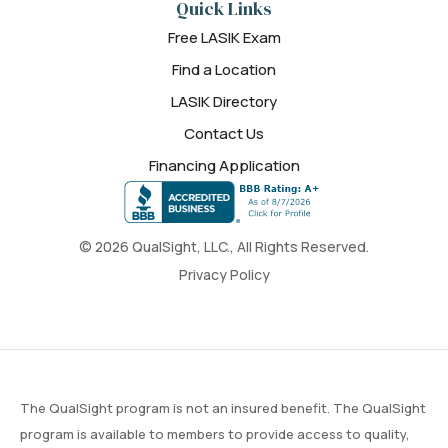
Quick Links
Free LASIK Exam
Find a Location
LASIK Directory
Contact Us
Financing Application
© 2026 QualSight, LLC., All Rights Reserved.
Privacy Policy
The QualSight program is not an insured benefit. The QualSight
program is available to members to provide access to quality,