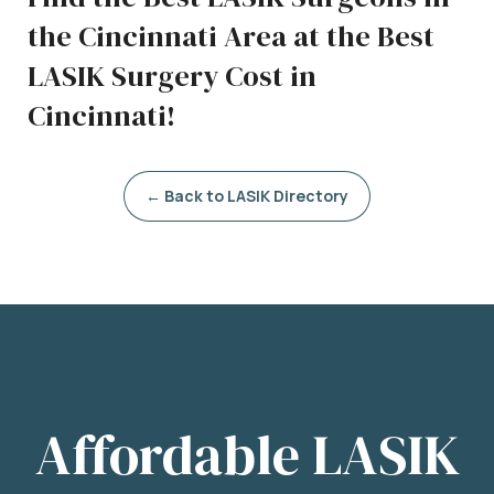
the Cincinnati Area at the Best
LASIK Surgery Cost in
Cincinnati!
← Back to LASIK Directory
Affordable LASIK