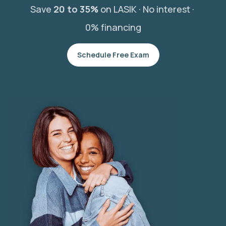
Save
20 to 35%
on LASIK ·
No interest ·
0% financing
Schedule Free Exam