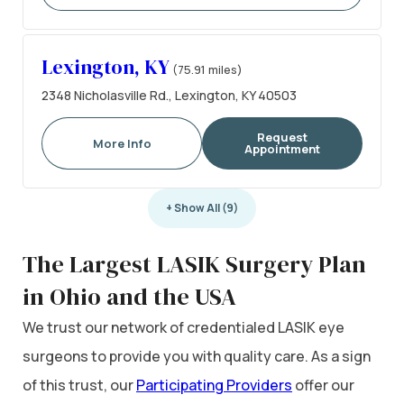
Lexington, KY
(75.91 miles)
2348 Nicholasville Rd., Lexington, KY 40503
Request
More Info
Appointment
+ Show All (9)
The Largest LASIK Surgery Plan
in Ohio and the USA
We trust our network of credentialed LASIK eye
surgeons to provide you with quality care. As a sign
of this trust, our
Participating Providers
offer our