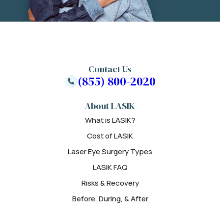
Contact Us
(855) 800-2020
About LASIK
What is LASIK?
Cost of LASIK
Laser Eye Surgery Types
LASIK FAQ
Risks & Recovery
Before, During, & After