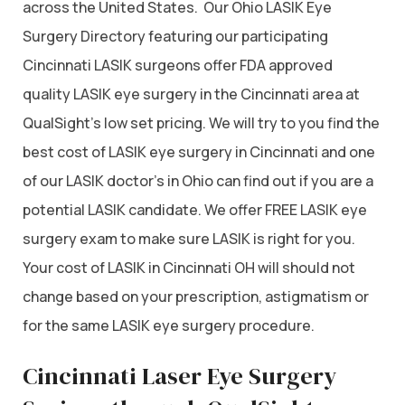
across the United States. Our Ohio LASIK Eye
Surgery Directory featuring our participating
Cincinnati LASIK surgeons offer FDA approved
quality LASIK eye surgery in the Cincinnati area at
QualSight’s low set pricing. We will try to you find the
best cost of LASIK eye surgery in Cincinnati and one
of our LASIK doctor’s in Ohio can find out if you are a
potential LASIK candidate. We offer FREE LASIK eye
surgery exam to make sure LASIK is right for you.
Your cost of LASIK in Cincinnati OH will should not
change based on your prescription, astigmatism or
for the same LASIK eye surgery procedure.
Cincinnati Laser Eye Surgery