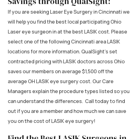
Savings through QualSight:
If you are seeking Laser Eye Surgery in Cincinnati we
will help you find the best local participating Ohio
Laser eye surgeon in at the best LASIK cost. Please
select one of the following Cincinnati area LASIK
locations for more information. QualSight’s set
contracted pricing with LASIK doctors across Ohio
saves our members on average $1,500 off the
average OH LASIK eye surgery cost. Our Care
Managers explain the procedure types listed so you
can understand the differences. Call today to find
out if you are a member and how much we can save
you on the cost of LASIK eye surgery!
Find the Best LASIK Surgeons in