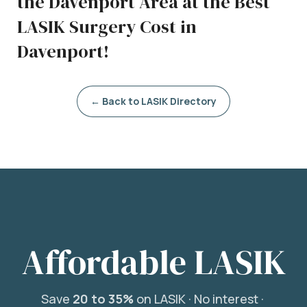
the Davenport Area at the Best
LASIK Surgery Cost in
Davenport!
← Back to LASIK Directory
Affordable LASIK
Save
20 to 35%
on LASIK ·
No interest ·