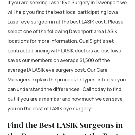
If you are seeking Laser Eye Surgery in Davenport we
will help you find the best local participating Iowa
Laser eye surgeon in at the best LASIK cost. Please
select one of the following Davenport area LASIK
locations for more information. QualSight’s set
contracted pricing with LASIK doctors across Iowa
saves our members on average $1,500 off the
average IA LASIK eye surgery cost. Our Care
Managers explain the procedure types listed so you
can understand the differences. Call today to find
out if you are a member and how much we can save
you on the cost of LASIK eye surgery!
Find the Best LASIK Surgeons in