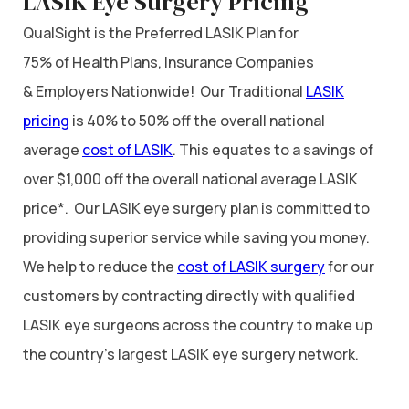
LASIK Eye Surgery Pricing
QualSight is the Preferred LASIK Plan for
75% of Health Plans, Insurance Companies
& Employers Nationwide! Our Traditional
LASIK
pricing
is 40% to 50% off the overall national
average
cost of LASIK
. This equates to a savings of
over $1,000 off the overall national average LASIK
price*. Our LASIK eye surgery plan is committed to
providing superior service while saving you money.
We help to reduce the
cost of LASIK surgery
for our
customers by contracting directly with qualified
LASIK eye surgeons across the country to make up
the country’s largest LASIK eye surgery network.