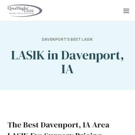
Skip
to
content
DAVENPORT'S BEST LASIK
LASIK in Davenport,
IA
The Best Davenport, IA Area