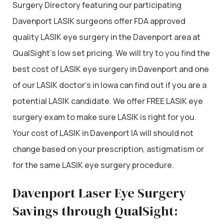
Surgery Directory featuring our participating
Davenport LASIK surgeons offer FDA approved
quality LASIK eye surgery in the Davenport area at
QualSight’s low set pricing. We will try to you find the
best cost of LASIK eye surgery in Davenport and one
of our LASIK doctor’s in Iowa can find out if you are a
potential LASIK candidate. We offer FREE LASIK eye
surgery exam to make sure LASIK is right for you.
Your cost of LASIK in Davenport IA will should not
change based on your prescription, astigmatism or
for the same LASIK eye surgery procedure.
Davenport Laser Eye Surgery
Savings through QualSight: