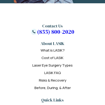
Contact Us
(855) 800-2020
About LASIK
What is LASIK?
Cost of LASIK
Laser Eye Surgery Types
LASIK FAQ
Risks & Recovery
Before, During, & After
Quick Links