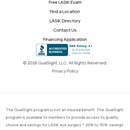
Free LASIK Exam
Find a Location
LASIK Directory
Contact Us
Financing Application
© 2026 QualSight, LLC., All Rights Reserved.
Privacy Policy
The QualSight program is not an insured benefit. The QualSight
program is available to members to provide access to quality,
choice and savings for LASIK eye surgery. * 20% to 35% savings