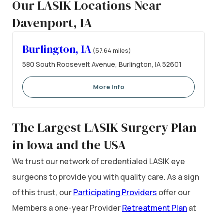
Our LASIK Locations Near
Davenport, IA
Burlington, IA
(57.64 miles)
580 South Roosevelt Avenue, Burlington, IA 52601
More Info
The Largest LASIK Surgery Plan
in Iowa and the USA
We trust our network of credentialed LASIK eye
surgeons to provide you with quality care. As a sign
of this trust, our
Participating Providers
offer our
Members a one-year Provider
Retreatment Plan
at