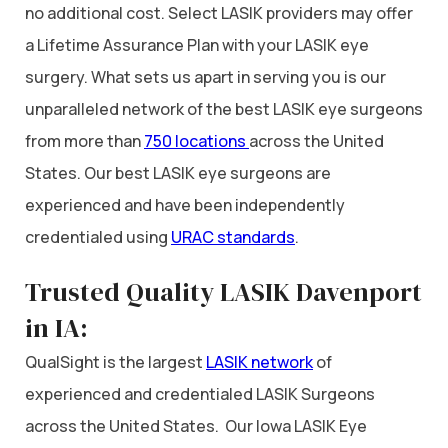
no additional cost. Select LASIK providers may offer
a Lifetime Assurance Plan with your LASIK eye
surgery. What sets us apart in serving you is our
unparalleled network of the best LASIK eye surgeons
from more than
750 locations
across the United
States. Our best LASIK eye surgeons are
experienced and have been independently
credentialed using
URAC standards
.
Trusted Quality LASIK Davenport
in IA:
QualSight is the largest
LASIK network
of
experienced and credentialed LASIK Surgeons
across the United States. Our Iowa LASIK Eye