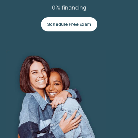
0% financing
Schedule Free Exam