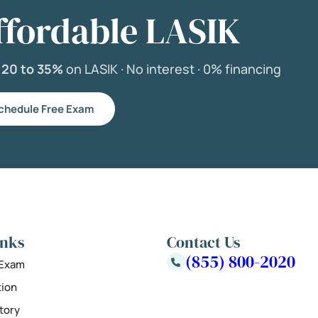
ffordable LASIK
e
20 to 35%
on LASIK ·
No interest ·
0% financing
chedule Free Exam
inks
Contact Us
(855) 800-2020
 Exam
tion
tory