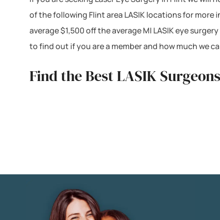
of the following Flint area LASIK locations for mor
average $1,500 off the average MI LASIK eye surgery
to find out if you are a member and how much we can
Find the Best LASIK Surgeons 