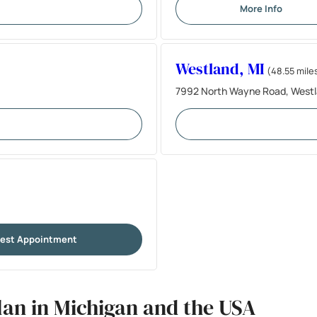
More Info
Westland, MI
(48.55 mile
7992 North Wayne Road, Westl
est Appointment
lan in Michigan and the USA