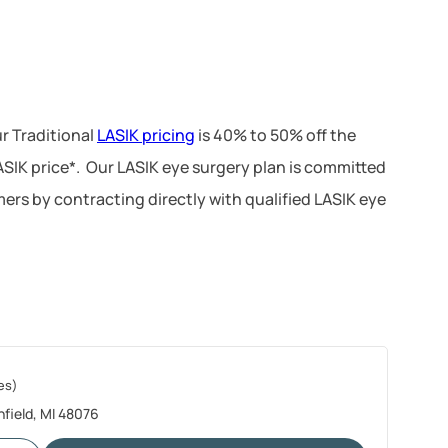
r Traditional
LASIK pricing
is 40% to 50% off the
LASIK price*. Our LASIK eye surgery plan is committed
ers by contracting directly with qualified LASIK eye
es)
hfield, MI 48076