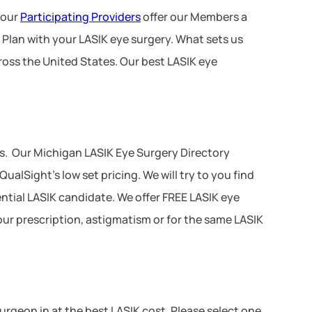
 our
Participating Providers
offer our Members a
 Plan with your LASIK eye surgery. What sets us
ross the United States. Our best LASIK eye
s. Our Michigan LASIK Eye Surgery Directory
ualSight’s low set pricing. We will try to you find
tential LASIK candidate. We offer FREE LASIK eye
your prescription, astigmatism or for the same LASIK
 surgeon in at the best LASIK cost. Please select one