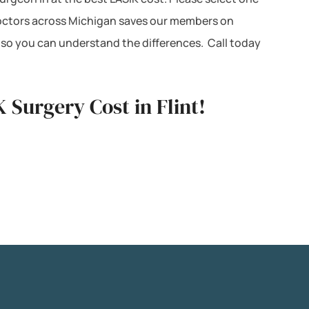
K doctors across Michigan saves our members on
 so you can understand the differences. Call today
 Surgery Cost in Flint!