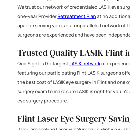
We trust our network of credentialed LASIK eye surge
one-year Provider
Retreatment Plan
at no additiona
apart in serving you is our unparalleled network of
surgeons are experienced and have been independe
Trusted Quality LASIK Flint i
QualSight is the largest
LASIK network
of experience
featuring our participating Flint LASIK surgeons offe
the best cost of LASIK eye surgery in Flint and one o
surgery exam to make sure LASIK is right for you. Yo
eye surgery procedure.
Flint Laser Eye Surgery Savi
If you are seeking Laser Eye Surgery in Flint we will