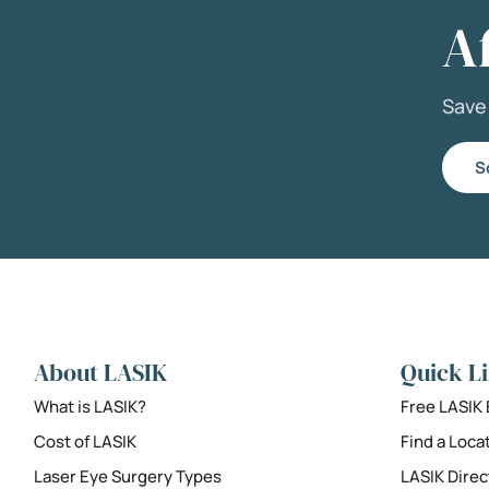
A
Sav
S
About LASIK
Quick L
What is LASIK?
Free LASIK
Cost of LASIK
Find a Loca
Laser Eye Surgery Types
LASIK Direc