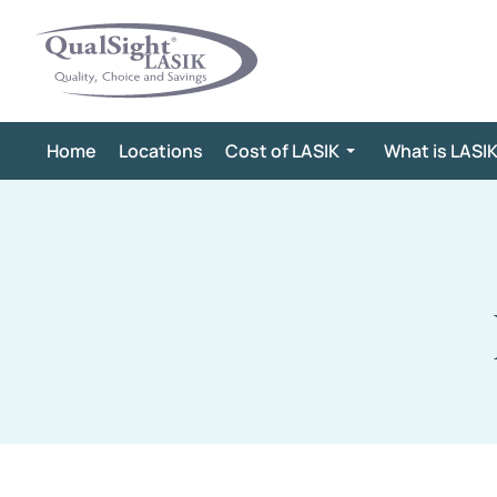
Skip
to
content
Home
Locations
Cost of LASIK
What is LASI