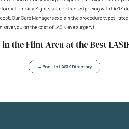
e information. QualSight’s set contracted pricing with LASI
 cost. Our Care Managers explain the procedure types listed
 save you on the cost of LASIK eye surgery!
in the Flint Area at the Best LASIK
← Back to LASIK Directory