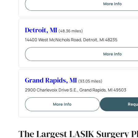
More Info
Detroit, MI
(48.36 miles)
14400 West McNichols Road, Detroit, MI 48235
More Info
Grand Rapids, MI
(93.05 miles)
2900 Charlevoix Drive S.E., Grand Rapids, MI 49503
More Info
Requ
The Largest LASIK Surgery P