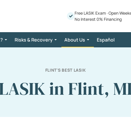
Free LASIK Exam
·
Open Week
No Interest 0% Financing
K?
Risks & Recovery
About Us
Español
FLINT'S BEST LASIK
LASIK in Flint, M