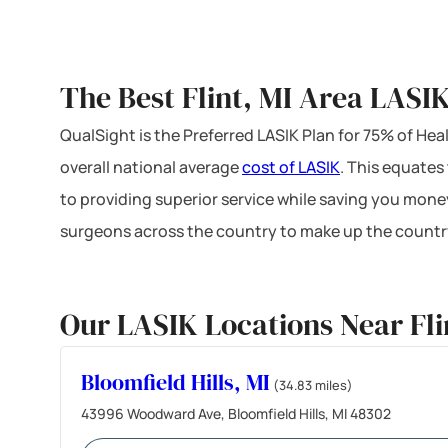
The Best Flint, MI Area LASI
QualSight is the Preferred LASIK Plan for 75% of H
overall national average
cost of LASIK
. This equates
to providing superior service while saving you mone
surgeons across the country to make up the country
Our LASIK Locations Near Fli
Bloomfield Hills, MI
(34.83 miles)
43996 Woodward Ave, Bloomfield Hills, MI 48302