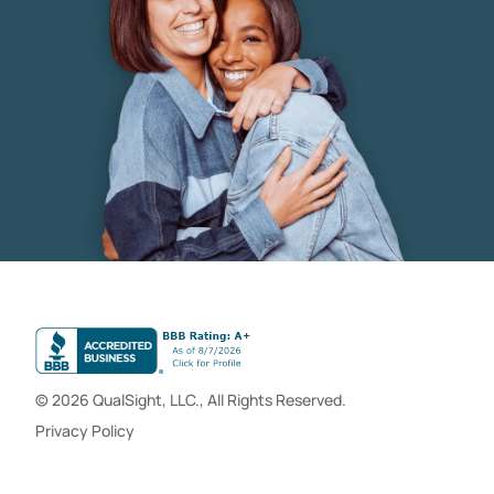
© 2026 QualSight, LLC., All Rights Reserved.
Privacy Policy