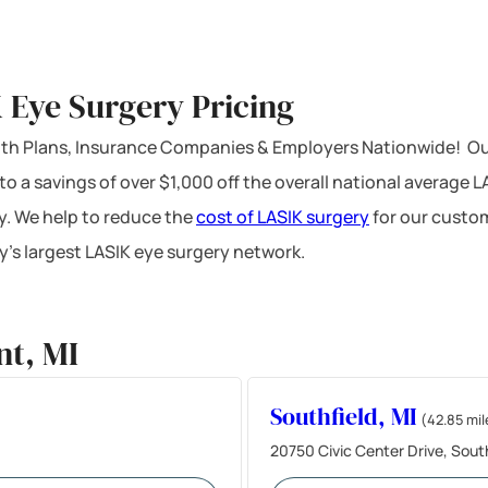
K Eye Surgery Pricing
ealth Plans, Insurance Companies & Employers Nationwide! Ou
 to a savings of over $1,000 off the overall national average 
y. We help to reduce the
cost of LASIK surgery
for our custom
’s largest LASIK eye surgery network.
nt, MI
Southfield, MI
(42.85 mil
20750 Civic Center Drive, Sout