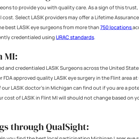
ons to provide you with quality care. As a sign of this trust,
l cost. Select LASIK providers may offer a Lifetime Assurance
 the best LASIK eye surgeons from more than
750 locations
ac
ntly credentialed using
URAC standards
.
n MI:
d and credentialed LASIK Surgeons across the United State
r FDA approved quality LASIK eye surgery in the Flint area at Q
f our LASIK doctor’s in Michigan can find out if you are a po
ur cost of LASIK in Flint MI will should not change based on 
ngs through QualSight:
 help you find the best local participating Michigan Laser eye