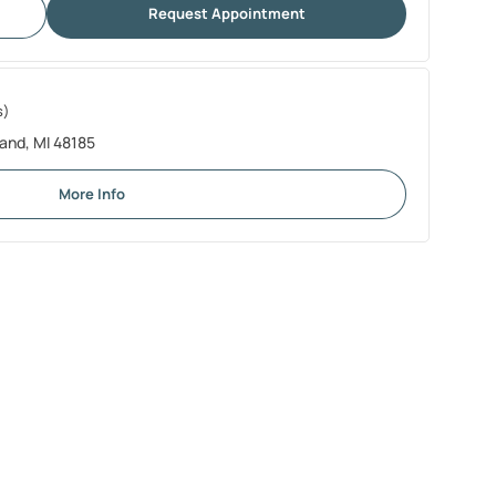
Request Appointment
s)
and, MI 48185
More Info