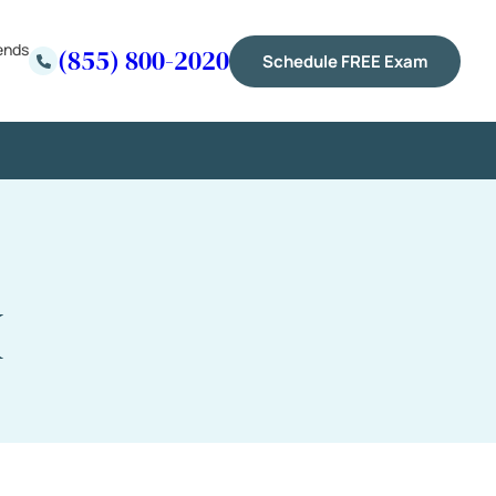
ends
(855) 800-2020
Schedule FREE Exam
I