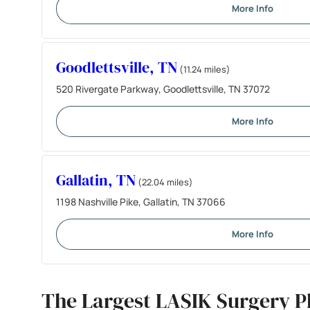
More Info
Goodlettsville, TN
(11.24 miles)
520 Rivergate Parkway, Goodlettsville, TN 37072
More Info
Gallatin, TN
(22.04 miles)
1198 Nashville Pike, Gallatin, TN 37066
More Info
The Largest LASIK Surgery P