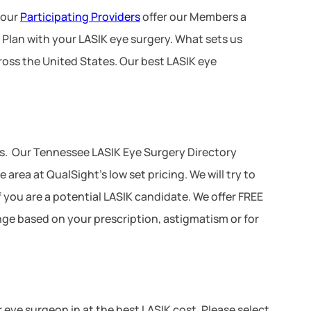
 our
Participating Providers
offer our Members a
 Plan with your LASIK eye surgery. What sets us
ross the United States. Our best LASIK eye
s. Our Tennessee LASIK Eye Surgery Directory
area at QualSight’s low set pricing. We will try to
f you are a potential LASIK candidate. We offer FREE
ange based on your prescription, astigmatism or for
r eye surgeon in at the best LASIK cost. Please select