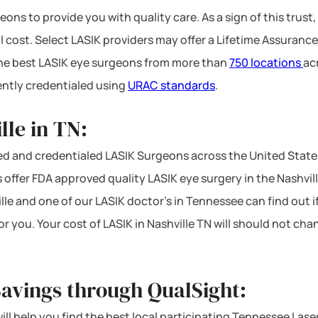
ons to provide you with quality care. As a sign of this trust,
l cost. Select LASIK providers may offer a Lifetime Assurance
 the best LASIK eye surgeons from more than
750 locations
ac
ntly credentialed using
URAC standards
.
lle in TN:
d and credentialed LASIK Surgeons across the United State
offer FDA approved quality LASIK eye surgery in the Nashville 
lle and one of our LASIK doctor’s in Tennessee can find out i
or you. Your cost of LASIK in Nashville TN will should not ch
Savings through QualSight:
will help you find the best local participating Tennessee Lase