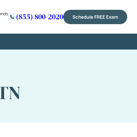
ends
(855) 800-2020
Schedule FREE Exam
 TN