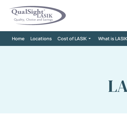
Skip
to
content
Home
Locations
Cost of LASIK
What is LASI
LA