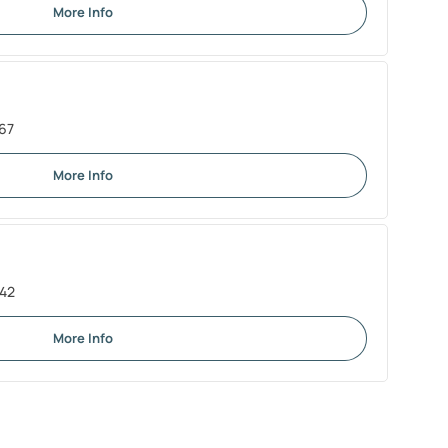
More Info
67
More Info
242
More Info