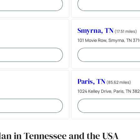
Smyrna, TN
(17.51 miles)
101 Movie Row, Smyrna, TN 371
Paris, TN
(85.62 miles)
1024 Kelley Drive, Paris, TN 38
lan in Tennessee and the USA