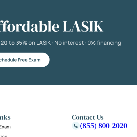
ffordable LASIK
e
20 to 35%
on LASIK ·
No interest ·
0% financing
chedule Free Exam
inks
Contact Us
(855) 800-2020
 Exam
tion