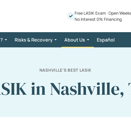
Free LASIK Exam
·
Open Week
No Interest 0% Financing
K?
Risks & Recovery
About Us
Español
NASHVILLE'S BEST LASIK
SIK in Nashville,