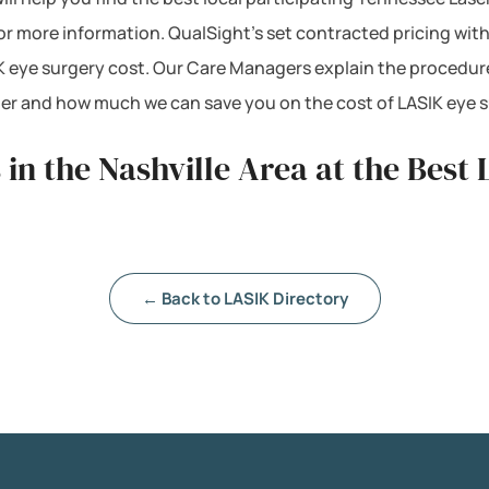
 for more information. QualSight’s set contracted pricing wi
 eye surgery cost. Our Care Managers explain the procedur
mber and how much we can save you on the cost of LASIK eye 
in the Nashville Area at the Best
← Back to LASIK Directory