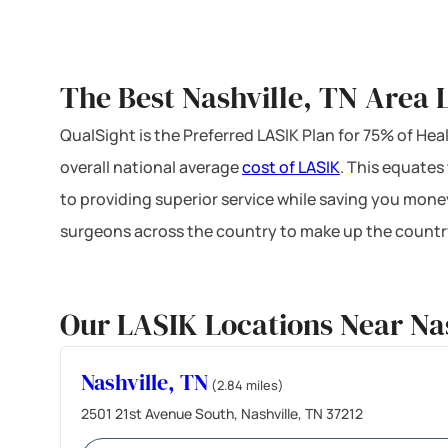
The Best Nashville, TN Area 
QualSight is the Preferred LASIK Plan for 75% of H
overall national average
cost of LASIK
. This equates
to providing superior service while saving you mone
surgeons across the country to make up the country
Our LASIK Locations Near Nas
Nashville, TN
(2.84 miles)
2501 21st Avenue South, Nashville, TN 37212