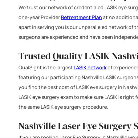
We trust our network of credentialed LASIK eye surge
one-year Provider
Retreatment Plan
at no additiona
apart in serving you is our unparalleled network of
surgeons are experienced and have been independe
Trusted Quality LASIK Nashvi
QualSight is the largest
LASIK network
of experience
featuring our participating Nashville LASIK surgeons 
you find the best cost of LASIK eye surgery in Nashvi
LASIK eye surgery exam to make sure LASIK is right f
the same LASIK eye surgery procedure.
Nashville Laser Eye Surgery 
If you are seeking Laser Eye Surgery in Nashville we 