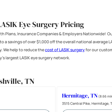
LASIK Eye Surgery Pricing
ealth Plans, Insurance Companies & Employers Nationwide! Ou
 to a savings of over $1,000 off the overall national average 
y. We help to reduce the
cost of LASIK surgery
for our custom
’s largest LASIK eye surgery network.
hville, TN
Hermitage, TN
(8.66 mil
3515 Central Pike, Hermitage,