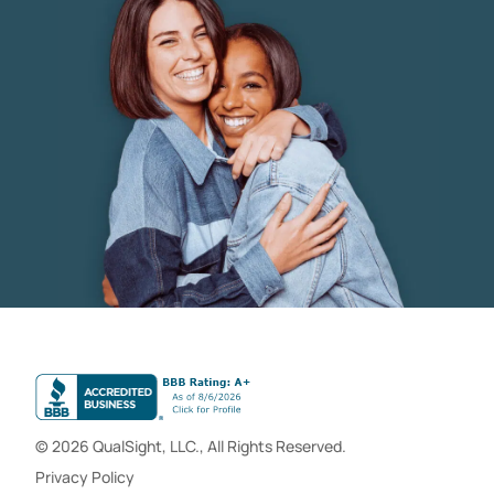
© 2026 QualSight, LLC., All Rights Reserved.
Privacy Policy