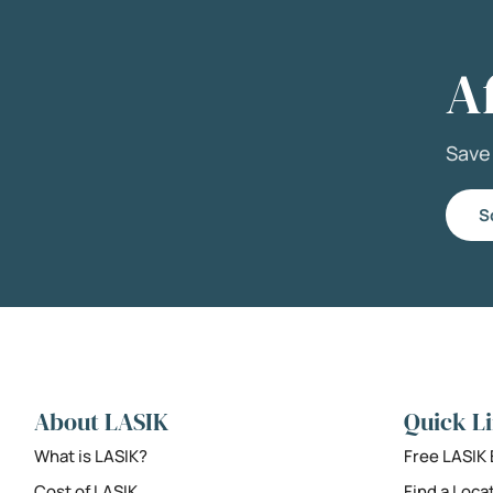
A
Sav
S
About LASIK
Quick L
What is LASIK?
Free LASIK
Cost of LASIK
Find a Loca