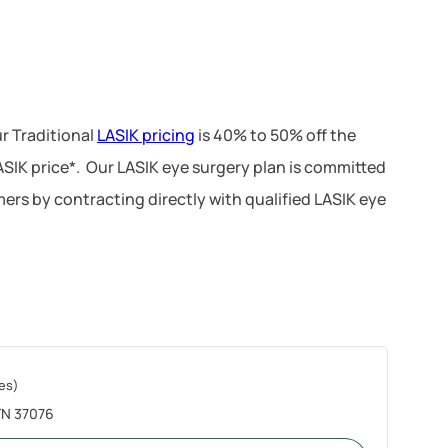
r Traditional
LASIK pricing
is 40% to 50% off the
LASIK price*. Our LASIK eye surgery plan is committed
ers by contracting directly with qualified LASIK eye
es)
 TN 37076