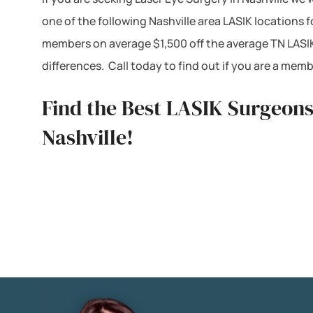
one of the following Nashville area LASIK locations
members on average $1,500 off the average TN LASIK
differences. Call today to find out if you are a me
Find the Best LASIK Surgeons 
Nashville!