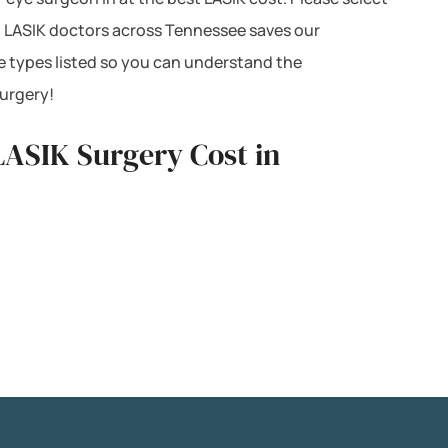
th LASIK doctors across Tennessee saves our
e types listed so you can understand the
surgery!
 LASIK Surgery Cost in